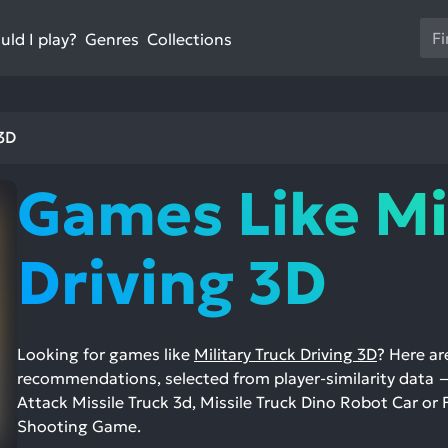
Us
ld I play?
Collections
Genres
th
up
an
do
 3D
ar
to
Games Like Mi
sel
a
res
Driving 3D
Pr
en
to
go
Looking for games like
Military Truck Driving 3D
? Here a
to
recommendations, selected from player-similarity data 
th
Attack Missile Truck 3d, Missile Truck Dino Robot Car or
se
Shooting Game.
se