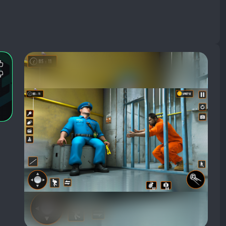
Most
Mentioned
Most
Positive
Mentioned
Aspects:
Negative
Aspects: