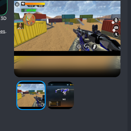
 3D
mes
.