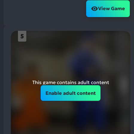
View Game
5
This game contains adult content
Enable adult content