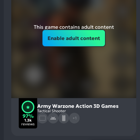
This game contains adult content
Enable adult content
Army Warzone Action 3D Games
Tactical Shooter
97%
+1
1.3k
reviews