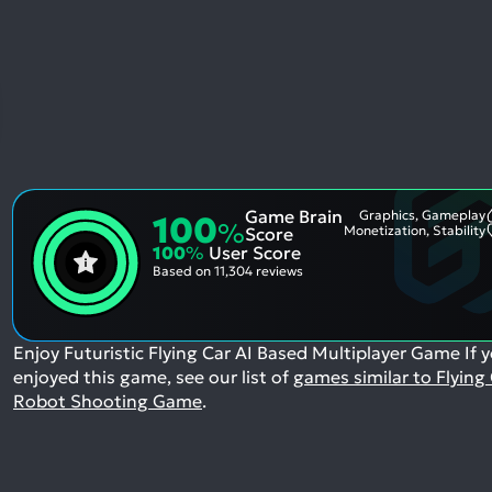
Game Brain
Graphics, Gameplay
100
%
Monetization, Stability
Score
100
%
User Score
Based on
11,304 reviews
Enjoy Futuristic Flying Car AI Based Multiplayer Game
If 
enjoyed this game, see our list of
games similar to Flying
Robot Shooting Game
.