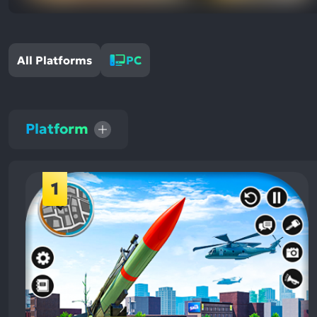
All Platforms
PC
Platform
1