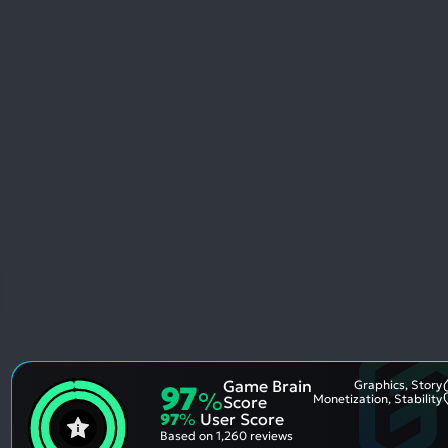
Game Brain
Graphics, Story
97
%
Monetization, Stability
Score
97
%
User Score
Based on
1,260 reviews