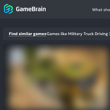
What shou
Find similar games
Games like Military Truck Driving