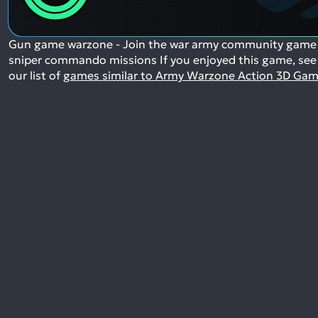
Gun game warzone - Join the war army community game
sniper commando missions
If you enjoyed this game, see
our list of
games similar to Army Warzone Action 3D Ga