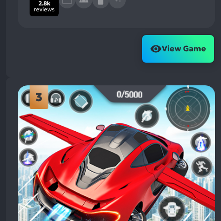
2.8k
reviews
View Game
3