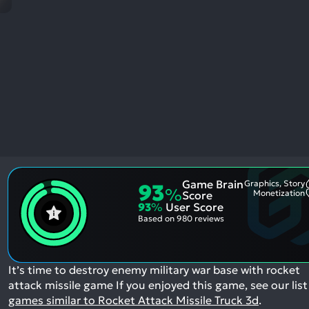
res
To
de
us
ca
us
to
an
sw
ge
Game Brain
Graphics, Story
93
%
Monetization
Score
93
%
User Score
Based on
980 reviews
It’s time to destroy enemy military war base with rocket
attack missile game
If you enjoyed this game, see our list
games similar to Rocket Attack Missile Truck 3d
.