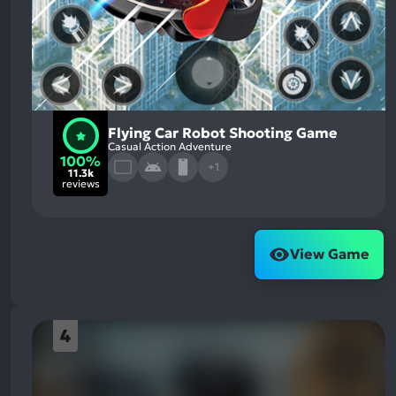
Flying Car Robot Shooting Game
Casual Action Adventure
100%
+1
11.3k
reviews
View Game
4