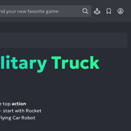
e
e
d
wn
rows
litary Truck
ect
ult.
ess
ter
re top
action
— start with Rocket
e
 Flying Car Robot
lected
arch