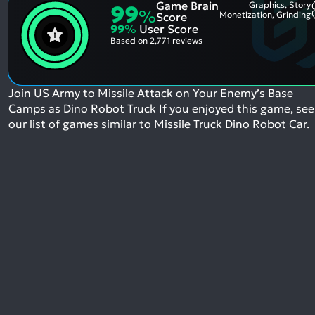
Game Brain
Graphics, Story
99
%
Monetization, Grinding
Score
99
%
User Score
Based on
2,771 reviews
Join US Army to Missile Attack on Your Enemy’s Base
Camps as Dino Robot Truck
If you enjoyed this game, see
our list of
games similar to Missile Truck Dino Robot Car
.