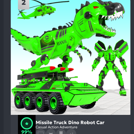
2
Missile Truck Dino Robot Car
Casual Action Adventure
99%
+1