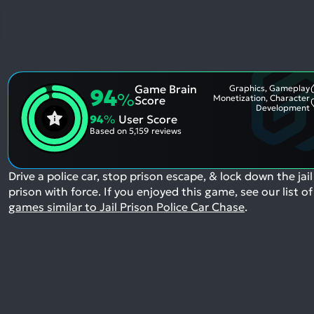
Game Brain
Graphics, Gameplay
94
%
Monetization, Character
Score
Development
94
%
User Score
Based on
5,159 reviews
Drive a police car, stop prison escape, & lock down the jail
prison with force.
If you enjoyed this game, see our list of
games similar to Jail Prison Police Car Chase
.