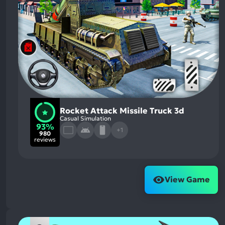
Rocket Attack Missile Truck 3d
Casual Simulation
93%
+1
980
reviews
View Game