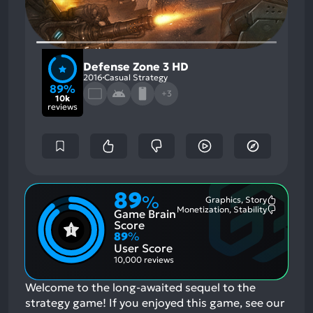
Defense Zone 3 HD
2016
Casual Strategy
89%
+3
10k
reviews
89
%
Graphics, Story
Most
Monetization, Stability
Game Brain
Mention
Most
Positive
Mention
Score
Aspects:
Negative
89
%
Aspects:
User Score
10,000 reviews
Welcome to the long-awaited sequel to the
strategy game!
If you enjoyed this game, see our