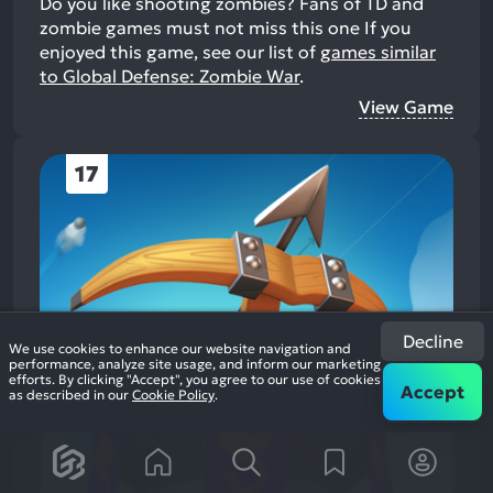
Do you like shooting zombies? Fans of TD and
zombie games must not miss this one
If you
enjoyed this game, see our list of
games similar
to Global Defense: Zombie War
.
View Game
17
Decline
We use cookies to enhance our website navigation and
performance, analyze site usage, and inform our marketing
efforts. By clicking "Accept", you agree to our use of cookies
Accept
as described in our
Cookie Policy
.