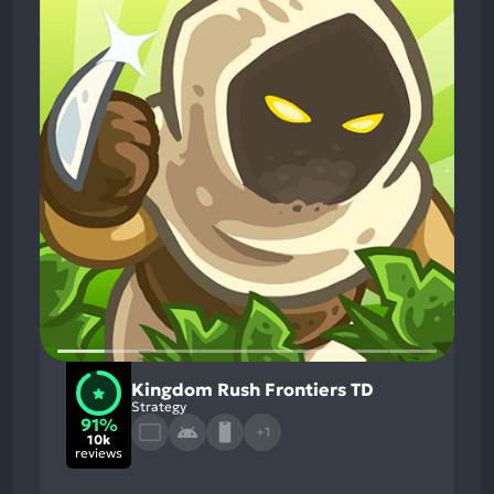
Kingdom Rush Frontiers TD
Strategy
91%
+1
10k
reviews