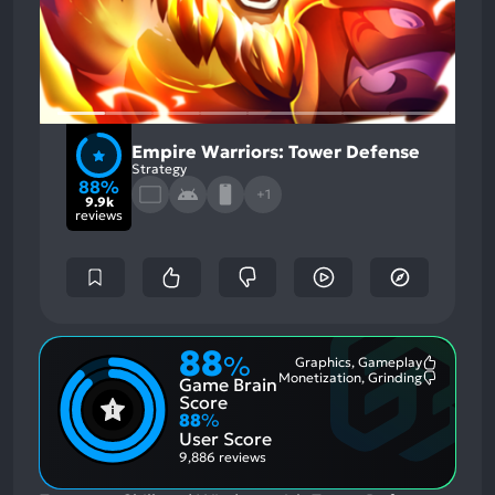
Empire Warriors: Tower Defense
Strategy
88%
+1
9.9k
reviews
88
%
Graphics, Gameplay
Most
Monetization, Grinding
Game Brain
Mention
Most
Positive
Mention
Score
Aspects:
Negative
88
%
Aspects:
User Score
9,886 reviews