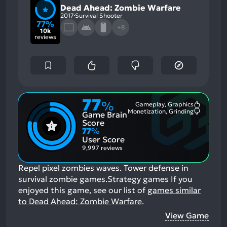
Dead Ahead: Zombie Warfare
2017
Survival Shooter
77%
+8
10k
reviews
77
%
Gameplay, Graphics
Most
Monetization, Grinding
Game Brain
Mention
Most
Positive
Mention
Score
Aspects:
Negative
77
%
Aspects:
User Score
9,997 reviews
Repel pixel zombies waves. Tower defense in
survival zombie games.Strategy games
If you
enjoyed this game, see our list of
games similar
to Dead Ahead: Zombie Warfare
.
View Game