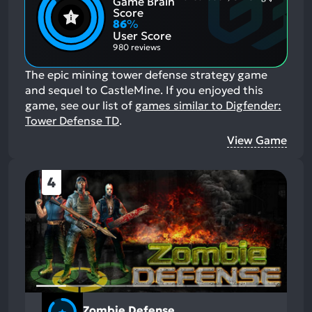
Game Brain
Mention
Most
Positive
Mention
Score
Aspects:
Negative
86
%
Aspects:
User Score
980 reviews
The epic mining tower defense strategy game
and sequel to CastleMine.
If you enjoyed this
game, see our list of
games similar to Digfender:
Tower Defense TD
.
View Game
4
Zombie Defense