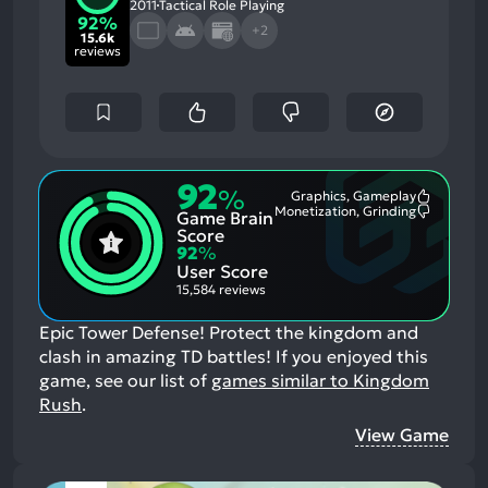
2011
Tactical Role Playing
92%
+2
15.6k
reviews
92
%
Graphics, Gameplay
Most
Monetization, Grinding
Game Brain
Mention
Most
Positive
Mention
Score
Aspects:
Negative
92
%
Aspects:
User Score
15,584 reviews
Epic Tower Defense! Protect the kingdom and
clash in amazing TD battles!
If you enjoyed this
game, see our list of
games similar to Kingdom
Rush
.
View Game