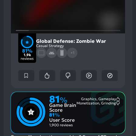
Global Defense: Zombie War
Casual Strategy
81%
+1
1.9k
reviews
81
%
Graphics, Gameplay
Most
Monetization, Grinding
Game Brain
Mention
Most
Positive
Mention
Score
Aspects:
Negative
81
%
Aspects:
User Score
1,900 reviews