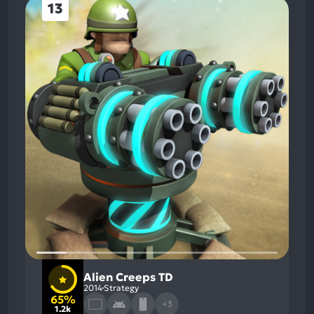
13
Alien Creeps TD
2014
Strategy
65%
+3
1.2k