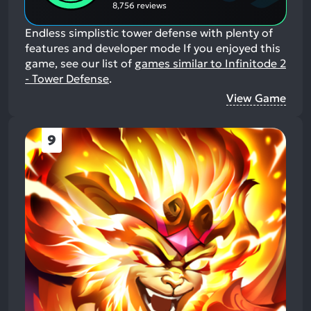
8,756 reviews
Endless simplistic tower defense with plenty of
features and developer mode
If you enjoyed this
game, see our list of
games similar to Infinitode 2
- Tower Defense
.
View Game
9