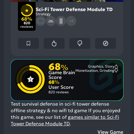
Sci-Fi Tower Defense Module TD
Strategy
68%
+1
820
reviews
68
%
Graphics, Story
Most
Monetization, Grinding
Game Brain
Mention
Most
Positive
Mention
Score
Aspects:
Negative
68
%
Aspects:
User Score
820 reviews
Test survival defense in sci-fi tower defense
offline strategy & no wifi td game
If you enjoyed
this game, see our list of
games similar to Sci-Fi
Tower Defense Module TD
.
View Game