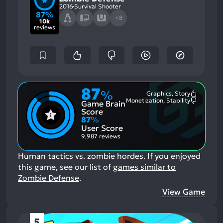
2016
Survival Shooter
87%
+8
10k
reviews
87
%
Graphics, Story
Most
Monetization, Stability
Game Brain
Mention
Most
Positive
Mention
Score
Aspects:
Negative
87
%
Aspects:
User Score
9,987 reviews
Human tactics vs. zombie hordes.
If you enjoyed
this game, see our list of
games similar to
Zombie Defense
.
View Game
5