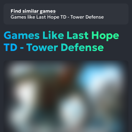
Find similar games
Games like Last Hope TD - Tower Defense
Games Like Last Hope
TD - Tower Defense