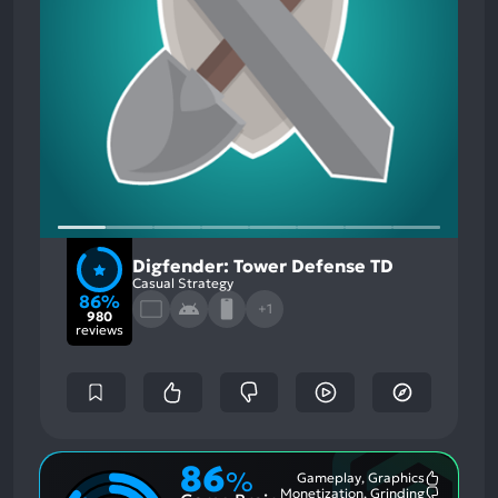
Digfender: Tower Defense TD
Casual Strategy
86%
+1
980
reviews
86
%
Gameplay, Graphics
Most
Monetization, Grinding