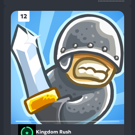
12
Kingdom Rush