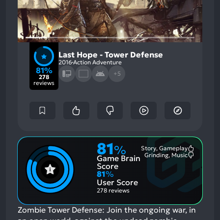
Last Hope - Tower Defense
2016
Action Adventure
81%
+5
278
reviews
81
%
Story, Gameplay
Most
Grinding, Music
Game Brain
Mention
Most
Positive
Mention
Score
Aspects:
Negative
81
%
Aspects:
User Score
278 reviews
Zombie Tower Defense: Join the ongoing war, in