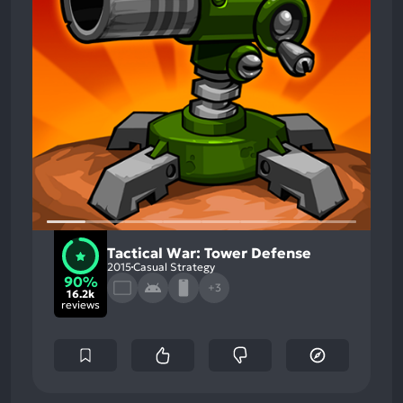
Tactical War: Tower Defense
2015
Casual Strategy
90%
+3
16.2k
reviews