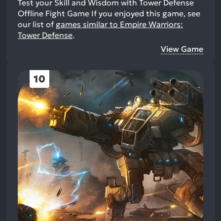
Test your Skill and Wisdom with Tower Defense
Offline Fight Game
If you enjoyed this game, see
our list of
games similar to Empire Warriors:
Tower Defense
.
View Game
10