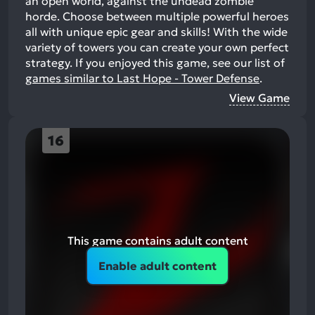
an open world, against the undead zombie
horde. Choose between multiple powerful heroes
all with unique epic gear and skills! With the wide
variety of towers you can create your own perfect
strategy.
If you enjoyed this game, see our list of
games similar to Last Hope - Tower Defense
.
View Game
16
This game contains adult content
Enable adult content