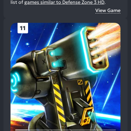
list of
games similar to Defense Zone 3 HD
.
View Game
11