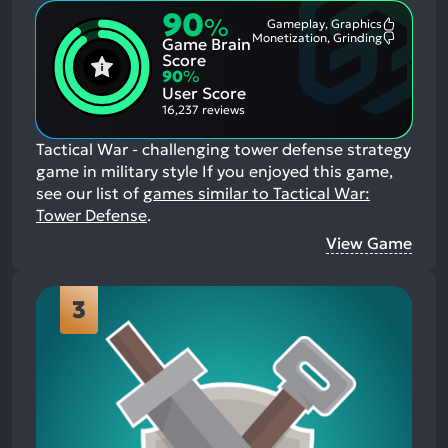
90
%
Gameplay, Graphics
Most
Monetization, Grinding
Game Brain
Mention
Most
Positive
Mention
Score
Aspects:
Negative
90
%
Aspects:
User Score
16,237 reviews
Tactical War - challenging tower defense strategy
game in military style
If you enjoyed this game,
see our list of
games similar to Tactical War:
Tower Defense
.
View Game
3