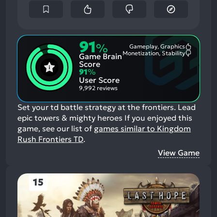
91
%
Gameplay, Graphics
Most
Monetization, Stability
Game Brain
Mention
Most
Positive
Mention
Score
Aspects:
Negative
91
%
Aspects:
User Score
9,992 reviews
Set your td battle strategy at the frontiers. Lead
epic towers & mighty heroes
If you enjoyed this
game, see our list of
games similar to Kingdom
Rush Frontiers TD
.
View Game
15