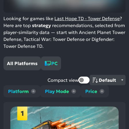
Looking for games like
Last Hope TD - Tower Defense
?
Here are top
strategy
recommendations, selected from
player-similarity data — start with Ancient Planet Tower
Defense, Tactical War: Tower Defense or Digfender:
Tower Defense TD.
All Platforms
PC
Compact view
Platform
Play Mode
Price
1