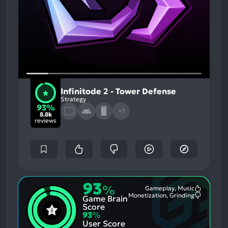
Infinitode 2 - Tower Defense
Strategy
93%
+1
8.8k
reviews
93
%
Gameplay, Music
Most
Monetization, Grinding
Game Brain
Mention
Most
Positive
Mention
Score
Aspects:
Negative
93
%
Aspects:
User Score