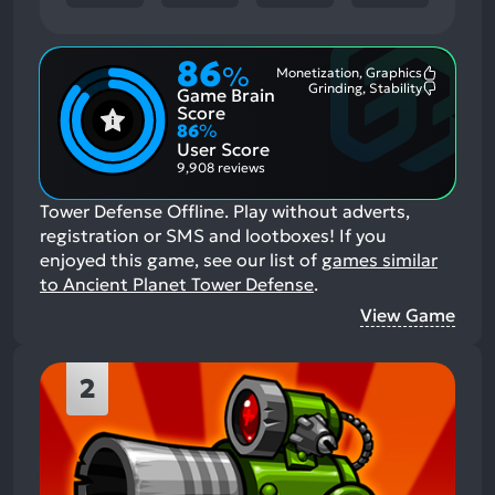
86
%
Monetization, Graphics
Most
Grinding, Stability
Game Brain
Mention
Most
Positive
Mention
Score
Aspects:
Negative
86
%
Aspects:
User Score
9,908 reviews
Tower Defense Offline. Play without adverts,
registration or SMS and lootboxes!
If you
enjoyed this game, see our list of
games similar
to Ancient Planet Tower Defense
.
View Game
2