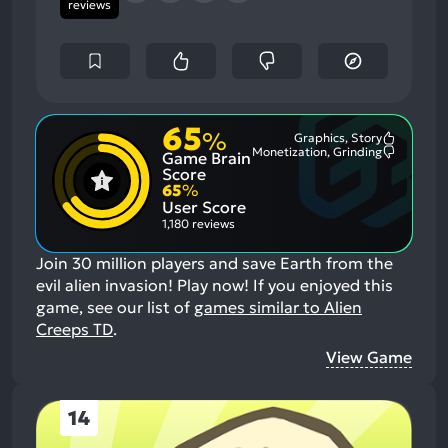
reviews
65
%
Graphics, Story
Most
Monetization, Grinding
Game Brain
Mention
Most
Positive
Mention
Score
Aspects:
Negative
65
%
Aspects:
User Score
1,180 reviews
Join 30 million players and save Earth from the
evil alien invasion! Play now!
If you enjoyed this
game, see our list of
games similar to Alien
Creeps TD
.
View Game
14