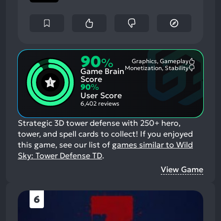
90
%
Graphics, Gameplay
Most
Monetization, Stability
Game Brain
Mention
Most
Positive
Mention
Score
Aspects:
Negative
90
%
Aspects:
User Score
6,402 reviews
Strategic 3D tower defense with 250+ hero,
tower, and spell cards to collect!
If you enjoyed
this game, see our list of
games similar to Wild
Sky: Tower Defense TD
.
View Game
6