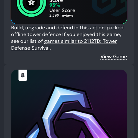
Score
Aspects:
Negative
93
%
Aspects:
User Score
2,599 reviews
Build, upgrade and defend in this action-packed
offline tower defence
If you enjoyed this game,
see our list of
games similar to 2112TD: Tower
Defense Survival
.
View Game
8