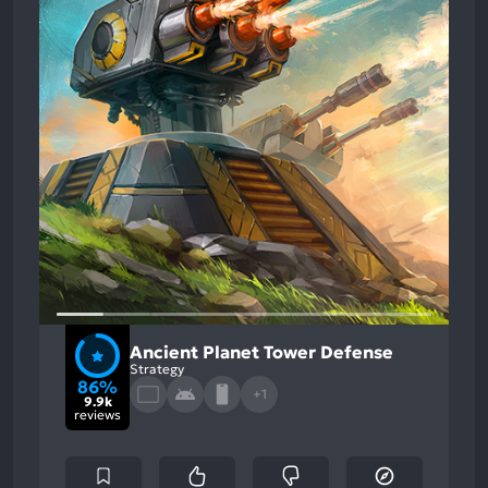
Ancient Planet Tower Defense
Strategy
86%
+1
9.9k
reviews