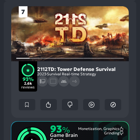
7
2112TD: Tower Defense Survival
2023
Survival Real-time Strategy
93%
+6
2.6k
reviews
93
%
Monetization, Graphics
Most
Grinding
Game Brain
Mention
Most
Positive
Mention