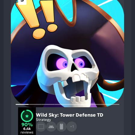
Wild Sky: Tower Defense TD
Strategy
90%
+1
6.4k
reviews