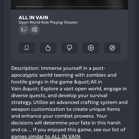
ALL IN VAIN
Open World Role Playing Shooter
Description: Immerse yourself in a post-
apocalyptic world teeming with zombies and
hostile gangs in the game &quot;All in
Vain.&quot; Explore a vast open world, engage in
diverse quests, and develop your survival
strategy. Utilize an advanced crafting system and
weapon customization to create unique items
and enhance your combat prowess. Your
decisions will determine your fate in this harsh
and ca…
If you enjoyed this game, see our list of
games similar to ALL IN VAIN
.