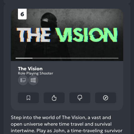
6
The Vision
Role Playing Shooter
Step into the world of The Vision, a vast and
open universe where time travel and survival
intertwine. Play as John, a time-traveling survivor