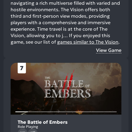
navigating a rich multiverse filled with varied and
hostile environments. The Vision offers both
third and first-person view modes, providing
players with a comprehensive and immersive
experience. Time travel is at the core of The
Vision, allowing you to j…
If you enjoyed this
game, see our list of
games similar to The Vision
.
View Game
7
The Battle of Embers
Role Playing