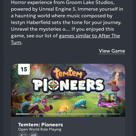
Horror experience from Groom Lake Studios,
powered by Unreal Engine 5. Immerse yourself in
a haunting world where music composed by
Iestyn Haberfield sets the tone for your journey.
Unravel the mysteries o…
If you enjoyed this
game, see our list of
games similar to After The
Turn
.
View Game
15
Temtem: Pioneers
Open World Role Playing