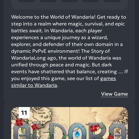
Welcome to the World of Wandaria! Get ready to
step into a realm where magic, survival, and epic
battles await. In Wandaria, each player
experiences a unique journey as a wizard,
explorer, and defender of their own domain in a
dynamic PvPvE environment! The Story of
WandariaLong ago, the world of Wandaria was
unified through peace and magic. But dark
events have shattered that balance, creating …
If
you enjoyed this game, see our list of
games
similar to Wandaria
.
View Game
11