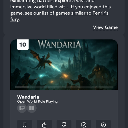
exhilarating battles. Explore a vast and
immersive world filled wit…
If you enjoyed this
game, see our list of
games similar to Fenrir's
fury
.
View Game
10
Wandaria
Open World Role Playing