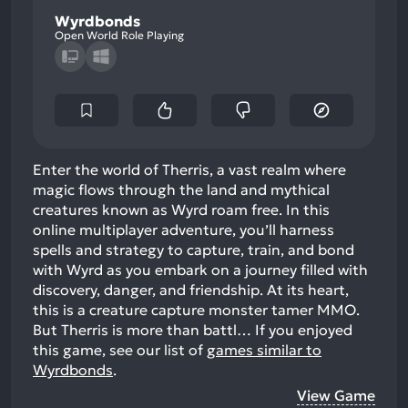
Wyrdbonds
Open World Role Playing
Enter the world of Therris, a vast realm where
magic flows through the land and mythical
creatures known as Wyrd roam free. In this
online multiplayer adventure, you’ll harness
spells and strategy to capture, train, and bond
with Wyrd as you embark on a journey filled with
discovery, danger, and friendship. At its heart,
this is a creature capture monster tamer MMO.
But Therris is more than battl…
If you enjoyed
this game, see our list of
games similar to
Wyrdbonds
.
View Game