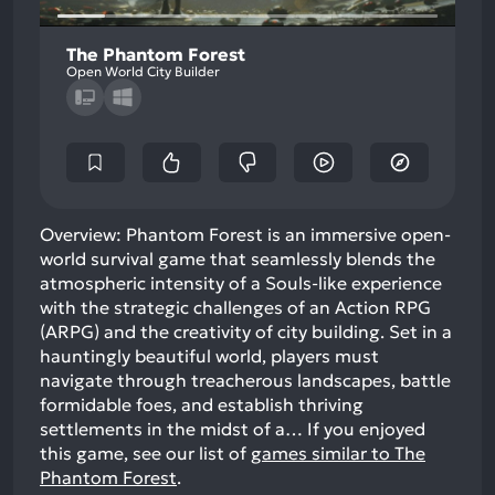
The Phantom Forest
Open World City Builder
Overview: Phantom Forest is an immersive open-
world survival game that seamlessly blends the
atmospheric intensity of a Souls-like experience
with the strategic challenges of an Action RPG
(ARPG) and the creativity of city building. Set in a
hauntingly beautiful world, players must
navigate through treacherous landscapes, battle
formidable foes, and establish thriving
settlements in the midst of a…
If you enjoyed
this game, see our list of
games similar to The
Phantom Forest
.