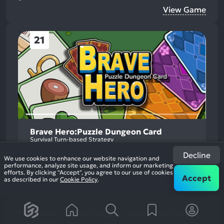
View Game
21
Brave Hero:Puzzle Dungeon Card
Survival Turn-based Strategy
Decline
We use cookies to enhance our website navigation and
performance, analyze site usage, and inform our marketing
efforts. By clicking "Accept", you agree to our use of cookies
Accept
as described in our
Cookie Policy
.
Brave Hero: Puzzle Dungeon Card - Your Gateway