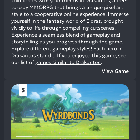
Join forces with your friends in Drakantos, a free-
to-play MMORPG that brings a unique pixel art
style to a cooperative online experience. Immerse
yourself in the fantasy world of Eldras, brought
vividly to life through compelling cutscenes.
Experience a seamless blend of gameplay and
storytelling as you progress through the game.
Explore different gameplay styles! Each hero in
Drakantos stand…
If you enjoyed this game, see
our list of
games similar to Drakantos
.
View Game
5