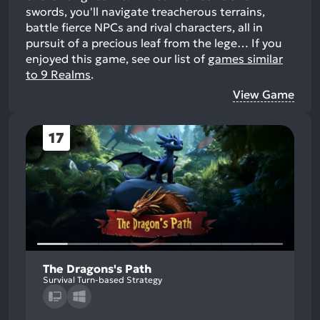
swords, you'll navigate treacherous terrains,
battle fierce NPCs and rival characters, all in
pursuit of a precious leaf from the lege…
If you
enjoyed this game, see our list of
games similar
to 9 Realms
.
View Game
17
The Dragons's Path
Survival Turn-based Strategy