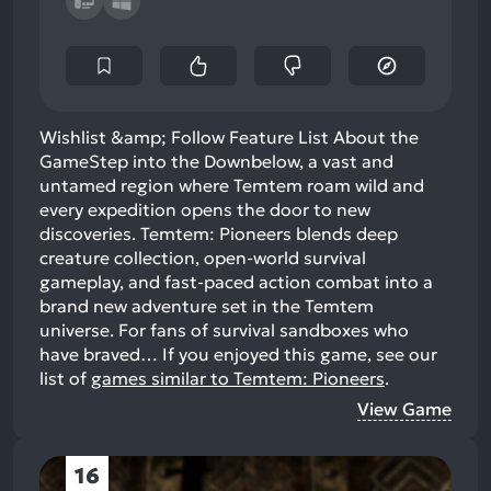
Wishlist &amp; Follow Feature List About the
GameStep into the Downbelow, a vast and
untamed region where Temtem roam wild and
every expedition opens the door to new
discoveries. Temtem: Pioneers blends deep
creature collection, open-world survival
gameplay, and fast-paced action combat into a
brand new adventure set in the Temtem
universe. For fans of survival sandboxes who
have braved…
If you enjoyed this game, see our
list of
games similar to Temtem: Pioneers
.
View Game
16