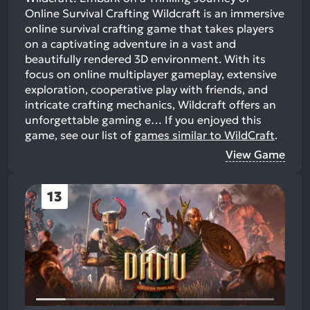
Online Survival Crafting Wildcraft is an immersive
online survival crafting game that takes players
on a captivating adventure in a vast and
beautifully rendered 3D environment. With its
focus on online multiplayer gameplay, extensive
exploration, cooperative play with friends, and
intricate crafting mechanics, Wildcraft offers an
unforgettable gaming e…
If you enjoyed this
game, see our list of
games similar to WildCraft
.
View Game
13