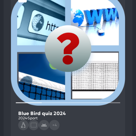
Blue Bird quiz 2024
2024
Sport
+4