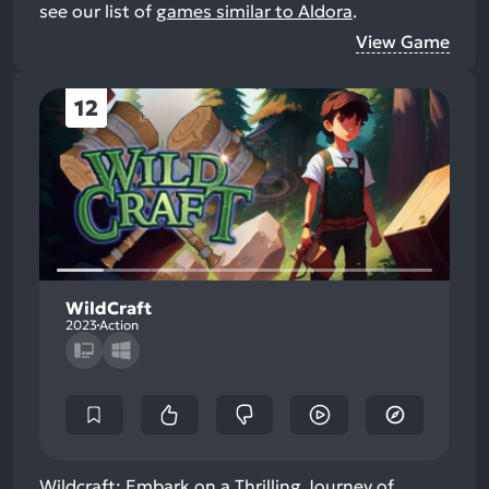
see our list of
games similar to Aldora
.
View Game
12
WildCraft
2023
Action
Wildcraft: Embark on a Thrilling Journey of