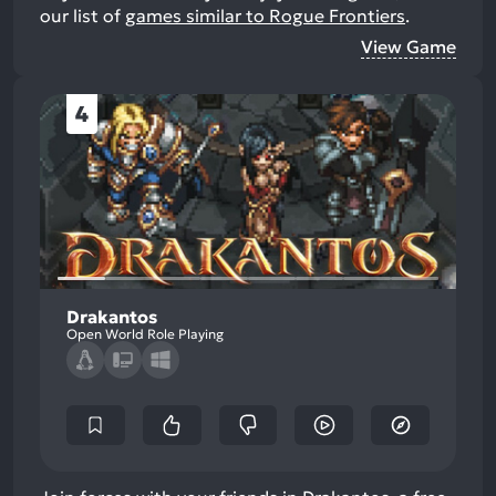
our list of
games similar to Rogue Frontiers
.
View Game
4
Drakantos
Open World Role Playing