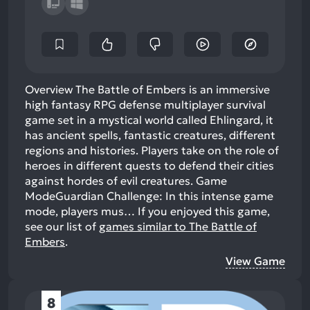
Overview The Battle of Embers is an immersive
high fantasy RPG defense multiplayer survival
game set in a mystical world called Ehlingard, it
has ancient spells, fantastic creatures, different
regions and histories. Players take on the role of
heroes in different quests to defend their cities
against hordes of evil creatures. Game
ModeGuardian Challenge: In this intense game
mode, players mus…
If you enjoyed this game,
see our list of
games similar to The Battle of
Embers
.
View Game
8