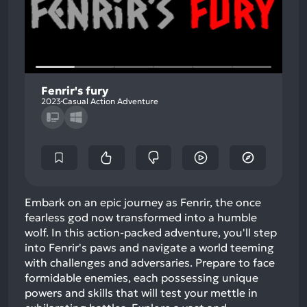
Fenrir's fury
2023
Casual Action Adventure
Embark on an epic journey as Fenrir, the once
fearless god now transformed into a humble
wolf. In this action-packed adventure, you'll step
into Fenrir's paws and navigate a world teeming
with challenges and adversaries. Prepare to face
formidable enemies, each possessing unique
powers and skills that will test your mettle in