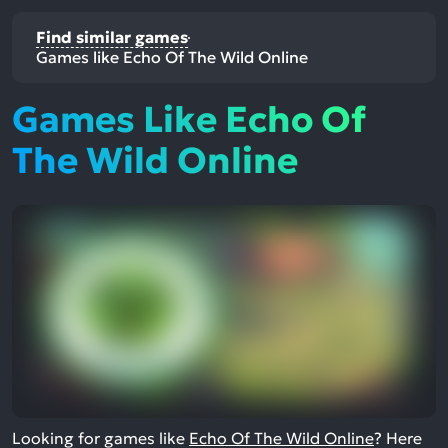
Find similar games
Games like Echo Of The Wild Online
Games Like Echo Of
The Wild Online
Looking for games like
Echo Of The Wild Online
? Here