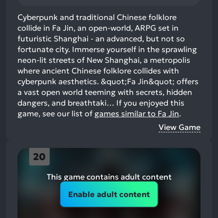
Cyberpunk and traditional Chinese folklore
collide in Fa Jin, an open-world, ARPG set in
futuristic Shanghai - an advanced, but not so
fortunate city. Immerse yourself in the sprawling
neon-lit streets of New Shanghai, a metropolis
where ancient Chinese folklore collides with
cyberpunk aesthetics. &quot;Fa Jin&quot; offers
a vast open world teeming with secrets, hidden
dangers, and breathtaki…
If you enjoyed this
game, see our list of
games similar to Fa Jin
.
View Game
20
This game contains adult content
Enable adult content