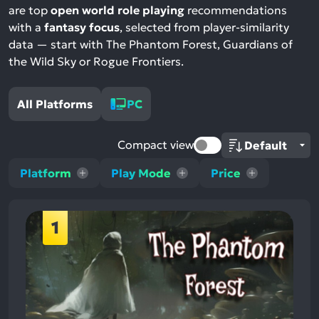
are top
open world role playing
recommendations
with a
fantasy focus
, selected from player-similarity
data — start with The Phantom Forest, Guardians of
the Wild Sky or Rogue Frontiers.
All Platforms
PC
Compact view
Platform
Play Mode
Price
1