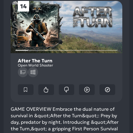
14
After The Turn
Open World Shooter
GAME OVERVIEW Embrace the dual nature of
survival in &quot;After the Turn&quot;: Prey by
day, predator by night. Introducing &quot;After
the Turn,&quot; a gripping First Person Survival