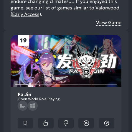
endure changing climates,…
If you enjoyed this
game, see our list of
games similar to Valorwood
(Early Access)
.
View Game
19
Fa Jin
Open World Role Playing