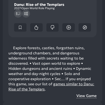
Danu: Rise of the Templars
2027
Open World Role Playing
Explore forests, castles, forgotten ruins,
underground chambers, and dangerous
wilderness filled with secrets waiting to be
discovered. • Vast open world to explore •
Hidden dungeons and ancient ruins • Dynamic
weather and day-night cycles • Solo and
cooperative exploration • Sec…
If you enjoyed
this game, see our list of
games similar to Danu:
Rise of the Templars
.
View Game