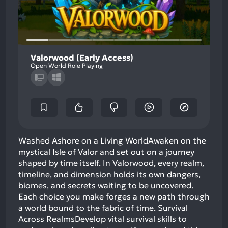
Valorwood (Early Access)
Open World Role Playing
Washed Ashore on a Living WorldAwaken on the
mystical Isle of Valor and set out on a journey
shaped by time itself. In Valorwood, every realm,
timeline, and dimension holds its own dangers,
biomes, and secrets waiting to be uncovered.
Each choice you make forges a new path through
a world bound to the fabric of time. Survival
Across RealmsDevelop vital survival skills to