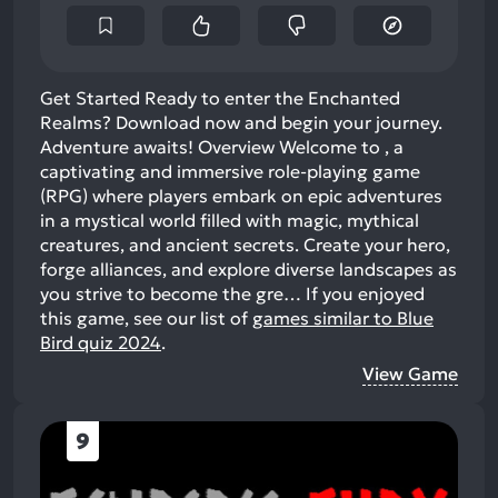
Get Started Ready to enter the Enchanted
Realms? Download now and begin your journey.
Adventure awaits! Overview Welcome to , a
captivating and immersive role-playing game
(RPG) where players embark on epic adventures
in a mystical world filled with magic, mythical
creatures, and ancient secrets. Create your hero,
forge alliances, and explore diverse landscapes as
you strive to become the gre…
If you enjoyed
this game, see our list of
games similar to Blue
Bird quiz 2024
.
View Game
9