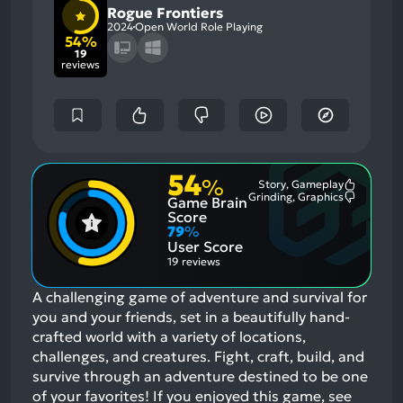
Rogue Frontiers
2024
Open World Role Playing
54%
19
reviews
54
%
Story, Gameplay
Most
Grinding, Graphics
Game Brain
Mention
Most
Positive
Mention
Score
Aspects:
Negative
79
%
Aspects:
User Score
19 reviews
A challenging game of adventure and survival for
you and your friends, set in a beautifully hand-
crafted world with a variety of locations,
challenges, and creatures. Fight, craft, build, and
survive through an adventure destined to be one
of your favorites!
If you enjoyed this game, see