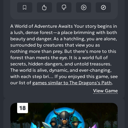
A World of Adventure Awaits Your story begins in
a lush, dense forest—a place brimming with both
beauty and danger. As a hatchling, you are alone,
surrounded by creatures that view you as
nothing more than prey. But there’s more to this
forest than meets the eye. It is a world full of
secrets, hidden dangers, and untold treasures.
The world is alive, dynamic, and ever-changing,
with each step bri…
If you enjoyed this game, see
our list of
games similar to The Dragons's Path
.
View Game
18