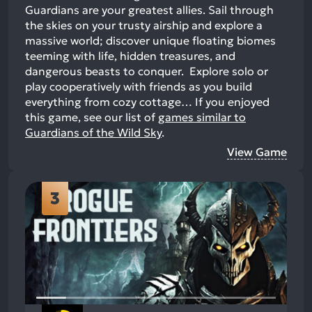
Guardians are your greatest allies. Sail through
the skies on your trusty airship and explore a
massive world; discover unique floating biomes
teeming with life, hidden treasures, and
dangerous beasts to conquer. Explore solo or
play cooperatively with friends as you build
everything from cozy cottage…
If you enjoyed
this game, see our list of
games similar to
Guardians of the Wild Sky
.
View Game
3