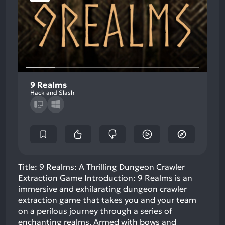
9 Realms
Hack and Slash
Title: 9 Realms: A Thrilling Dungeon Crawler
Extraction Game Introduction: 9 Realms is an
immersive and exhilarating dungeon crawler
extraction game that takes you and your team
on a perilous journey through a series of
enchanting realms. Armed with bows and