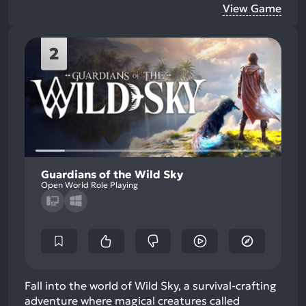
View Game
2
Guardians of the Wild Sky
Open World Role Playing
Fall into the world of Wild Sky, a survival-crafting
adventure where magical creatures called