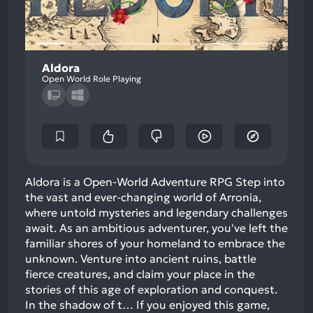
Aldora
Open World Role Playing
Aldora is a Open-World Adventure RPG Step into
the vast and ever-changing world of Arronia,
where untold mysteries and legendary challenges
await. As an ambitious adventurer, you've left the
familiar shores of your homeland to embrace the
unknown. Venture into ancient ruins, battle
fierce creatures, and claim your place in the
stories of this age of exploration and conquest.
In the shadow of t…
If you enjoyed this game,