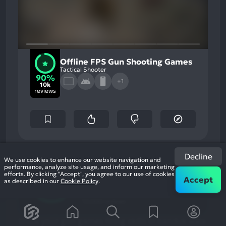
Offline FPS Gun Shooting Games
Tactical Shooter
90%
+1
10k
reviews
90
Decline
%
Graphics, Story
We use cookies to enhance our website navigation and
Most
Monetization, Stability
performance, analyze site usage, and inform our marketing
Game Brain
Mention
Most
efforts. By clicking "Accept", you agree to our use of cookies
Positive
Mention
Score
Accept
as described in our
Cookie Policy
.
Aspects:
Negative
90
%
Aspects:
User Score
10,000 reviews
Show your gun games firing skills in banduk wala