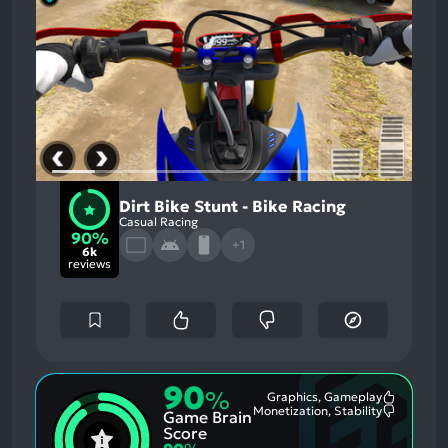
Dirt Bike Stunt - Bike Racing
Casual Racing
90%
+1
6k
reviews
90
%
Graphics, Gameplay
Most
Monetization, Stability
Game Brain
Mention
Most
Positive
Mention
Score
Aspects:
Negative