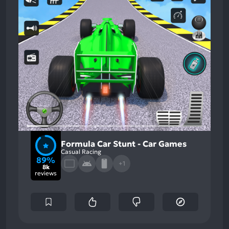
Formula Car Stunt - Car Games
Casual Racing
89%
+1
8k
reviews