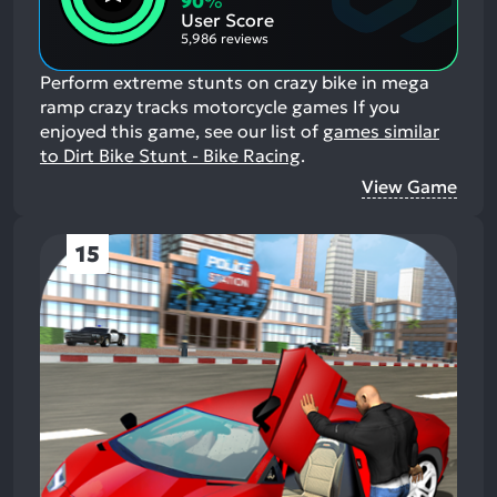
90
%
Aspects:
User Score
5,986 reviews
Perform extreme stunts on crazy bike in mega
ramp crazy tracks motorcycle games
If you
enjoyed this game, see our list of
games similar
to Dirt Bike Stunt - Bike Racing
.
View Game
15