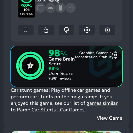
Casual Racing
98%
+1
10k
reviews
98
%
Graphics, Gameplay
Most
Monetization, Stability
Game Brain
Mention
Most
Positive
Mention
Score
Aspects:
Negative
98
%
Aspects:
User Score
9,981 reviews
Car stunt games! Play offline car games and
perform car stunts on the mega ramps
If you
enjoyed this game, see our list of
games similar
to Ramp Car Stunts - Car Games
.
View Game