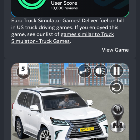
Aspects:
User Score
10,000 reviews
Euro Truck Simulator Games! Deliver fuel on hill
in US truck driving games.
If you enjoyed this
game, see our list of
games similar to Truck
Simulator - Truck Games
.
View Game
5