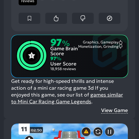
reviews
97
%
Graphics, Gameplay
Most
Monetization, Grinding
Game Brain
Mention
Most
Positive
Mention
Score
Aspects:
Negative
97
%
Aspects:
User Score
18,958 reviews
Get ready for high-speed thrills and intense
action of a mini car racing game 3d
If you
enjoyed this game, see our list of
games similar
to Mini Car Racing Game Legends
.
View Game
11