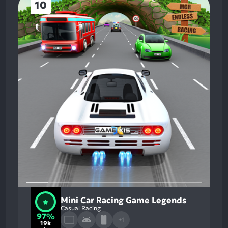
10
Mini Car Racing Game Legends
Casual Racing
97%
+1
19k