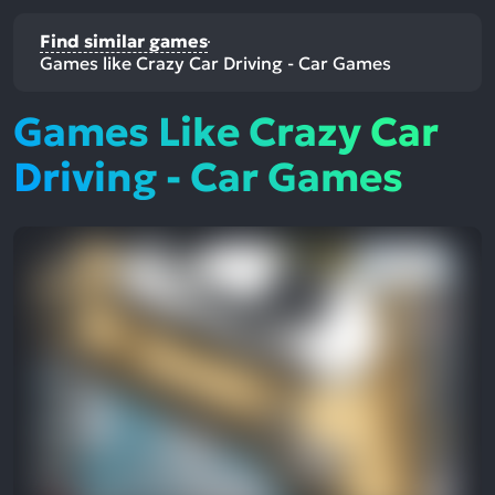
Find similar games
Games like Crazy Car Driving - Car Games
Games Like Crazy Car
Driving - Car Games