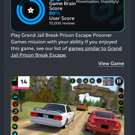
Monetization, Stability
Game Brain
Mention
Most
Positive
Mention
Score
Aspects:
Negative
80
%
Aspects:
User Score
10,000 reviews
Play Grand Jail Break Prison Escape Prisoner
Games mission with your ability
If you enjoyed
this game, see our list of
games similar to Grand
Jail Prison Break Escape
.
View Game
14