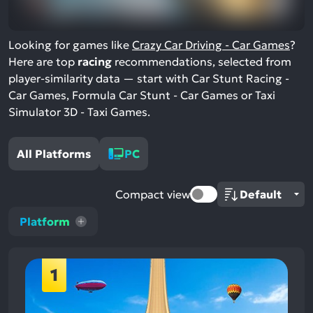
Looking for games like
Crazy Car Driving - Car Games
?
Here are top
racing
recommendations, selected from
player-similarity data — start with Car Stunt Racing -
Car Games, Formula Car Stunt - Car Games or Taxi
Simulator 3D - Taxi Games.
All Platforms
PC
Compact view
Platform
1