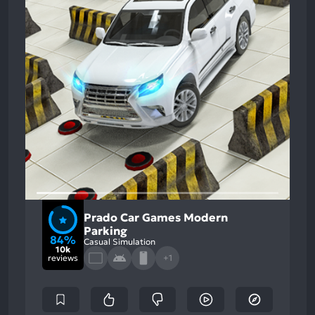
Prado Car Games Modern
Parking
84%
Casual Simulation
10k
reviews
+1