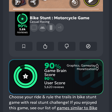
Bike Stunt : Motorcycle Game
Casual Racing
90%
+1
5.6k
reviews
90
%
Graphics, Gameplay
Most
Monetization
Game Brain
Mention
Most
Positive
Mention
Score
Aspects:
Negative
90
%
Aspects:
User Score
5,620 reviews
Choose your ride & rule the trails in bike stunt
game with real stunt challenge!
If you enjoyed
this game, see our list of
games similar to Bike