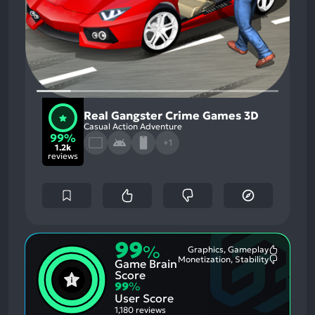
Real Gangster Crime Games 3D
Casual Action Adventure
99%
+1
1.2k
reviews
99
%
Graphics, Gameplay
Most
Monetization, Stability
Game Brain
Mention
Most
Positive
Mention
Score
Aspects:
Negative
99
%
Aspects:
User Score
1,180 reviews