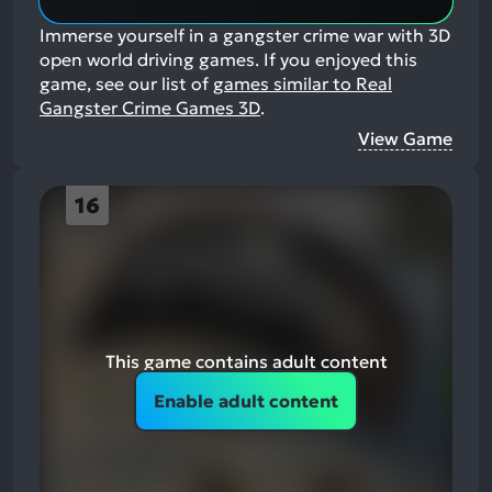
Immerse yourself in a gangster crime war with 3D
open world driving games.
If you enjoyed this
game, see our list of
games similar to Real
Gangster Crime Games 3D
.
View Game
16
This game contains adult content
Enable adult content