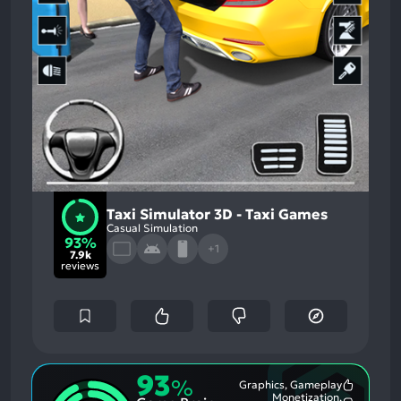
Taxi Simulator 3D - Taxi Games
Casual Simulation
93%
+1
7.9k
reviews
93
%
Graphics, Gameplay
Most
Monetization,