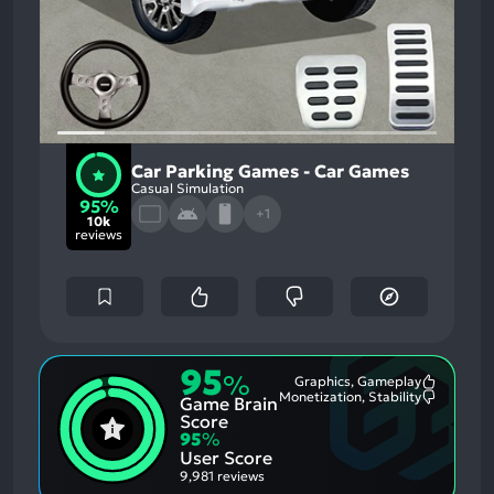
Car Parking Games - Car Games
Casual Simulation
95%
+1
10k
reviews
95
%
Graphics, Gameplay
Most
Monetization, Stability
Game Brain
Mention
Most
Positive
Mention
Score
Aspects:
Negative
95
%
Aspects:
User Score
9,981 reviews