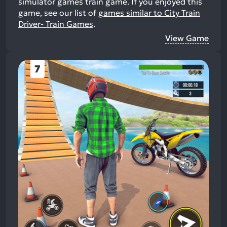
simulator games train game.
If you enjoyed this
game, see our list of
games similar to City Train
Driver- Train Games
.
View Game
7