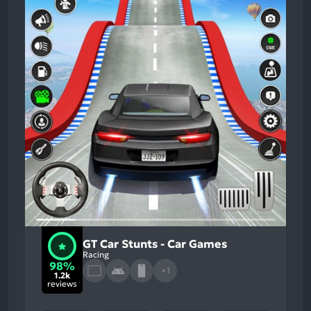
GT Car Stunts - Car Games
Racing
98%
+1
1.2k
reviews