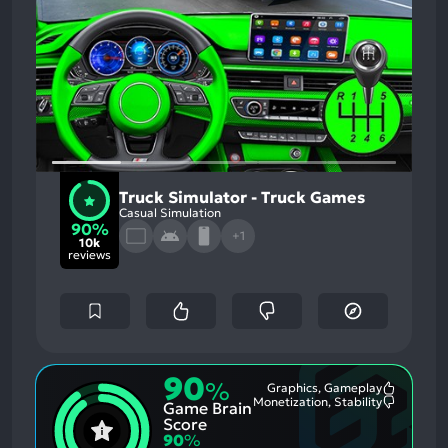
Truck Simulator - Truck Games
Casual Simulation
90%
+1
10k
reviews
90
%
Graphics, Gameplay
Most
Monetization, Stability
Game Brain
Mention
Most
Positive
Mention
Score
Aspects:
Negative
90
%