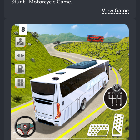
Stunt : Motorcycle Game
.
View Game
8