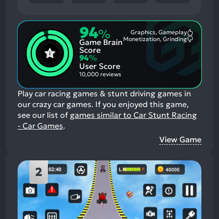
94
%
Graphics, Gameplay
Most
Monetization, Grinding
Game Brain
Mention
Most
Positive
Mention
Score
Aspects:
Negative
94
%
Aspects:
User Score
10,000 reviews
Play car racing games & stunt driving games in
our crazy car games.
If you enjoyed this game,
see our list of
games similar to Car Stunt Racing
- Car Games
.
View Game
2