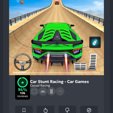
Car Stunt Racing - Car Games
Casual Racing
94%
+1
10k
reviews