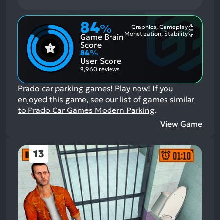
84
%
Graphics, Gameplay
Most
Monetization, Stability
Game Brain
Mention
Most
Positive
Mention
Score
Aspects:
Negative
84
%
Aspects:
User Score
9,960 reviews
Prado car parking games! Play now!
If you
enjoyed this game, see our list of
games similar
to Prado Car Games Modern Parking
.
View Game
13