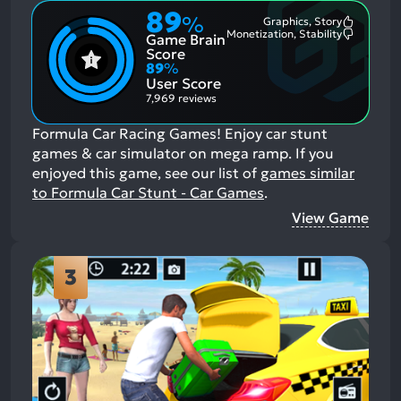
89
%
Graphics, Story
Most
Monetization, Stability
Game Brain
Mention
Most
Positive
Mention
Score
Aspects:
Negative
89
%
Aspects:
User Score
7,969 reviews
Formula Car Racing Games! Enjoy car stunt
games & car simulator on mega ramp.
If you
enjoyed this game, see our list of
games similar
to Formula Car Stunt - Car Games
.
View Game
3