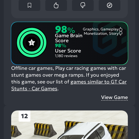
98
%
Graphics, Gameplay
Most
Monetization, Story
Game Brain
Mention
Most
Positive
Mention
Score
Aspects:
Negative
98
%
Aspects:
User Score
1,180 reviews
Offline car games, Play car racing games with car
stunt games over mega ramps.
If you enjoyed
this game, see our list of
games similar to GT Car
Stunts - Car Games
.
View Game
12