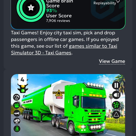
Game Brain
Mention
Most
Replayability
Positive
Score
Mention
Aspects:
93
%
Negative
User Score
Aspects:
7,906 reviews
Taxi Games! Enjoy city taxi sim, pick and drop
passengers in offline car games.
If you enjoyed
this game, see our list of
games similar to Taxi
Simulator 3D - Taxi Games
.
View Game
4