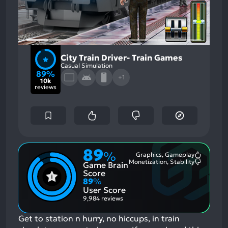
City Train Driver- Train Games
Casual Simulation
89%
+1
10k
reviews
89
%
Graphics, Gameplay
Most
Monetization, Stability
Game Brain
Mention
Most
Positive
Mention
Score
Aspects:
Negative
89
%
Aspects:
User Score
9,984 reviews
Get to station n hurry, no hiccups, in train