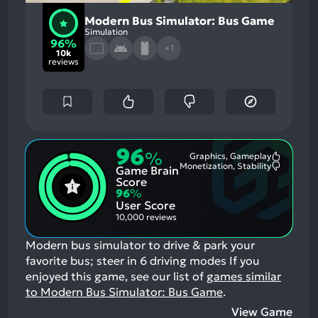
Modern Bus Simulator: Bus Game
Simulation
96%
+1
10k
reviews
96
%
Graphics, Gameplay
Most
Monetization, Stability
Game Brain
Mention
Most
Positive
Mention
Score
Aspects:
Negative
96
%
Aspects:
User Score
10,000 reviews
Modern bus simulator to drive & park your
favorite bus; steer in 6 driving modes
If you
enjoyed this game, see our list of
games similar
to Modern Bus Simulator: Bus Game
.
View Game