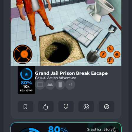
Grand Jail Prison Break Escape
Casual Action Adventure
80%
+1
10k
reviews
80
%
Graphics, Story
Most