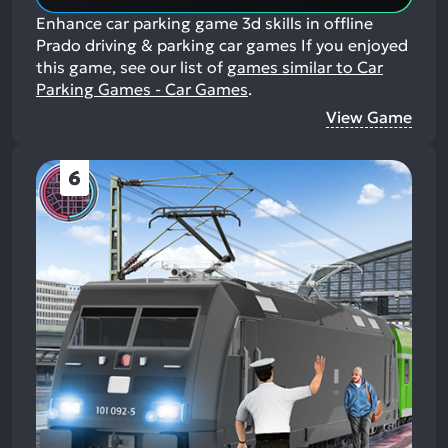
Enhance car parking game 3d skills in offline
Prado driving & parking car games
If you enjoyed
this game, see our list of
games similar to Car
Parking Games - Car Games
.
View Game
6