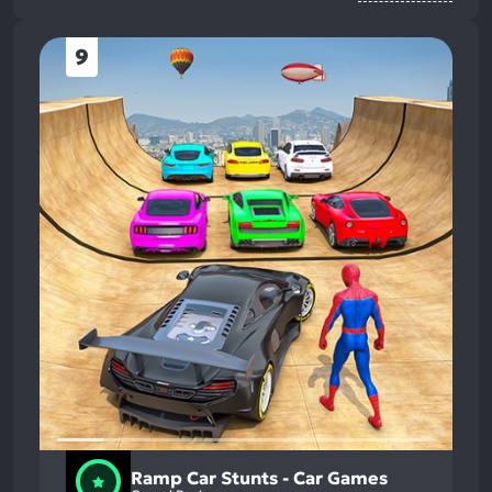
9
Ramp Car Stunts - Car Games