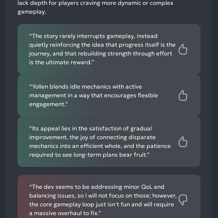
lack depth for players craving more dynamic or complex
negative
gameplay.
mentions
“The story rarely interrupts gameplay, instead
quietly reinforcing the idea that progress itself is the
journey, and that rebuilding strength through effort
is the ultimate reward.”
“Yollen blends idle mechanics with active
management in a way that encourages flexible
engagement.”
“Its appeal lies in the satisfaction of gradual
improvement, the joy of connecting disparate
mechanics into an efficient whole, and the patience
required to see long-term plans bear fruit.”
“The dev seems to be addressing minor QoL and
balancing issues, so I will not focus on those; however,
the core gameplay loop just isn't fun and will require
a massive overhaul to fix.”