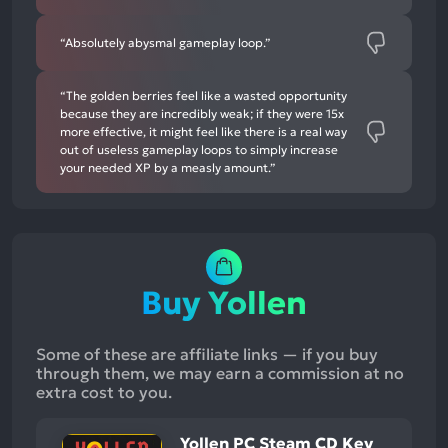
“Absolutely abysmal gameplay loop.”
“The golden berries feel like a wasted opportunity
because they are incredibly weak; if they were 15x
more effective, it might feel like there is a real way
out of useless gameplay loops to simply increase
your needed XP by a measly amount.”
Buy Yollen
Some of these are affiliate links — if you buy
through them, we may earn a commission at no
extra cost to you.
Yollen PC Steam CD Key