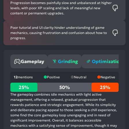
Progression becomes painfully slow and unbalanced at higher
levels, with poor XP scaling and lack of meaningful new
content or permanent upgrades.
Poor tutorial and UI clarity hinder understanding of game
mechanics, causing frustration and confusion about how to
progress.
Gameplay
Grinding
Optimization
12
mentions
Positive
Neutral
Negative
25%
25%
50%
25%
positive
The gameplay combines idle mechanics with light active
mentions,
management, offering a relaxed, gradual progression that
rewards patience and strategic engagement. While its simplicity
50%
and deliberate pacing appeal to those seeking a chill experience,
neutral
some find the core gameplay loop unengaging and in need of
mentions,
significant improvement. Overall, it balances accessible
mechanics with a satisfying sense of improvement, though it may
25%