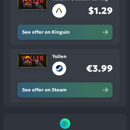
$1.29
See offer on Kinguin
Yollen
€3.99
See offer on Steam