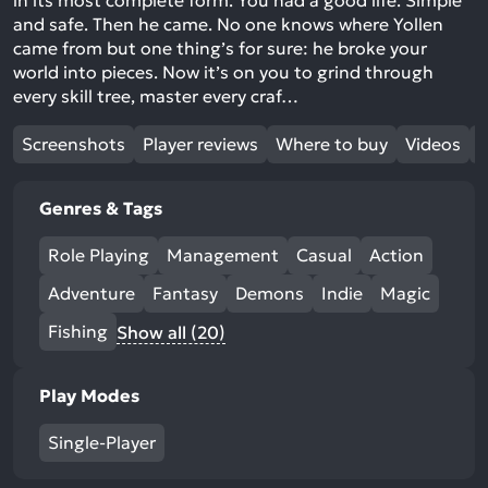
in its most complete form. You had a good life. Simple
and safe. Then he came. No one knows where Yollen
came from but one thing’s for sure: he broke your
world into pieces. Now it’s on you to grind through
every skill tree, master every craf…
Screenshots
Player reviews
Where to buy
Videos
Genres & Tags
Role Playing
Management
Casual
Action
Adventure
Fantasy
Demons
Indie
Magic
Fishing
Show all (20)
Play Modes
Single-Player