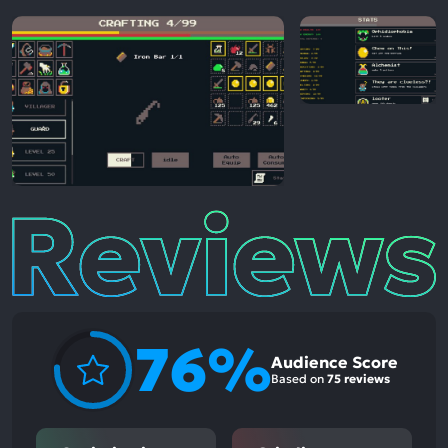
Reviews
76%
Audience Score
Based on
75 reviews