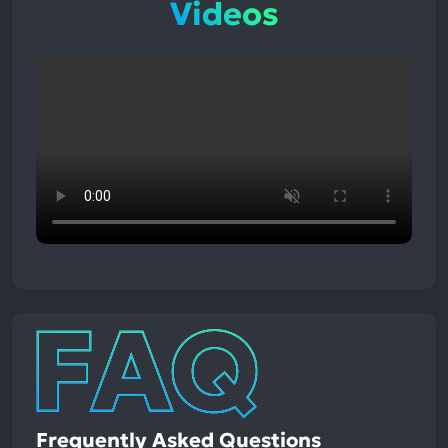
Videos
Frequently Asked Questions