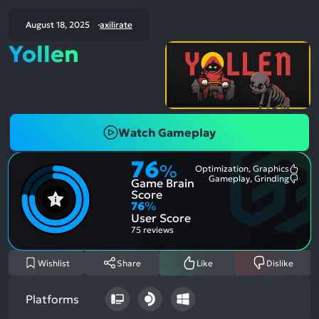
August 18, 2025
axilirate
Yollen
Watch Gameplay
76
%
Optimization, Graphics
Most
Gameplay, Grinding
Game Brain
Ment
Most
Posit
Ment
Score
Aspe
Nega
76
%
Aspe
User Score
75 reviews
Wishlist
Share
Like
Dislike
Platforms