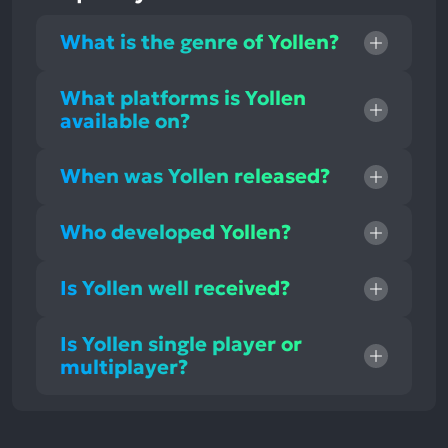
What is the genre of Yollen?
What platforms is Yollen
available on?
When was Yollen released?
Who developed Yollen?
Is Yollen well received?
Is Yollen single player or
multiplayer?