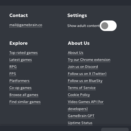
Contact
Settings
mail@gamebrain.co
Show adult content
Explore
About Us
Top rated games
About Us
Latest games
Try our Chrome extension
RPG
Join us on Discord
FPS
Follow us on X (Twitter)
Platformers
Follow us on BlueSky
Co-op games
Terms of Service
Browse all games
Cookie Policy
Find similar games
Video Games API (for
developers)
GameBrain GPT
Uptime Status