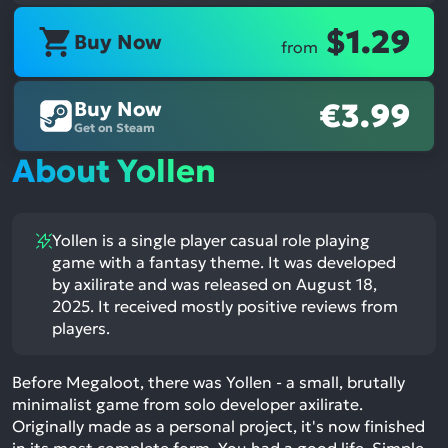
$1.29
Buy Now
from
Buy Now
€3.99
Get on Steam
About Yollen
Yollen is a single player casual role playing
game with a fantasy theme. It was developed
by axilirate and was released on August 18,
2025. It received mostly positive reviews from
players.
Before Megaloot, there was Yollen - a small, brutally
minimalist game from solo developer axilirate.
Originally made as a personal project, it's now finished