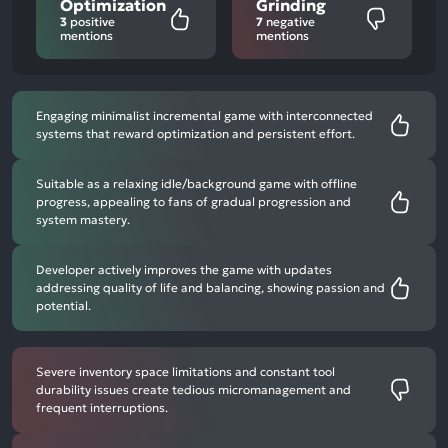
Optimization
Grinding
3
positive
7
negative
mentions
mentions
Engaging minimalist incremental game with interconnected
systems that reward optimization and persistent effort.
Suitable as a relaxing idle/background game with offline
progress, appealing to fans of gradual progression and
system mastery.
Developer actively improves the game with updates
addressing quality of life and balancing, showing passion and
potential.
Severe inventory space limitations and constant tool
durability issues create tedious micromanagement and
frequent interruptions.