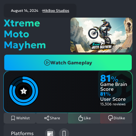
August 14, 2024
HikBoo Studios
Xtreme
Moto
Mayhem
Watch Gameplay
81
%
Game Brain
Score
81
%
User Score
15,306 reviews
Wishlist
Share
Like
Dislike
Platforms