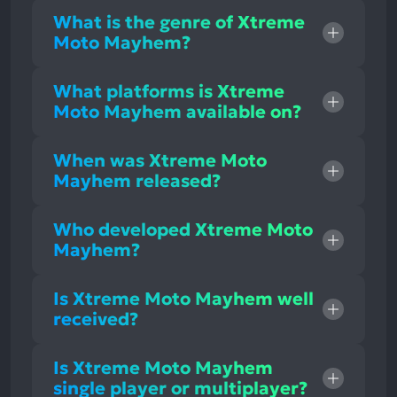
What is the genre of Xtreme
Moto Mayhem?
What platforms is Xtreme
Moto Mayhem available on?
When was Xtreme Moto
Mayhem released?
Who developed Xtreme Moto
Mayhem?
Is Xtreme Moto Mayhem well
received?
Is Xtreme Moto Mayhem
single player or multiplayer?