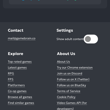
Contact
Settings
mail@gamebrain.co
Show adult content
Explore
About Us
Top rated games
About Us
Latest games
Try our Chrome extension
RPG
Join us on Discord
FPS
Follow us on X (Twitter)
Platformers
Follow us on BlueSky
Co-op games
Terms of Service
Browse all games
Cookie Policy
Find similar games
Video Games API (for
developers)