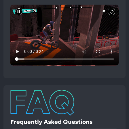
Frequently Asked Questions