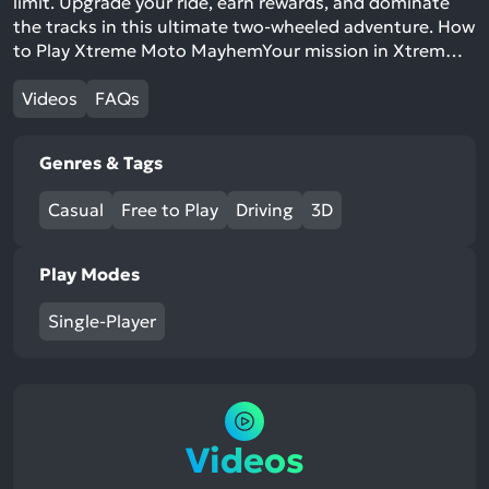
limit. Upgrade your ride, earn rewards, and dominate
the tracks in this ultimate two-wheeled adventure. How
to Play Xtreme Moto MayhemYour mission in Xtrem…
Videos
FAQs
Genres & Tags
Casual
Free to Play
Driving
3D
Play Modes
Single-Player
Videos