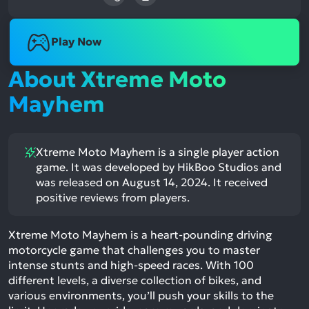
Play Now
About Xtreme Moto
Mayhem
Xtreme Moto Mayhem is a single player action
game. It was developed by HikBoo Studios and
was released on August 14, 2024. It received
positive reviews from players.
Xtreme Moto Mayhem is a heart-pounding driving
motorcycle game that challenges you to master
intense stunts and high-speed races. With 100
different levels, a diverse collection of bikes, and
various environments, you’ll push your skills to the