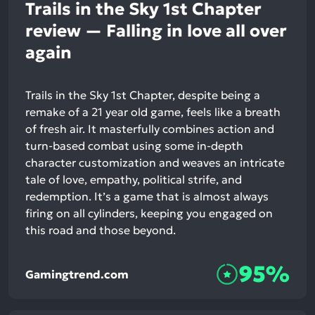
Trails in the Sky 1st Chapter
review — Falling in love all over
again
Trails in the Sky 1st Chapter, despite being a
remake of a 21 year old game, feels like a breath
of fresh air. It masterfully combines action and
turn-based combat using some in-depth
character customization and weaves an intricate
tale of love, empathy, political strife, and
redemption. It’s a game that is almost always
firing on all cylinders, keeping you engaged on
this road and those beyond.
95%
Gamingtrend.com