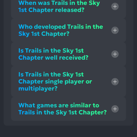
When was Trails in the Sky
1st Chapter released?
Who developed Trails in the
Sky 1st Chapter?
Is Trails in the Sky 1st
Chapter well received?
Is Trails in the Sky 1st
Chapter single player or
multiplayer?
What games are similar to
Trails in the Sky 1st Chapter?