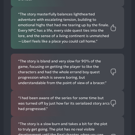
“The story masterfully balances lighthearted
adventure with escalating tension, building to
emotional highs that had me tearing up by the finale.
Every NPC has a life, every side quest ties into the
lore, and the sense of a living continent is unmatched
—Liberl feels like a place you could call home.”
“The story is bland and very slow for 90% of the
game, focusing on getting the player to like the
characters and had the whole errand boy quest
progression which is severe boring, but
understandable from the point of view of a bracer.”
“I had been aware of the series for some time but
was turned off by just how far its serialized story arcs
had progressed.”
“The story is a slow burn and takes a bit for the plot
to truly get going. The plot has no real visible
development until the final chapter, when you see