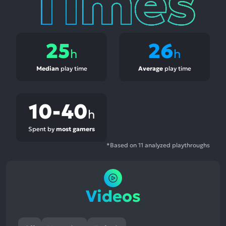
25
26
h
h
Median
play time
Average
play time
10-40
h
Spent by
most gamers
*Based on 11 analyzed playthroughs
Videos