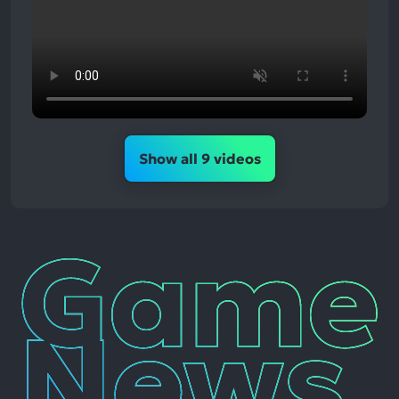
Show all 9 videos
Game
News