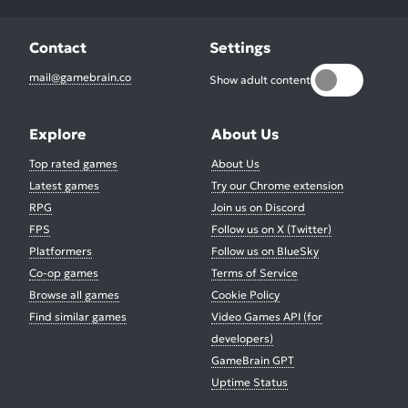
Contact
Settings
mail@gamebrain.co
Show adult content
Explore
About Us
Top rated games
About Us
Latest games
Try our Chrome extension
RPG
Join us on Discord
FPS
Follow us on X (Twitter)
Platformers
Follow us on BlueSky
Co-op games
Terms of Service
Browse all games
Cookie Policy
Find similar games
Video Games API (for
developers)
GameBrain GPT
Uptime Status