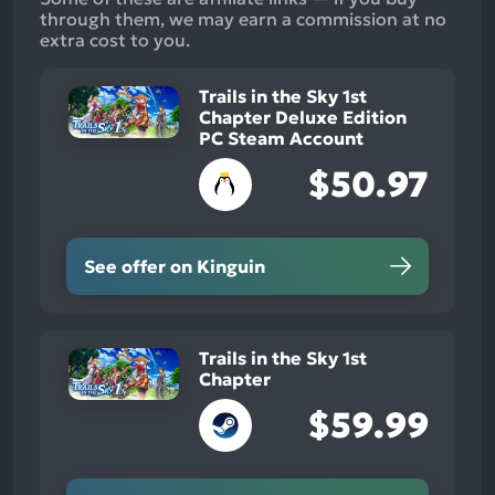
through them, we may earn a commission at no
extra cost to you.
Trails in the Sky 1st
Chapter Deluxe Edition
PC Steam Account
$50.97
See offer on Kinguin
Trails in the Sky 1st
Chapter
$59.99