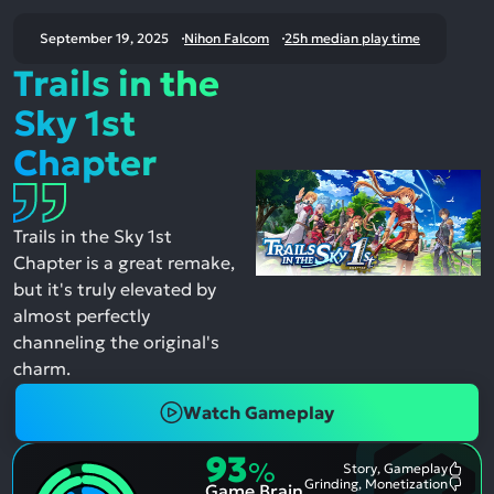
September 19, 2025
Nihon Falcom
25h median play time
Trails in the
Sky 1st
Chapter
Trails in the Sky 1st
Chapter is a great remake,
but it's truly elevated by
almost perfectly
channeling the original's
charm.
Watch Gameplay
93
%
Story, Gameplay
Most
Grinding, Monetization
Game Brain
Ment
Most