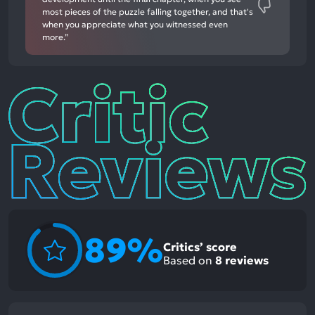
most pieces of the puzzle falling together, and that's
when you appreciate what you witnessed even
more.”
Critic
Reviews
89%
Critics’ score
Based on
8
reviews