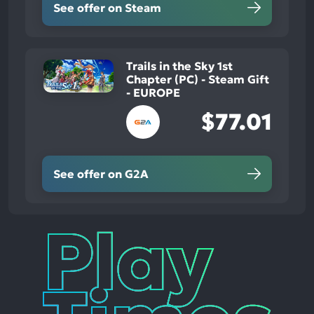
See offer on Steam
Trails in the Sky 1st
Chapter (PC) - Steam Gift
- EUROPE
$77.01
See offer on G2A
Play
Times