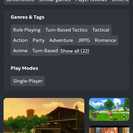
Genres & Tags
Role Playing
Turn-Based Tactics
Tactical
Action
Party
Adventure
JRPG
Romance
Anime
Turn-Based
Show all (22)
Play Modes
Single-Player