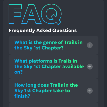
Frequently Asked Questions
What is the genre of Trails in
the Sky 1st Chapter?
What platforms is Trails in
the Sky 1st Chapter available
on?
How long does Trails in the
Sky 1st Chapter take to
finish?