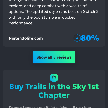
explore, and deep combat with a wealth of
options. The updated style runs best on Switch 2,
with only the odd stumble in docked
performance.
80%
Nintendolife.com
Show all 8 reviews
Buy Trails in the Sky 1st
Chapter
Some of these are affiliate links — if you buy