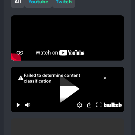
All
Youtube
Twitch