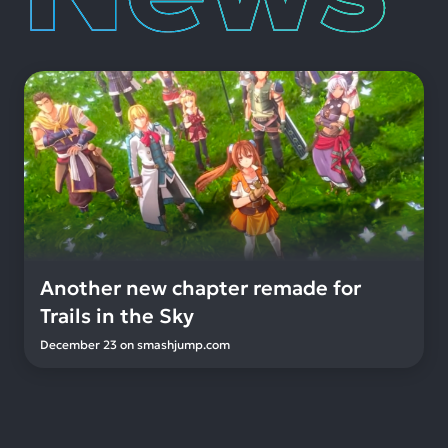
Another new chapter remade for
Trails in the Sky
December 23
on
smashjump.com