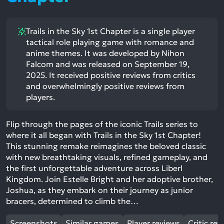
Trails in the Sky 1st Chapter is a single player
tactical role playing game with romance and
anime themes. It was developed by Nihon
Falcom and was released on September 19,
2025. It received positive reviews from critics
and overwhelmingly positive reviews from
players.
Flip through the pages of the iconic Trails series to
where it all began with Trails in the Sky 1st Chapter!
This stunning remake reimagines the beloved classic
with new breathtaking visuals, refined gameplay, and
the first unforgettable adventure across Liberl
Kingdom. Join Estelle Bright and her adoptive brother,
Joshua, as they embark on their journey as junior
bracers, determined to climb the…
Screenshots
Similar games
Player reviews
Critic rev