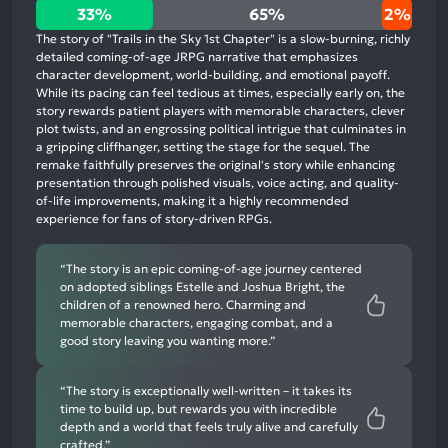
33%
33%
65%
2%
positive
The story of "Trails in the Sky 1st Chapter" is a slow-burning, richly
mentions,
detailed coming-of-age JRPG narrative that emphasizes
character development, world-building, and emotional payoff.
65%
While its pacing can feel tedious at times, especially early on, the
neutral
story rewards patient players with memorable characters, clever
mentions,
plot twists, and an engrossing political intrigue that culminates in
a gripping cliffhanger, setting the stage for the sequel. The
2%
remake faithfully preserves the original's story while enhancing
negative
presentation through polished visuals, voice acting, and quality-
mentions
of-life improvements, making it a highly recommended
experience for fans of story-driven RPGs.
“The story is an epic coming-of-age journey centered
on adopted siblings Estelle and Joshua Bright, the
children of a renowned hero. Charming and
memorable characters, engaging combat, and a
good story leaving you wanting more.”
“The story is exceptionally well-written – it takes its
time to build up, but rewards you with incredible
depth and a world that feels truly alive and carefully
crafted.”