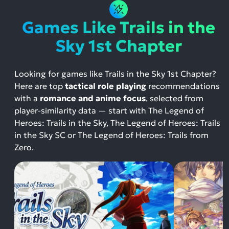
Games Like Trails in the
Sky 1st Chapter
Looking for games like Trails in the Sky 1st Chapter?
Here are top
tactical role playing
recommendations
with a
romance and anime focus
, selected from
player-similarity data — start with The Legend of
Heroes: Trails in the Sky, The Legend of Heroes: Trails
in the Sky SC or The Legend of Heroes: Trails from
Zero.