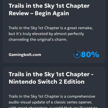
Trails in the Sky 1st Chapter
Review – Begin Again
Trails in the Sky 1st Chapter is a great remake,
but it's truly elevated by almost perfectly
channeling the original's charm.
80%
Gamingbolt.com
Trails in the Sky 1st Chapter -
Nintendo Switch 2 Edition
Trails in the Sky 1st Chapter is a comprehensive
audio-visual update of a classic series opener,
with great characters, a world that you’ll want to