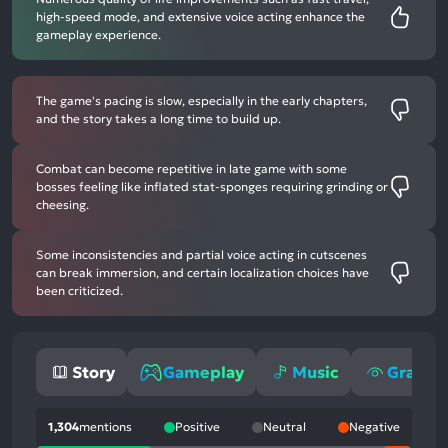
high-speed mode, and extensive voice acting enhance the
gameplay experience.
The game's pacing is slow, especially in the early chapters,
and the story takes a long time to build up.
Combat can become repetitive in late game with some
bosses feeling like inflated stat-sponges requiring grinding or
cheesing.
Some inconsistencies and partial voice acting in cutscenes
can break immersion, and certain localization choices have
been criticized.
Story
Gameplay
Music
Graphi
1,304
mentions
Positive
Neutral
Negative