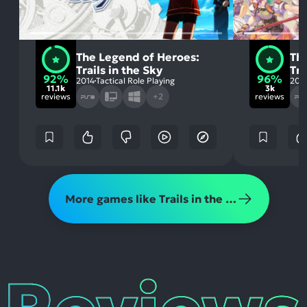
The Legend of Heroes:
Th
Trails in the Sky
Tra
92%
96%
2014
Tactical Role Playing
201
11.1k
3k
reviews
+2
reviews
More games like Trails in the Sky 1st Chapter
Reviews