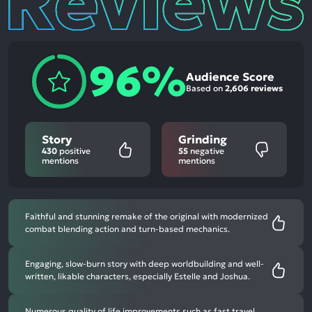
96%
Audience Score
Based on
2,606 reviews
Story
Grinding
430
positive
55
negative
mentions
mentions
Faithful and stunning remake of the original with modernized
combat blending action and turn-based mechanics.
Engaging, slow-burn story with deep worldbuilding and well-
written, likable characters, especially Estelle and Joshua.
Numerous quality of life improvements such as fast travel,