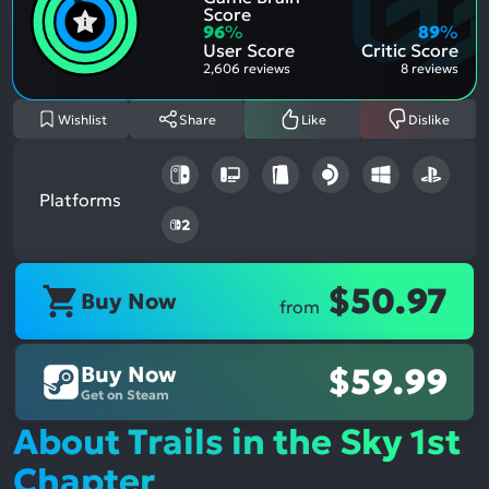
Posit
Ment
Score
Aspe
Nega
96
%
89
%
Aspe
User Score
Critic Score
2,606 reviews
8 reviews
Wishlist
Share
Like
Dislike
Platforms
$50.97
Buy Now
from
Buy Now
$59.99
Get on Steam
About Trails in the Sky 1st
Chapter