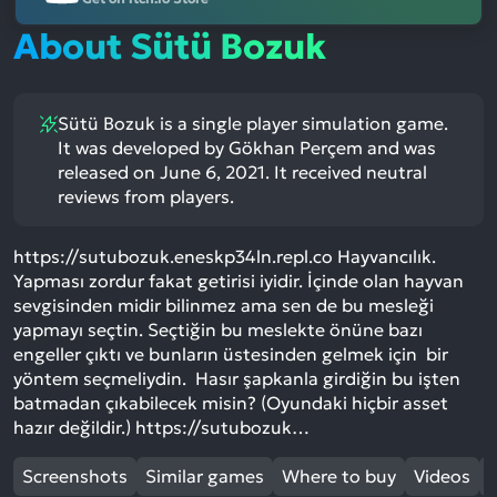
About Sütü Bozuk
Sütü Bozuk is a single player simulation game.
It was developed by Gökhan Perçem and was
released on June 6, 2021. It received neutral
reviews from players.
https://sutubozuk.eneskp34ln.repl.co Hayvancılık.
Yapması zordur fakat getirisi iyidir. İçinde olan hayvan
sevgisinden midir bilinmez ama sen de bu mesleği
yapmayı seçtin. Seçtiğin bu meslekte önüne bazı
engeller çıktı ve bunların üstesinden gelmek için bir
yöntem seçmeliydin. Hasır şapkanla girdiğin bu işten
batmadan çıkabilecek misin? (Oyundaki hiçbir asset
hazır değildir.) https://sutubozuk…
Screenshots
Similar games
Where to buy
Videos