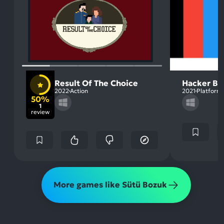
Result Of The Choice
Hacker Bo
2022
Action
2021
Platform
50%
1
review
More games like Sütü Bozuk