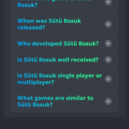
Bozuk?
When was Sütü Bozuk
released?
Who developed Sütü Bozuk?
Is Sütü Bozuk well received?
Is Sütü Bozuk single player or
multiplayer?
What games are similar to
Sütü Bozuk?