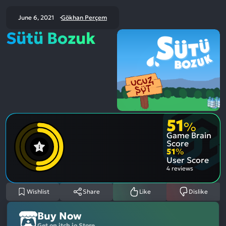
June 6, 2021
Gökhan Perçem
Sütü Bozuk
51
%
Game Brain
Score
51
%
User Score
4 reviews
Wishlist
Share
Like
Dislike
Buy Now
Get on itch.io Store