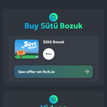
Buy Sütü Bozuk
Sütü Bozuk
See offer on Itch.io