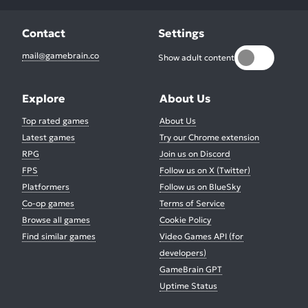
Contact
Settings
mail@gamebrain.co
Show adult content
Explore
About Us
Top rated games
About Us
Latest games
Try our Chrome extension
RPG
Join us on Discord
FPS
Follow us on X (Twitter)
Platformers
Follow us on BlueSky
Co-op games
Terms of Service
Browse all games
Cookie Policy
Find similar games
Video Games API (for
developers)
GameBrain GPT
Uptime Status