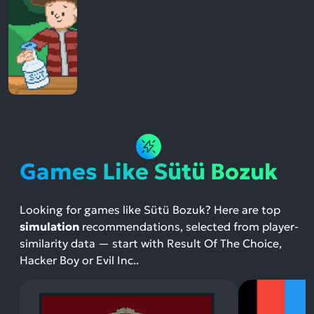
Games Like Sütü Bozuk
Looking for games like Sütü Bozuk? Here are top
simulation
recommendations, selected from player-
similarity data — start with Result Of The Choice,
Hacker Boy or Evil Inc..