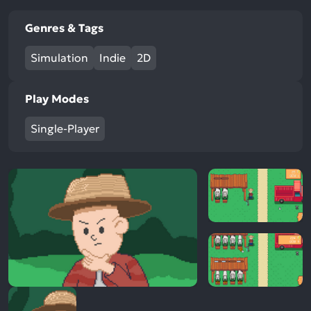
Genres & Tags
Simulation
Indie
2D
Play Modes
Single-Player