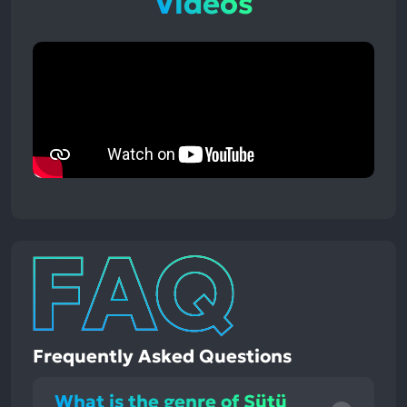
Videos
Frequently Asked Questions
What is the genre of Sütü