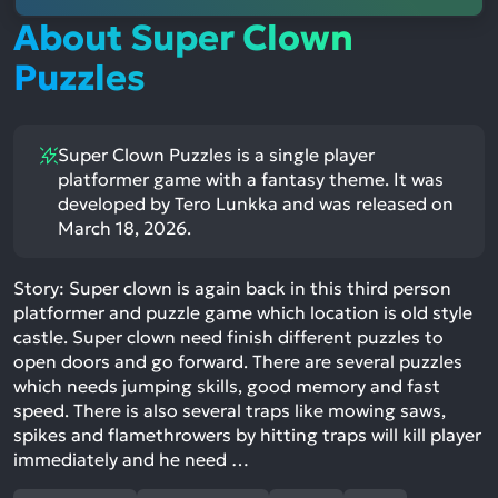
About Super Clown
Puzzles
Super Clown Puzzles is a single player
platformer game with a fantasy theme. It was
developed by Tero Lunkka and was released on
March 18, 2026.
Story: Super clown is again back in this third person
platformer and puzzle game which location is old style
castle. Super clown need finish different puzzles to
open doors and go forward. There are several puzzles
which needs jumping skills, good memory and fast
speed. There is also several traps like mowing saws,
spikes and flamethrowers by hitting traps will kill player
immediately and he need …