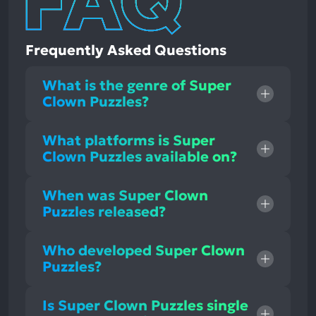
Frequently Asked Questions
What is the genre of Super
Clown Puzzles?
What platforms is Super
Clown Puzzles available on?
When was Super Clown
Puzzles released?
Who developed Super Clown
Puzzles?
Is Super Clown Puzzles single