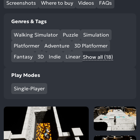
Screenshots
Where to buy
Videos
FAQs
Genres & Tags
Walking Simulator
Puzzle
Simulation
Platformer
Adventure
3D Platformer
Fantasy
3D
Indie
Linear
Show all (18)
Play Modes
Single-Player