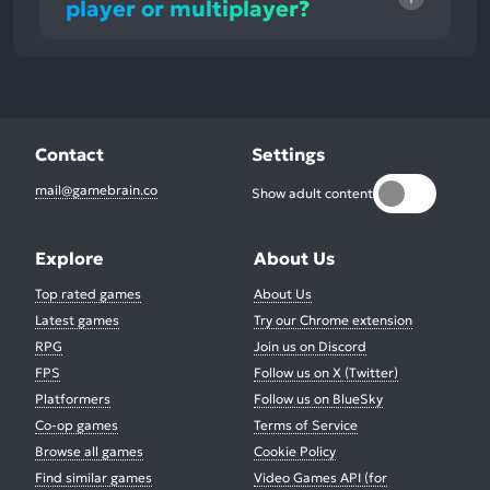
player or multiplayer?
Contact
Settings
mail@gamebrain.co
Show adult content
Explore
About Us
Top rated games
About Us
Latest games
Try our Chrome extension
RPG
Join us on Discord
FPS
Follow us on X (Twitter)
Platformers
Follow us on BlueSky
Co-op games
Terms of Service
Browse all games
Cookie Policy
Find similar games
Video Games API (for