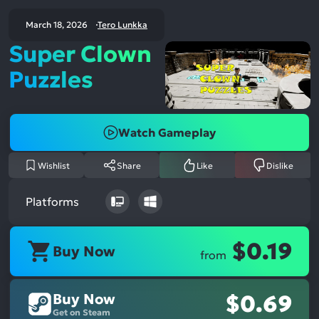
March 18, 2026
Tero Lunkka
Super Clown
Puzzles
Watch Gameplay
Wishlist
Share
Like
Dislike
Platforms
$0.19
Buy Now
from
Buy Now
$0.69
Get on Steam