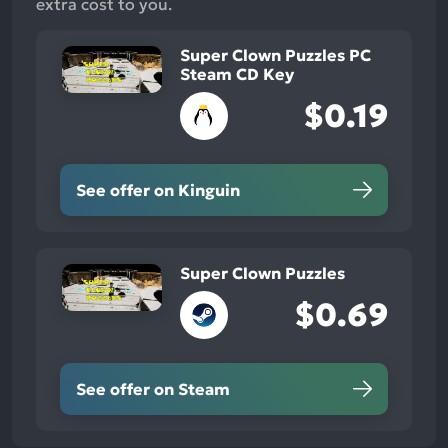
extra cost to you.
Super Clown Puzzles PC
Steam CD Key
$0.19
See offer on Kinguin
Super Clown Puzzles
$0.69
See offer on Steam