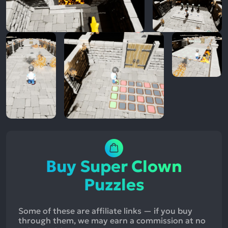
Buy Super Clown
Puzzles
Some of these are affiliate links — if you buy
through them, we may earn a commission at no