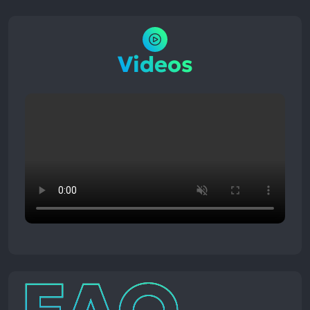
Videos