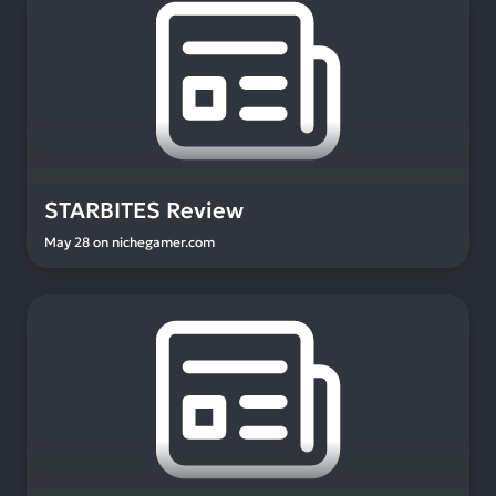
STARBITES Review
May 28
on
nichegamer.com