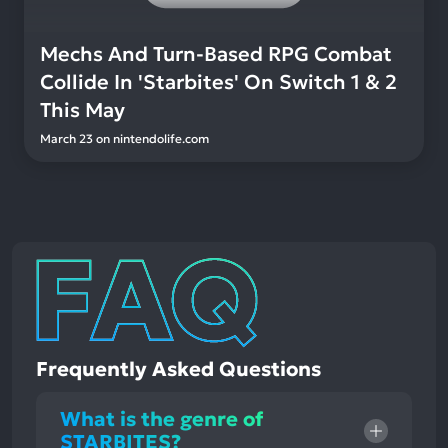
Mechs And Turn-Based RPG Combat
Collide In 'Starbites' On Switch 1 & 2
This May
March 23
on
nintendolife.com
Frequently Asked Questions
What is the genre of
STARBITES?