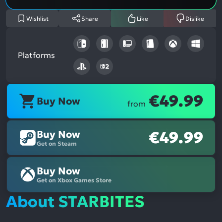
Wishlist
Share
Like
Dislike
Platforms
€49.99
Buy Now
from
Buy Now
€49.99
Get on Steam
Buy Now
Get on Xbox Games Store
About STARBITES