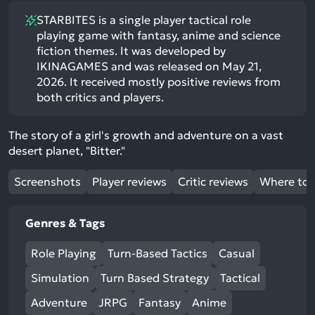
STARBITES is a single player tactical role
playing game with fantasy, anime and science
fiction themes. It was developed by
IKINAGAMES and was released on May 21,
2026. It received mostly positive reviews from
both critics and players.
The story of a girl's growth and adventure on a vast
desert planet, "Bitter."
Screenshots
Player reviews
Critic reviews
Where to 
Genres & Tags
Role Playing
Turn-Based Tactics
Casual
Simulation
Turn Based Strategy
Tactical
Adventure
JRPG
Fantasy
Anime