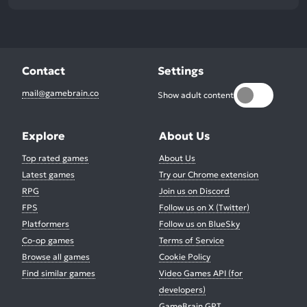
Contact
Settings
mail@gamebrain.co
Show adult content
Explore
About Us
Top rated games
About Us
Latest games
Try our Chrome extension
RPG
Join us on Discord
FPS
Follow us on X (Twitter)
Platformers
Follow us on BlueSky
Co-op games
Terms of Service
Browse all games
Cookie Policy
Find similar games
Video Games API (for
developers)
GameBrain GPT