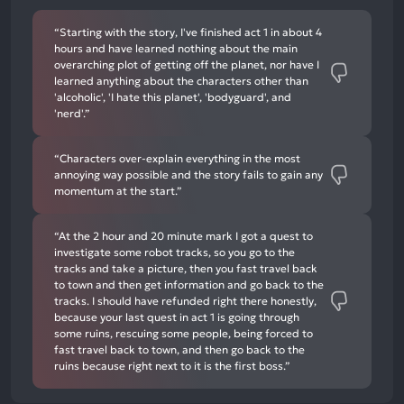
“Starting with the story, I've finished act 1 in about 4
hours and have learned nothing about the main
overarching plot of getting off the planet, nor have I
learned anything about the characters other than
'alcoholic', 'I hate this planet', 'bodyguard', and
'nerd'.”
“Characters over-explain everything in the most
annoying way possible and the story fails to gain any
momentum at the start.”
“At the 2 hour and 20 minute mark I got a quest to
investigate some robot tracks, so you go to the
tracks and take a picture, then you fast travel back
to town and then get information and go back to the
tracks. I should have refunded right there honestly,
because your last quest in act 1 is going through
some ruins, rescuing some people, being forced to
fast travel back to town, and then go back to the
ruins because right next to it is the first boss.”