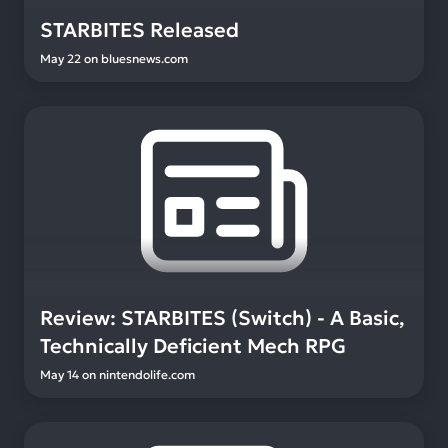
STARBITES Released
May 22
on
bluesnews.com
Review: STARBITES (Switch) - A Basic,
Technically Deficient Mech RPG
May 14
on
nintendolife.com