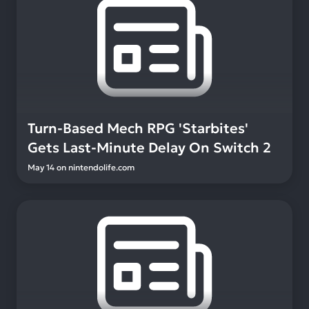
Turn-Based Mech RPG 'Starbites'
Gets Last-Minute Delay On Switch 2
May 14
on
nintendolife.com