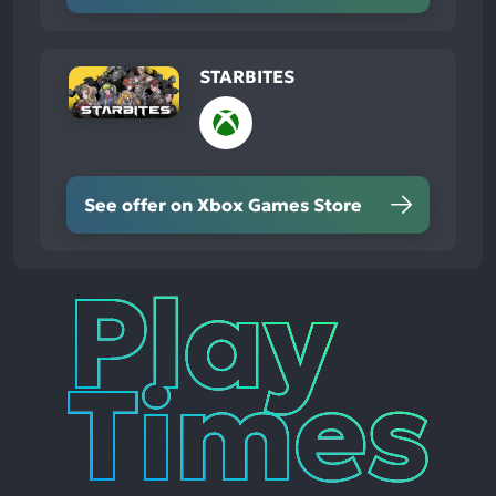
STARBITES
See offer on Xbox Games Store
Play
Times