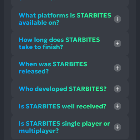
What platforms is STARBITES
available on?
How long does STARBITES
take to finish?
When was STARBITES
released?
Who developed STARBITES?
Is STARBITES well received?
Is STARBITES single player or
multiplayer?