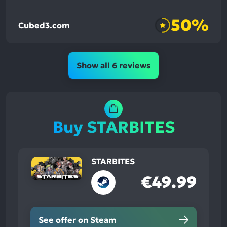
50%
Cubed3.com
Show all 6 reviews
Buy STARBITES
STARBITES
€49.99
See offer on Steam