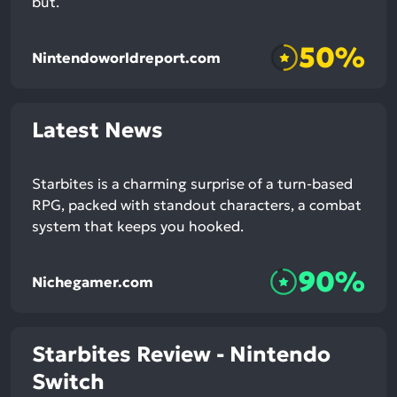
but.
50%
Nintendoworldreport.com
Latest News
Starbites is a charming surprise of a turn-based
RPG, packed with standout characters, a combat
system that keeps you hooked.
90%
Nichegamer.com
Starbites Review - Nintendo
Switch