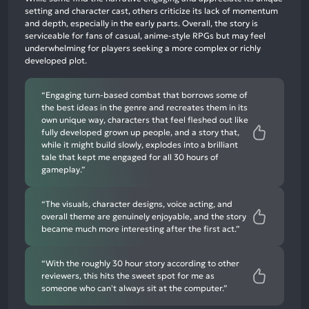
neutral
setting and character cast, others criticize its lack of momentum
mentions,
and depth, especially in the early parts. Overall, the story is
serviceable for fans of casual, anime-style RPGs but may feel
10%
underwhelming for players seeking a more complex or richly
negative
developed plot.
mentions
“Engaging turn-based combat that borrows some of
the best ideas in the genre and recreates them in its
own unique way, characters that feel fleshed out like
fully developed grown up people, and a story that,
while it might build slowly, explodes into a brilliant
tale that kept me engaged for all 30 hours of
gameplay.”
“The visuals, character designs, voice acting, and
overall theme are genuinely enjoyable, and the story
became much more interesting after the first act.”
“With the roughly 30 hour story according to other
reviewers, this hits the sweet spot for me as
someone who can't always sit at the computer.”