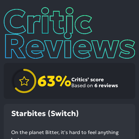
Critic
Reviews
63%
Critics’ score
Based on
6
reviews
Starbites (Switch)
On the planet Bitter, it's hard to feel anything