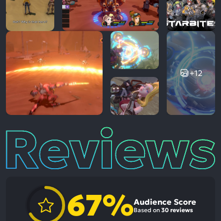
+12
Reviews
67%
Audience Score
Based on
30 reviews