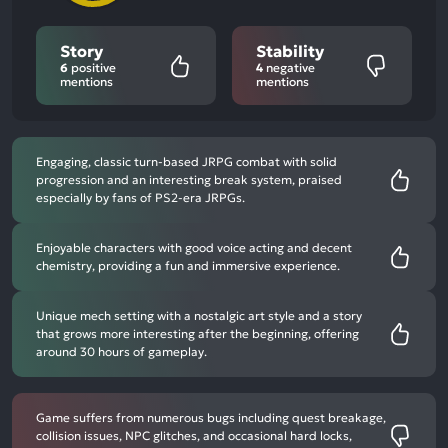
Story
Stability
6
positive
4
negative
mentions
mentions
Engaging, classic turn-based JRPG combat with solid
progression and an interesting break system, praised
especially by fans of PS2-era JRPGs.
Enjoyable characters with good voice acting and decent
chemistry, providing a fun and immersive experience.
Unique mech setting with a nostalgic art style and a story
that grows more interesting after the beginning, offering
around 30 hours of gameplay.
Game suffers from numerous bugs including quest breakage,
collision issues, NPC glitches, and occasional hard locks,