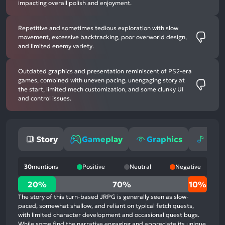
impacting overall polish and enjoyment.
Repetitive and sometimes tedious exploration with slow
movement, excessive backtracking, poor overworld design,
and limited enemy variety.
Outdated graphics and presentation reminiscent of PS2-era
games, combined with uneven pacing, unengaging story at
the start, limited mech customization, and some clunky UI
and control issues.
Story
Gameplay
Graphics
Mus
30
mentions
Positive
Neutral
Negative
20%
20%
70%
10%
positive
The story of this turn-based JRPG is generally seen as slow-
mentions,
paced, somewhat shallow, and reliant on typical fetch quests,
with limited character development and occasional quest bugs.
70%
While some find the narrative engaging and appreciate its unique