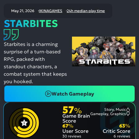
May 21, 2026
IKINAGAMES
24h median play time
STARBITES
Starbites is a charming
surprise of a turn-based
RPG, packed with
standout characters, a
combat system that keeps
you hooked.
Watch Gameplay
57
%
Story, Music
Most
Gameplay, Graphics
Game Brain
Ment
Most
Posit
Ment
Score
Aspe
Nega
67
%
63
%
Aspe
User Score
Critic Score
30 reviews
6 reviews