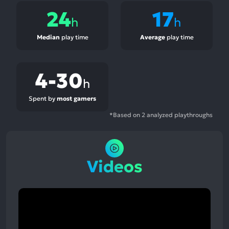
24
17
h
h
Median
play time
Average
play time
4-30
h
Spent by
most gamers
*Based on 2 analyzed playthroughs
Videos