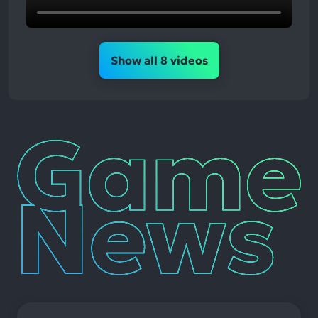
Show all 8 videos
Game
News