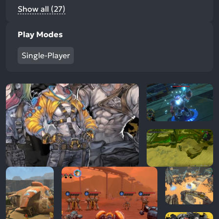
Show all (27)
Play Modes
Single-Player