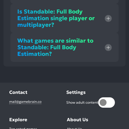
Is Standable: Full Body
Estimation single player or
multiplayer?
What games are similar to
Standable: Full Body
Estimation?
Contact
Settings
mail@gamebrain.co
Show adult content
Explore
About Us
Top rated games
About Us