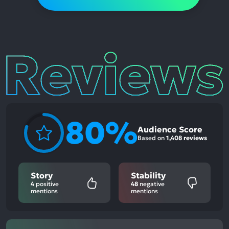
Reviews
80%
Audience Score
Based on
1,408 reviews
Story
Stability
4
positive
48
negative
mentions
mentions