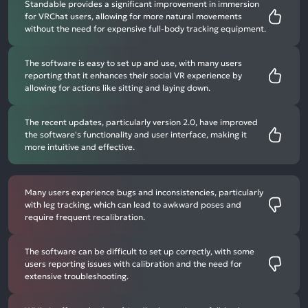
Standable provides a significant improvement in immersion
for VRChat users, allowing for more natural movements
without the need for expensive full-body tracking equipment.
The software is easy to set up and use, with many users
reporting that it enhances their social VR experience by
allowing for actions like sitting and laying down.
The recent updates, particularly version 2.0, have improved
the software's functionality and user interface, making it
more intuitive and effective.
Many users experience bugs and inconsistencies, particularly
with leg tracking, which can lead to awkward poses and
require frequent recalibration.
The software can be difficult to set up correctly, with some
users reporting issues with calibration and the need for
extensive troubleshooting.