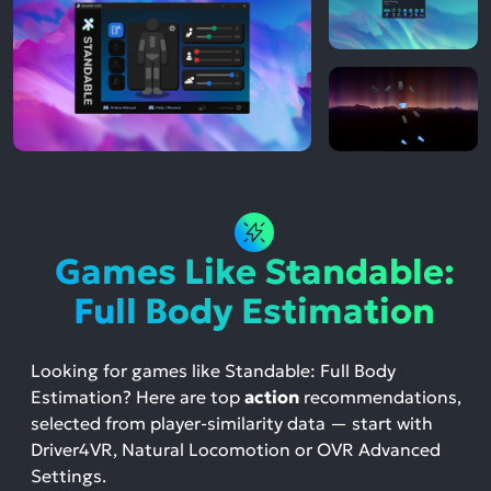
Games Like Standable:
Full Body Estimation
Looking for games like Standable: Full Body
Estimation? Here are top
action
recommendations,
selected from player-similarity data — start with
Driver4VR, Natural Locomotion or OVR Advanced
Settings.