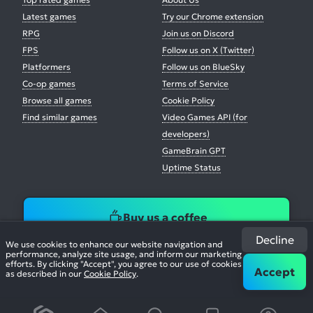
Latest games
Try our Chrome extension
RPG
Join us on Discord
FPS
Follow us on X (Twitter)
Platformers
Follow us on BlueSky
Co-op games
Terms of Service
Browse all games
Cookie Policy
Find similar games
Video Games API (for
developers)
GameBrain GPT
Uptime Status
Buy us a coffee
Decline
We use cookies to enhance our website navigation and
performance, analyze site usage, and inform our marketing
efforts. By clicking "Accept", you agree to our use of cookies
Accept
as described in our
Cookie Policy
.
© 2026. All Rights Reserved.