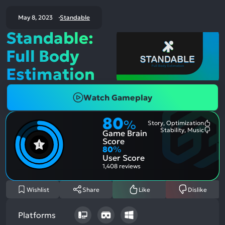
May 8, 2023
Standable
Standable:
Full Body
Estimation
Watch Gameplay
80
%
Story, Optimization
Most
Stability, Music
Game Brain
Ment
Most
Posit
Ment
Score
Aspe
Nega
80
%
Aspe
User Score
1,408 reviews
Wishlist
Share
Like
Dislike
Platforms