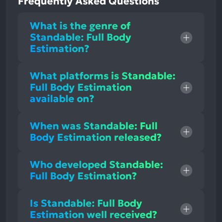
Frequently Asked Questions
What is the genre of
Standable: Full Body
Estimation?
What platforms is Standable:
Full Body Estimation
available on?
When was Standable: Full
Body Estimation released?
Who developed Standable:
Full Body Estimation?
Is Standable: Full Body
Estimation well received?