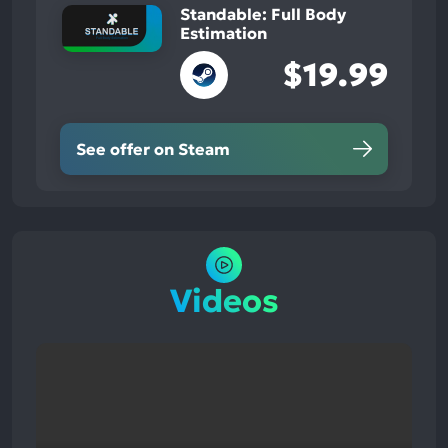
Standable: Full Body
Estimation
$19.99
See offer on Steam
Videos