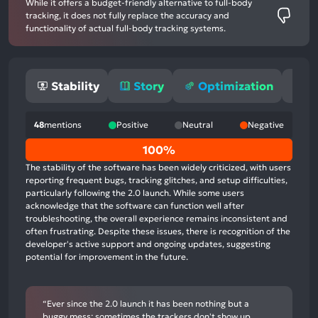
While it offers a budget-friendly alternative to full-body
tracking, it does not fully replace the accuracy and
functionality of actual full-body tracking systems.
Stability
Story
Optimization
M
48
mentions
Positive
Neutral
Negative
0%
100%
positive
The stability of the software has been widely criticized, with users
mentions,
reporting frequent bugs, tracking glitches, and setup difficulties,
particularly following the 2.0 launch. While some users
0%
acknowledge that the software can function well after
neutral
troubleshooting, the overall experience remains inconsistent and
mentions,
often frustrating. Despite these issues, there is recognition of the
developer's active support and ongoing updates, suggesting
100%
potential for improvement in the future.
negative
mentions
“Ever since the 2.0 launch it has been nothing but a
buggy mess; sometimes the trackers don't show up,