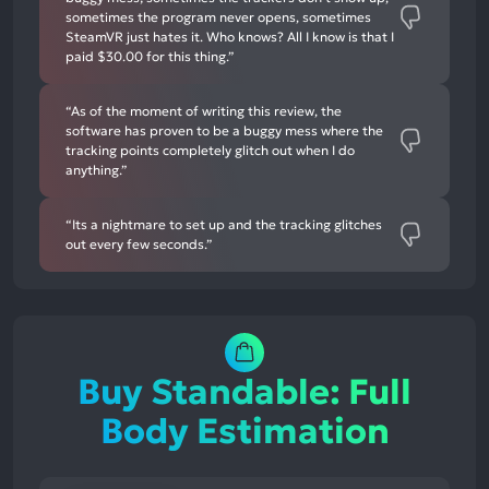
sometimes the program never opens, sometimes
SteamVR just hates it. Who knows? All I know is that I
paid $30.00 for this thing.”
“As of the moment of writing this review, the
software has proven to be a buggy mess where the
tracking points completely glitch out when I do
anything.”
“Its a nightmare to set up and the tracking glitches
out every few seconds.”
Buy Standable: Full
Body Estimation