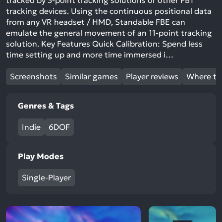
tracked by 3-point tracking solutions or other FBT
tracking devices. Using the continuous positional data
from any VR headset / HMD, Standable FBE can
emulate the general movement of an 11-point tracking
solution. Key Features Quick Calibration: Spend less
time setting up and more time immersed i…
Screenshots
Similar games
Player reviews
Where to
Genres & Tags
Indie
6DOF
Play Modes
Single-Player