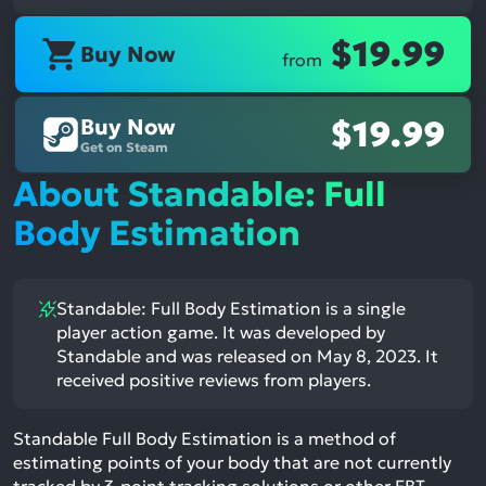
$19.99
Buy Now
from
Buy Now
$19.99
Get on Steam
About Standable: Full
Body Estimation
Standable: Full Body Estimation is a single
player action game. It was developed by
Standable and was released on May 8, 2023. It
received positive reviews from players.
Standable Full Body Estimation is a method of
estimating points of your body that are not currently