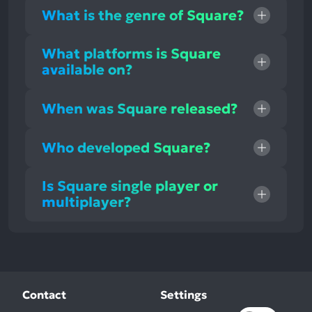
What is the genre of Square?
What platforms is Square
available on?
When was Square released?
Who developed Square?
Is Square single player or
multiplayer?
Contact
Settings