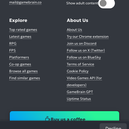
mail@gamebrain.co
Show adult content
Explore
About Us
Top rated games
About Us
Latest games
Try our Chrome extension
RPG
Join us on Discord
FPS
Follow us on X (Twitter)
Platformers
Follow us on BlueSky
Co-op games
Terms of Service
Browse all games
Cookie Policy
Find similar games
Video Games API (for
developers)
GameBrain GPT
Uptime Status
Buy us a coffee
Decline