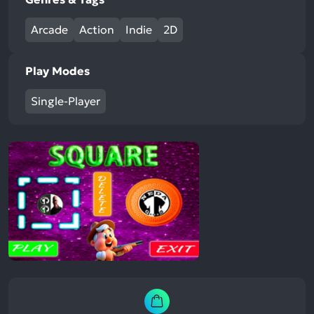
Arcade
Action
Indie
2D
Play Modes
Single-Player