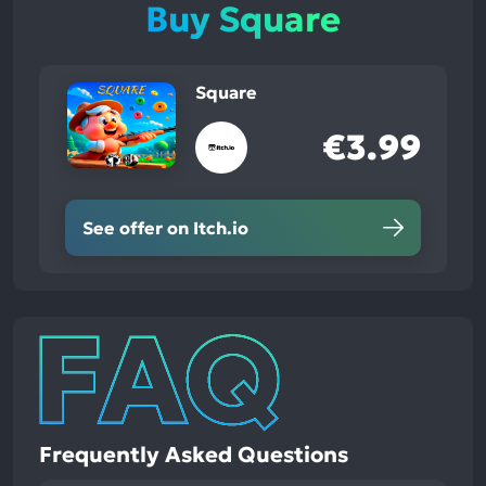
Buy Square
Square
€3.99
See offer on Itch.io
Frequently Asked Questions