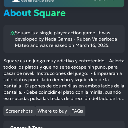
Get on itch.io Store
About Square
Square is a single player action game. It was
developed by Neda Games - Rubén Valdericeda
Mateo and was released on March 16, 2025.
Square es un juego muy adictivo y entretenido. Acierta
todos los platos y que no se te escape ninguno, para
pasar de nivel. Instrucciones del juego: - Empezaran a
salir platos por el lado derecho y izquierdeo de la
pantalla - Dispones de dos mirillas en ambos lados de la
pantalla. - Debe coincidir el plato con la mirilla, cuando
eso suceda, pulsa las teclas de dirección del lado de la…
Screenshots
Where to buy
FAQs
Genres & Tags