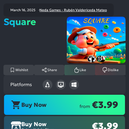
March 16, 2025
Neda Games - Rubén Valdericeda Mateo
Square
Wishlist
Share
Like
Dislike
Platforms
€3.99
Buy Now
from
Buy Now
€3.99