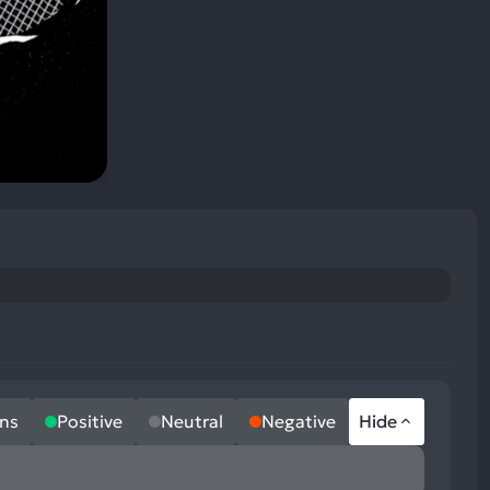
ns
Positive
Neutral
Negative
Hide