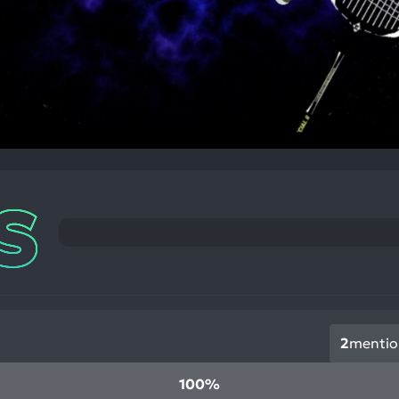
2
mentio
100%