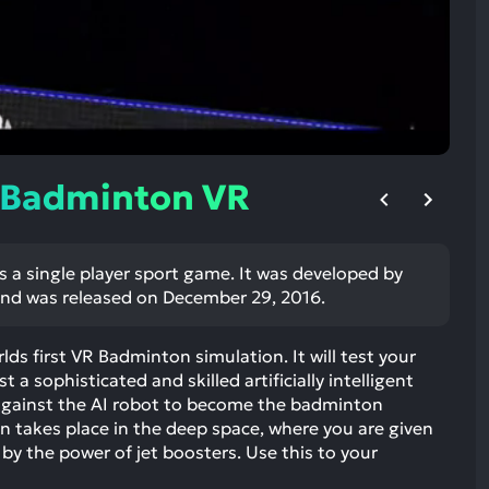
ult.
uch
vice
ers
n
e
uch
 Badminton VR
d
ipe
stures.
 a single player sport game. It was developed by
nd was released on December 29, 2016.
ds first VR Badminton simulation. It will test your
 a sophisticated and skilled artificially intelligent
t against the AI robot to become the badminton
takes place in the deep space, where you are given
y the power of jet boosters. Use this to your