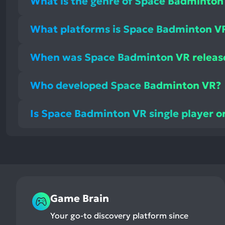
What is the genre of Space Badminton
What platforms is Space Badminton VR
When was Space Badminton VR releas
Who developed Space Badminton VR?
Is Space Badminton VR single player o
Game Brain
Your go-to discovery platform since