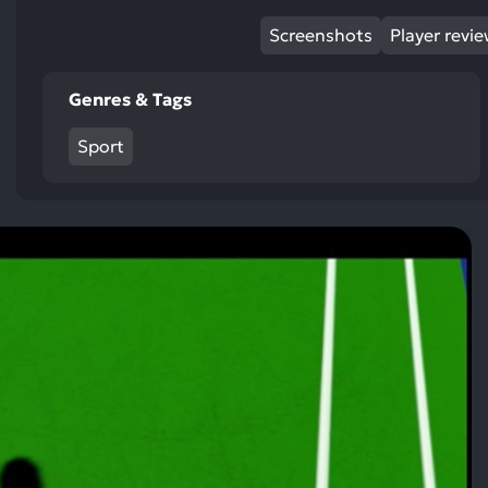
Screenshots
Player revi
Genres & Tags
Sport