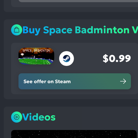
mentions,
100%
neutral
mentions,
Buy Space Badminton 
0%
negative
mentions
$0.99
See offer on Steam
Videos