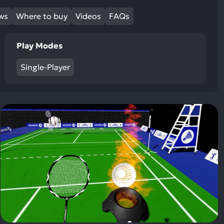
ews
Where to buy
Videos
FAQs
Play Modes
Single-Player