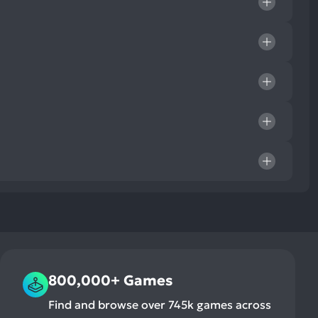
800,000+ Games
Find and browse over 745k games across