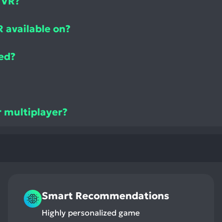
 VR?
 available on?
ed?
r multiplayer?
Smart Recommendations
Highly personalized game