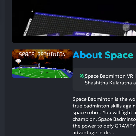
res
To
de
us
ca
us
to
About Space
an
sw
ge
Space Badminton VR is
Shashitha Kularatna a
Space Badminton is the worl
true badminton skills against
space robot. You will figh
champion. Space Badminton 
the power to defy GRAVITY b
advantage in de…