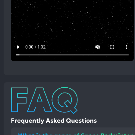
Frequently Asked Questions