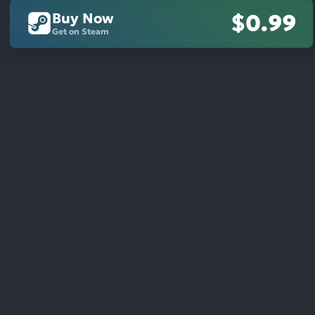
Buy Now
$0.99
Get on Steam