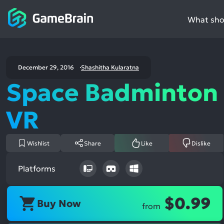
What shou
December 29, 2016
Shashitha Kularatna
Space Badminton
VR
Wishlist
Share
Like
Dislike
Platforms
$0.99
Buy Now
from