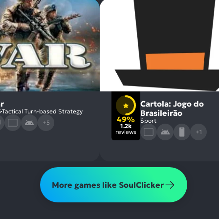
r
Cartola: Jogo do
5
Tactical Turn-based Strategy
Brasileirão
49%
Sport
+5
1.2k
reviews
+1
More games like SoulClicker