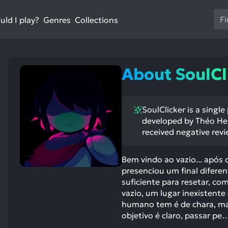
Us
ld I play?
Collections
Genres
th
up
an
do
About SoulCl
ar
to
sel
SoulClicker is a singl
a
developed by Théo Hen
res
received negative revi
Pr
en
Bem vindo ao vazio... após
to
presenciou um final difere
go
suficiente para resetar, c
to
vazio, um lugar inexistent
th
humano tem é de chara, mas
se
objetivo é claro, passar pe
se