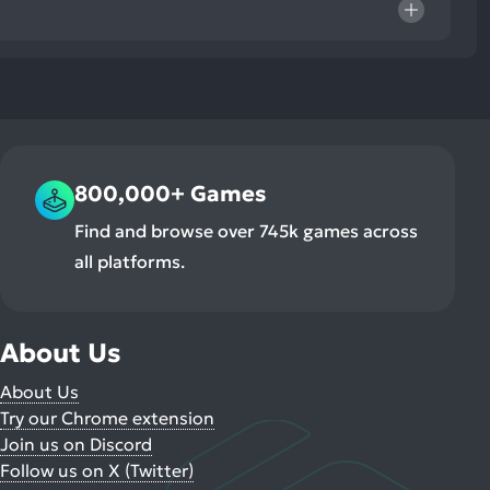
800,000+ Games
Find and browse over 745k games across
all platforms.
About Us
About Us
Try our Chrome extension
Join us on Discord
Follow us on X (Twitter)