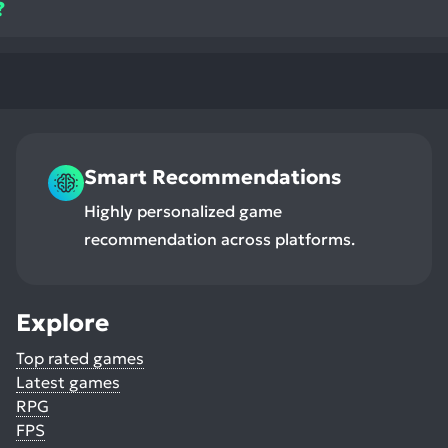
?
Smart Recommendations
Highly personalized game
recommendation across platforms.
Explore
Top rated games
Latest games
RPG
FPS