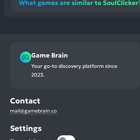
What games are similar to SoulClicker
Game Brain
Your go-to discovery platform since
2023.
Contact
mail@gamebrain.co
Settings