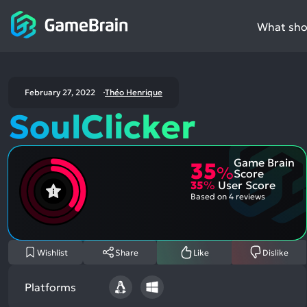
What shou
February 27, 2022
Théo Henrique
SoulClicker
Game Brain
35
%
Score
35
%
User Score
Based on
4 reviews
Wishlist
Share
Like
Dislike
Platforms