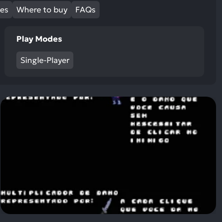
ult.
mes
Where to buy
FAQs
uch
vice
Play Modes
ers
n
Single-Player
e
uch
d
ipe
stures.