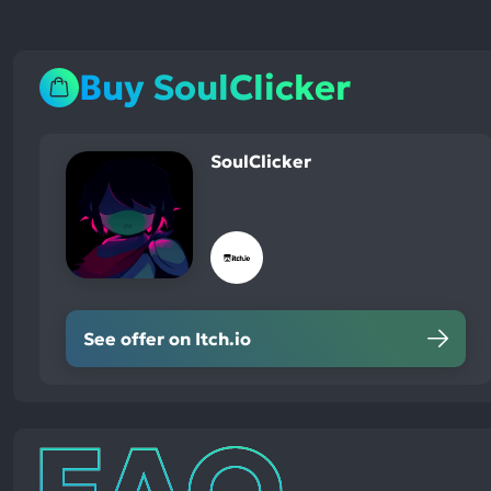
Buy SoulClicker
SoulClicker
See offer on Itch.io