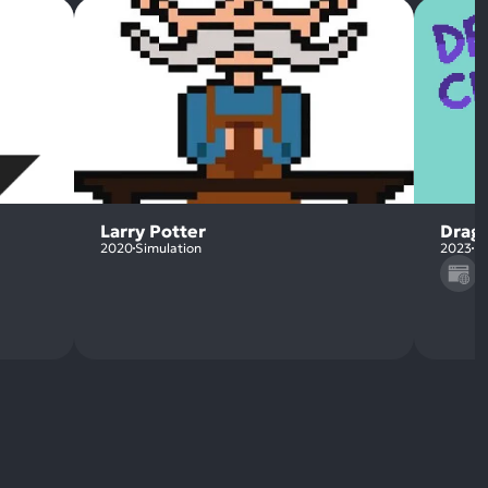
Larry Potter
Drag
2020
Simulation
2023
Pu