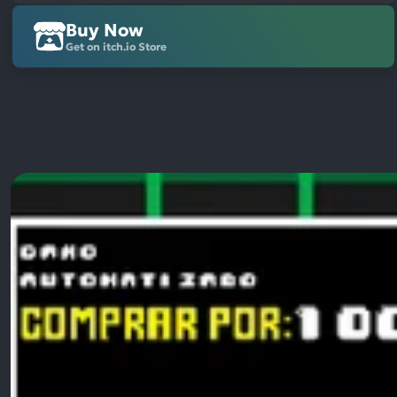
Buy Now
Get on itch.io Store