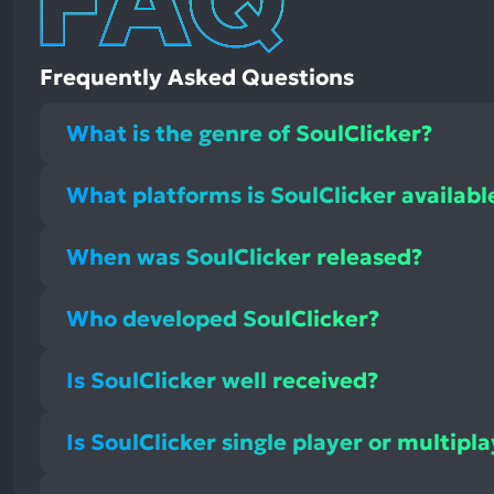
Frequently Asked Questions
What is the genre of SoulClicker?
What platforms is SoulClicker availabl
When was SoulClicker released?
Who developed SoulClicker?
Is SoulClicker well received?
Is SoulClicker single player or multipl