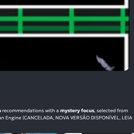
n
recommendations with a
mystery focus
, selected from
gaman Engine (CANCELADA, NOVA VERSÃO DISPONÍVEL, LEIA