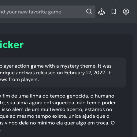
e
e
d
wn
icker
rows
ect
e player action game with a mystery theme. It was
rique and was released on February 27, 2022. It
ult.
ews from players.
ess
ter
 o fim de uma linha do tempo genocida, o humano
nte, sua alma agora enfraquecida, não tem o poder
om isso além de um multiverso aberto, estamos no
e que ao mesmo tempo existe, única ajuda que o
e
 vindo dela no mínimo ela quer algo em troca. O
lected
…
arch