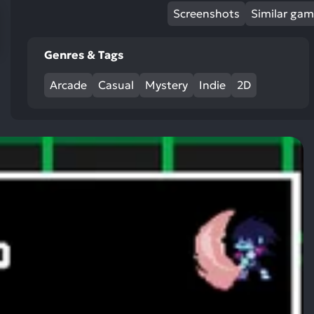
res
Screenshots
Similar ga
To
de
Genres & Tags
us
ca
Arcade
Casual
Mystery
Indie
2D
us
to
an
sw
ge