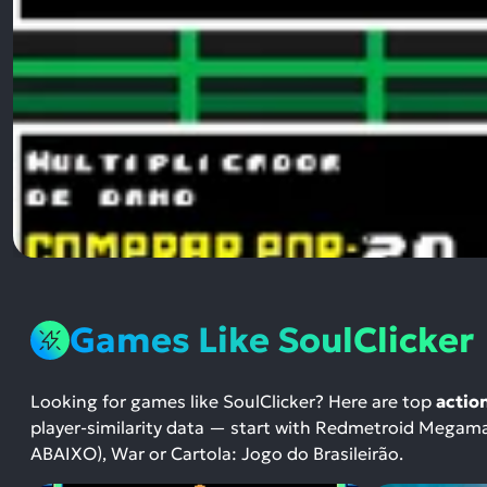
Games Like SoulClicker
Looking for games like SoulClicker? Here are top
actio
player-similarity data — start with Redmetroid Me
ABAIXO), War or Cartola: Jogo do Brasileirão.