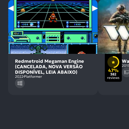
Redmetroid Megaman Engine
Wa
201
(CANCELADA, NOVA VERSÃO
47%
DISPONÍVEL, LEIA ABAIXO)
382
2022
Platformer
reviews