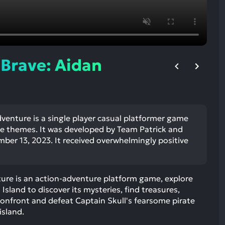
ult.
uch
vice
ers
n
 Brave: Aidan
e
uch
d
ipe
stures.
venture is a single player casual platformer game
e themes. It was developed by Team Patrick and
ber 13, 2023. It received overwhelmingly positive
ture is an action-adventure platform game, explore
 Island to discover its mysteries, find treasures,
Confront and defeat Captain Skull's fearsome pirate
island.