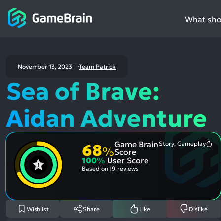
What shou
November 13, 2023
Team Patrick
Sea of Brave:
Aidan Adventure
Game Brain
Story, Gameplay
68
Mo
%
Score
Me
100
%
User Score
Pos
Asp
Based on
19 reviews
Wishlist
Share
Like
Dislike