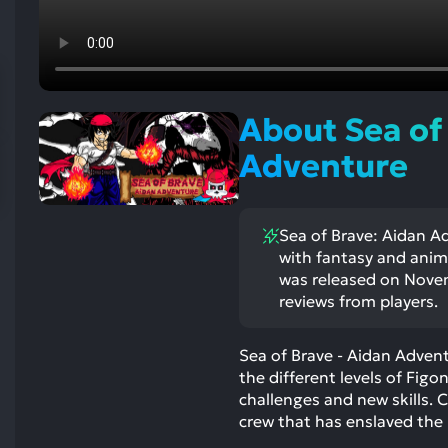
res
To
de
us
ca
About Sea of
us
to
Adventure
an
sw
ge
Sea of Brave: Aidan Ad
with fantasy and anim
was released on Novem
reviews from players.
Sea of Brave - Aidan Adven
the different levels of Figon
challenges and new skills. 
crew that has enslaved the 