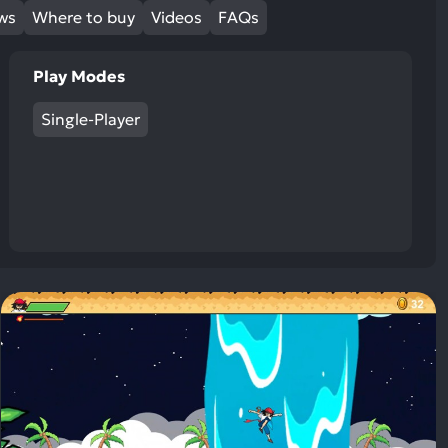
ews
Where to buy
Videos
FAQs
Play Modes
Single-Player