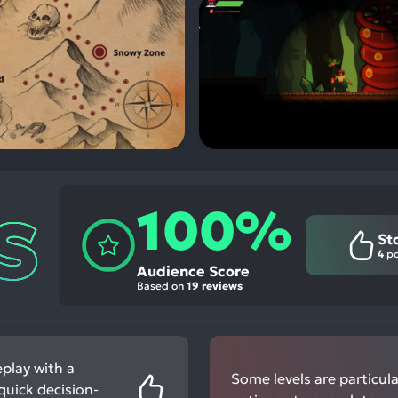
100%
St
4
po
Audience Score
Based on
19 reviews
play with a
Some levels are particular
 quick decision-