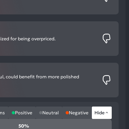
ized for being overpriced.
ful, could benefit from more polished
ns
Positive
Neutral
Negative
Hide
50%