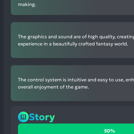
making.
The graphics and sound are of high quality, creati
experience in a beautifully crafted fantasy world.
The control system is intuitive and easy to use, en
overall enjoyment of the game.
Story
50%
50%
positive