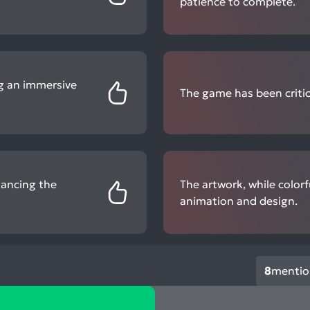
patience to complete.
ng an immersive
The game has been critic
hancing the
The artwork, while color
animation and design.
8
mentio