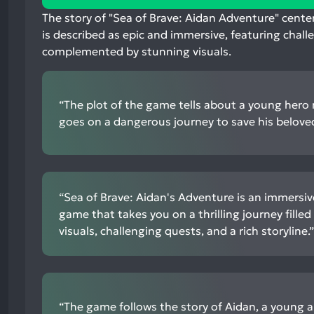
mentions,
The story of "Sea of Brave: Aidan Adventure" cente
50%
is described as epic and immersive, featuring chall
neutral
complemented by stunning visuals.
mentions,
0%
negative
“The plot of the game tells about a young her
mentions
goes on a dangerous journey to save his beloved
“Sea of Brave: Aidan's Adventure is an immersiv
game that takes you on a thrilling journey fille
visuals, challenging quests, and a rich storyline.”
“The game follows the story of Aidan, a young 