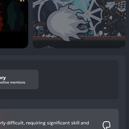
ory
sitive mentions
ly difficult, requiring significant skill and