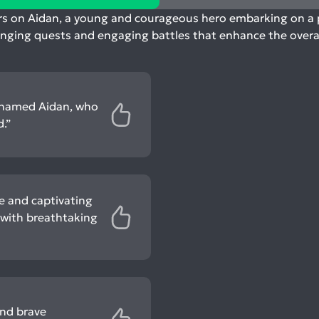
rs on Aidan, a young and courageous hero embarking on a pe
enging quests and engaging battles that enhance the overall
o named Aidan, who
.”
e and captivating
d with breathtaking
and brave