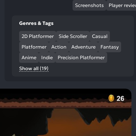
Screenshots
Player revi
Genres & Tags
2D Platformer
Side Scroller
Casual
Platformer
Action
Adventure
Fantasy
Anime
Indie
Precision Platformer
Show all (19)