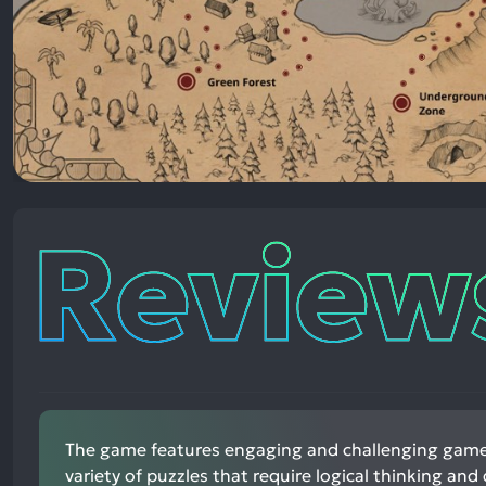
Reviews
The game features engaging and challenging game
variety of puzzles that require logical thinking and