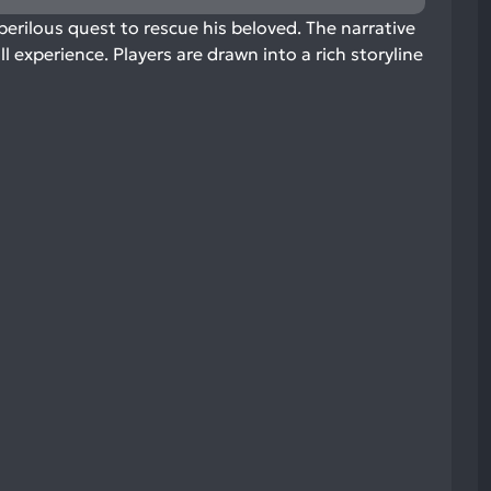
rilous quest to rescue his beloved. The narrative
 experience. Players are drawn into a rich storyline