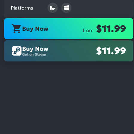
Platforms
$11.99
Buy Now
from
Buy Now
$11.99
Get on Steam