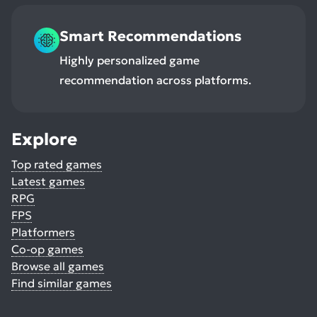
Smart Recommendations
Highly personalized game
recommendation across platforms.
Explore
Top rated games
Latest games
RPG
FPS
Platformers
Co-op games
Browse all games
Find similar games