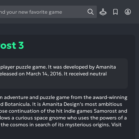
e
e
d
wn
ost 3
rows
ect
e player puzzle game. It was developed by Amanita
released on March 14, 2016. It received neutral
ult.
ess
ter
ion adventure and puzzle game from the award-winning
d Botanicula. It is Amanita Design’s most ambitious
oose continuation of the hit indie games Samorost and
lows a curious space gnome who uses the powers of a
e
 the cosmos in search of its mysterious origins. Visit
lected
arch