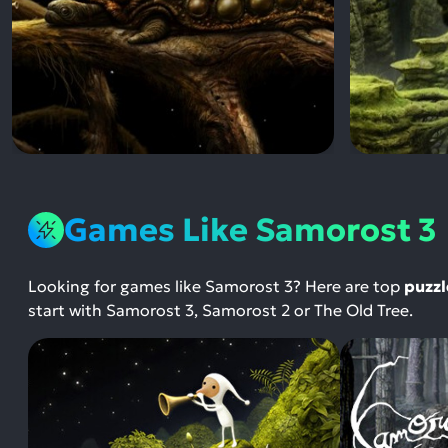
Games Like Samorost 3
Looking for games like Samorost 3? Here are top
puzzl
start with Samorost 3, Samorost 2 or The Old Tree.