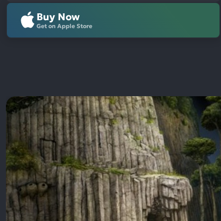
Buy Now
Get on Apple Store