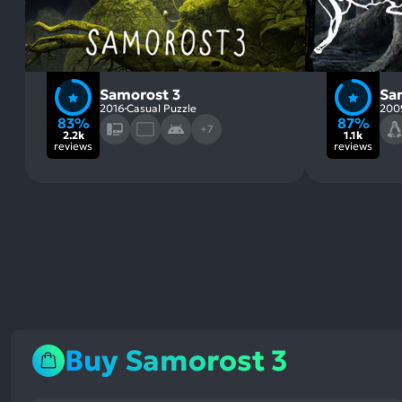
Samorost 3
Sa
2016
Casual Puzzle
200
83%
87%
+7
2.2k
1.1k
reviews
reviews
Buy Samorost 3