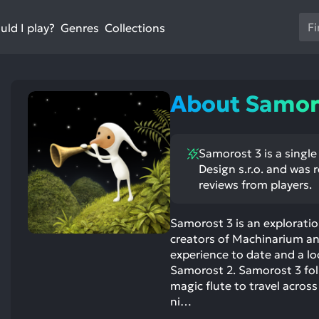
Us
ld I play?
Collections
Genres
th
up
an
do
About Samor
ar
to
sel
Samorost 3 is a singl
a
Design s.r.o. and was 
res
reviews from players.
Pr
en
Samorost 3 is an explorat
to
creators of Machinarium an
go
experience to date and a l
to
Samorost 2. Samorost 3 fol
th
magic flute to travel across
se
ni…
se