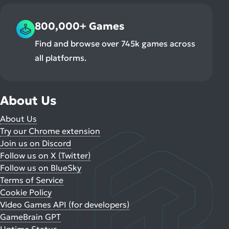
800,000+ Games
Find and browse over 745k games across
all platforms.
About Us
About Us
Try our Chrome extension
Join us on Discord
Follow us on X (Twitter)
Follow us on BlueSky
Terms of Service
Cookie Policy
Video Games API (for developers)
GameBrain GPT