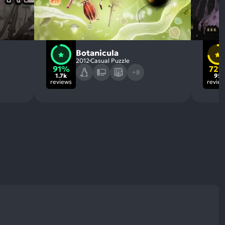
Botanicula
2012
Casual Puzzle
91%
72
+8
1.7k
95
reviews
revie