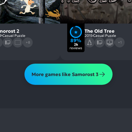
morost 2
The Old Tree
9
Casual Puzzle
2015
Casual Puzzle
89%
+8
+1
2k
reviews
More games like Samorost 3