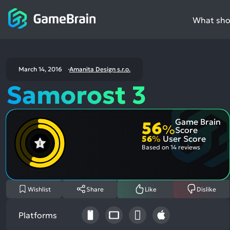
What shou
March 14, 2016
Amanita Design s.r.o.
Samorost 3
Game Brain
56
%
Score
56
%
User Score
Based on
14 reviews
Wishlist
Share
Like
Dislike
Platforms