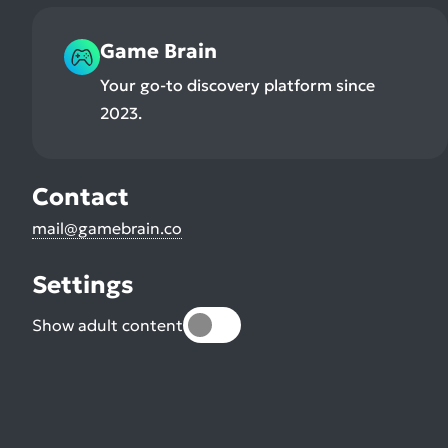
Game Brain
Your go-to discovery platform since
2023.
Contact
mail@gamebrain.co
Settings
Show adult content