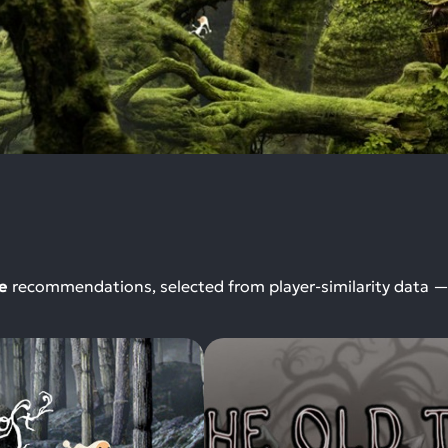
e
recommendations, selected from player-similarity data 