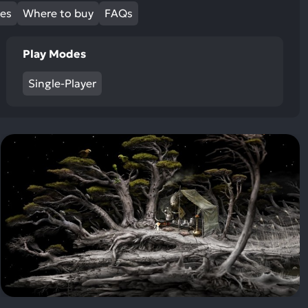
ult.
mes
Where to buy
FAQs
uch
vice
Play Modes
ers
n
Single-Player
e
uch
d
ipe
stures.