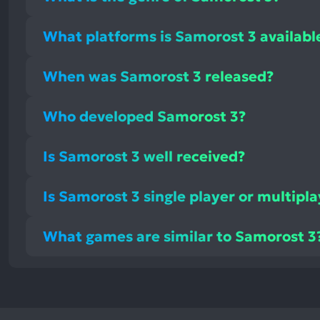
What platforms is Samorost 3 availabl
When was Samorost 3 released?
Who developed Samorost 3?
Is Samorost 3 well received?
Is Samorost 3 single player or multipl
What games are similar to Samorost 3