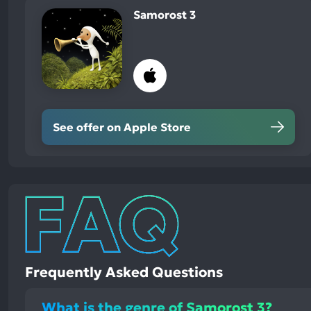
Samorost 3
See offer on Apple Store
Frequently Asked Questions
What is the genre of Samorost 3?