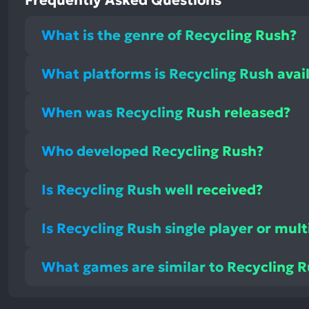
Frequently Asked Questions
What is the genre of Recycling Rush?
What platforms is Recycling Rush avai
When was Recycling Rush released?
Who developed Recycling Rush?
Is Recycling Rush well received?
Is Recycling Rush single player or mult
What games are similar to Recycling 