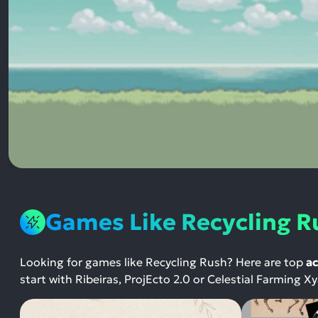
Games Like Recycling R
Looking for games like Recycling Rush? Here are top
ac
start with Ribeiras, ProjEcto 2.0 or Celestial Farming X