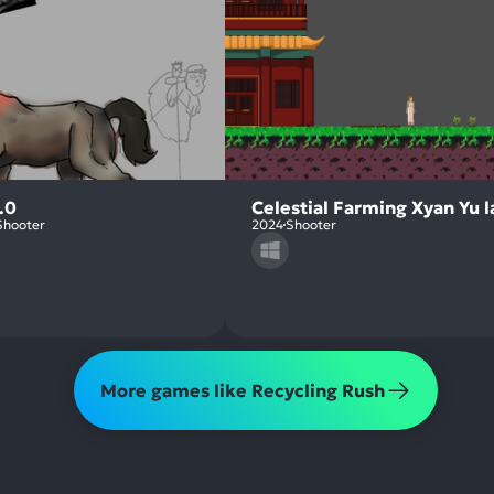
.0
Celestial Farming Xyan Yu 
Shooter
2024
Shooter
More games like Recycling Rush