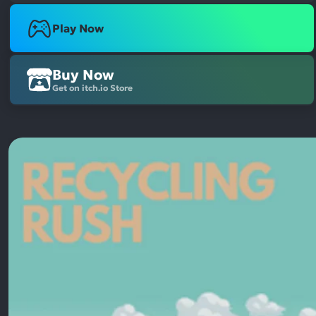
Play Now
Buy Now
Get on itch.io Store