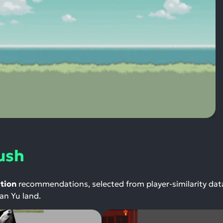
ush
tion
recommendations, selected from player-similarity da
yan Yu land.