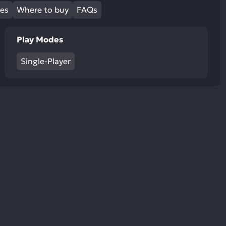
ult.
mes
Where to buy
FAQs
uch
vice
Play Modes
ers
n
Single-Player
e
uch
d
ipe
stures.