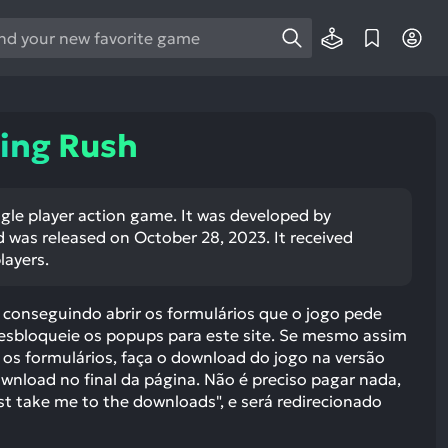
e
e
d
wn
ing Rush
rows
ect
ngle player action game. It was developed by
was released on October 28, 2023. It received
ult.
layers.
ess
ter
conseguindo abrir os formulários que o jogo pede
desbloqueie os popups para este site. Se mesmo assim
 os formulários, faça o download do jogo na versão
wnload no final da página. Não é preciso pagar nada,
e
st take me to the downloads", e será redirecionado
lected
arch