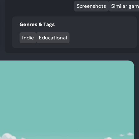
res
Screenshots
Similar ga
To
de
Genres & Tags
us
ca
Indie
Educational
us
to
an
sw
ge