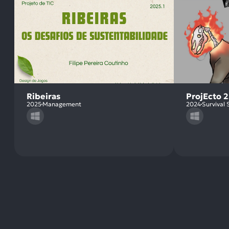
Ribeiras
ProjEcto 2
2025
Management
2024
Survival 