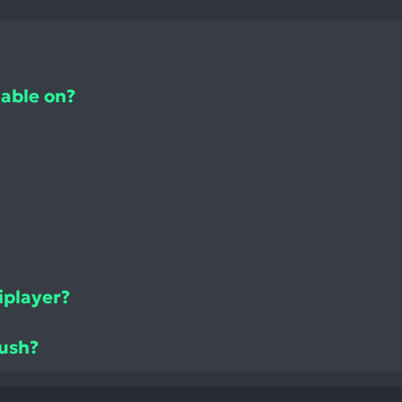
lable on?
iplayer?
Rush?