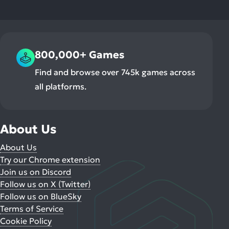
800,000+ Games
Find and browse over 745k games across
all platforms.
About Us
About Us
Try our Chrome extension
Join us on Discord
Follow us on X (Twitter)
Follow us on BlueSky
Terms of Service
Cookie Policy