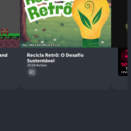
land
Recicla Retrô: O Desafio
Sustentável
30
2026
Action
1
revie