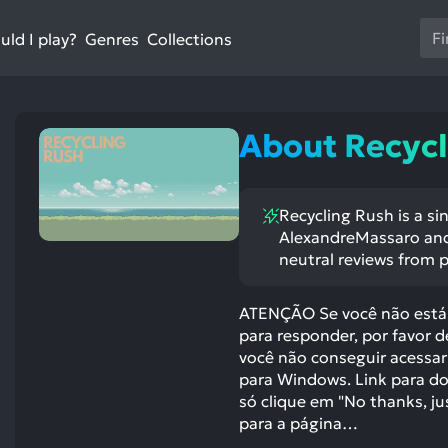
Us
ld I play?
Collections
Genres
th
up
an
do
About Recycl
ar
to
sel
Recycling Rush is a si
a
AlexandreMassaro and 
res
neutral reviews from p
Pr
en
ATENÇÃO Se você não está 
to
para responder, por favor 
go
você não conseguir acessar
to
para Windows. Link para do
th
só clique em "No thanks, ju
se
para a página…
se