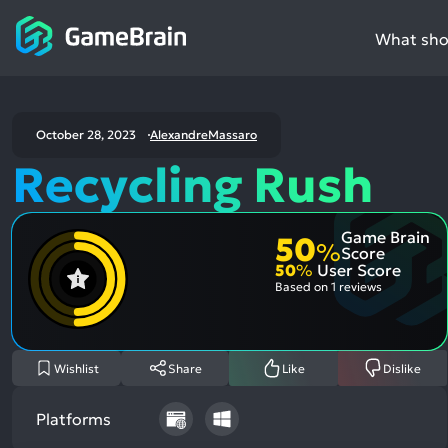
What shou
October 28, 2023
AlexandreMassaro
Recycling Rush
Game Brain
50
%
Score
50
%
User Score
Based on
1 reviews
Wishlist
Share
Like
Dislike
Platforms