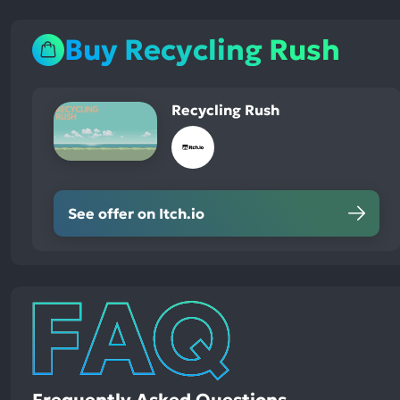
Buy Recycling Rush
Recycling Rush
See offer on Itch.io