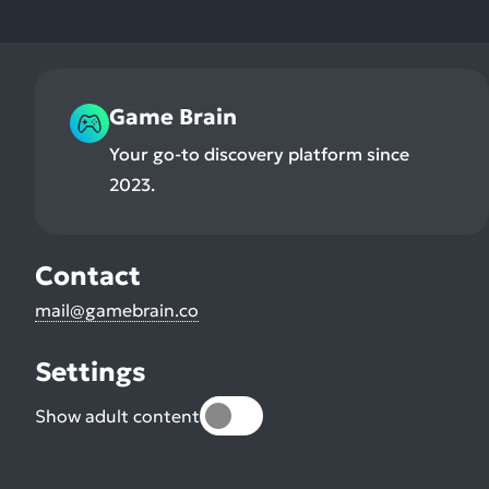
Game Brain
Your go-to discovery platform since
2023.
Contact
mail@gamebrain.co
Settings
Show adult content