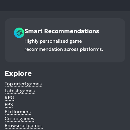
Smart Recommendations
Highly personalized game
recommendation across platforms.
Explore
Top rated games
Latest games
RPG
FPS
Platformers
Co-op games
Browse all games