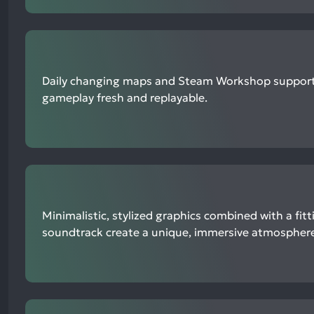
Daily changing maps and Steam Workshop support
gameplay fresh and replayable.
Minimalistic, stylized graphics combined with a fit
soundtrack create a unique, immersive atmosphere