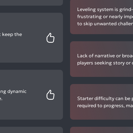
Leveling system is grind
frustrating or nearly imp
to skip unwanted challe
 keep the
Lack of narrative or bro
players seeking story or
ting dynamic
.
Starter difficulty can b
required to progress, ma