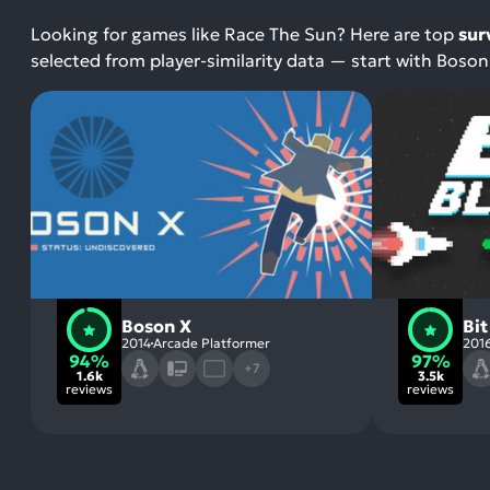
Looking for games like Race The Sun? Here are top
sur
selected from player-similarity data — start with Boson 
Boson X
Bit
2014
Arcade Platformer
201
94%
97%
+7
1.6k
3.5k
reviews
reviews