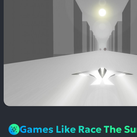
Games Like Race The S