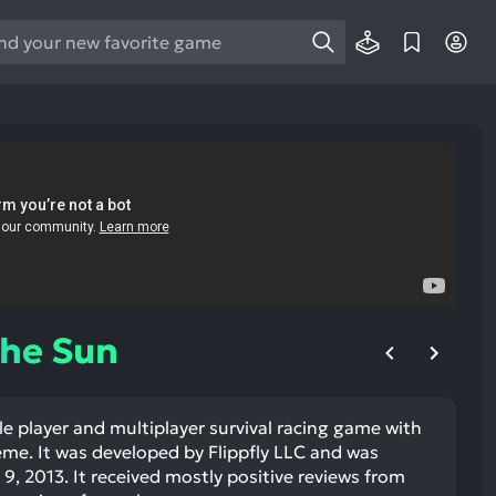
e
e
d
wn
rows
ect
ult.
ess
ter
The Sun
le player and multiplayer survival racing game with
e
eme. It was developed by Flippfly LLC and was
lected
, 2013. It received mostly positive reviews from
arch