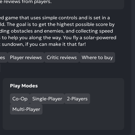
ve reviews from players.
ult.
uch
d game that uses simple controls and is set in a
vice
d. The goal is to get the highest possible score by
ers
iding obstacles and enemies, and collecting speed
n
to help you along the way. You fly a solar-powered
e
 sundown, if you can make it that far!
uch
d
mes
Player reviews
Critic reviews
Where to buy
ipe
stures.
Play Modes
Co-Op
Single-Player
2-Players
Multi-Player