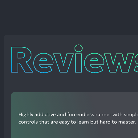
Reviews
Highly addictive and fun endless runner with simp
controls that are easy to learn but hard to master.