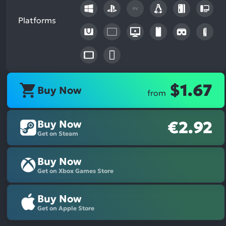
PV
Platforms
$1.67
Buy Now
from
Buy Now
€2.92
Get on Steam
Buy Now
Get on Xbox Games Store
Buy Now
Get on Apple Store