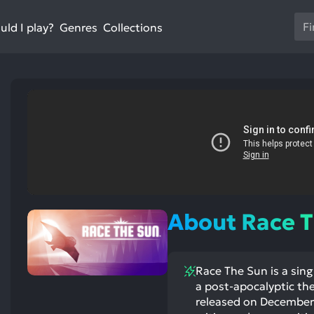
Us
ld I play?
Collections
Genres
th
up
an
do
ar
to
sel
a
res
st
ntioned
st
Pr
itive
ntioned
ects:
ative
en
ects:
About Race 
to
go
to
Race The Sun is a sing
th
a post-apocalyptic th
se
released on December 9
se