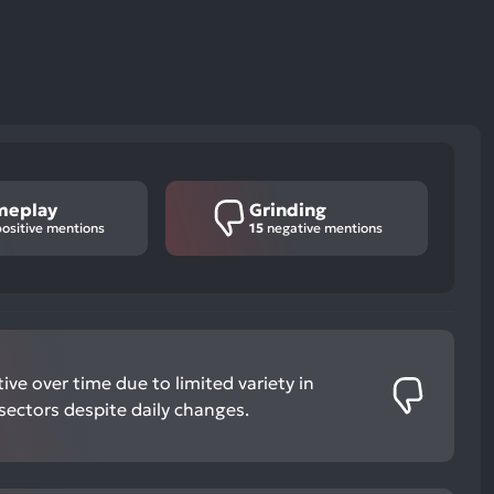
meplay
Grinding
ositive mentions
15
negative mentions
ve over time due to limited variety in
ectors despite daily changes.