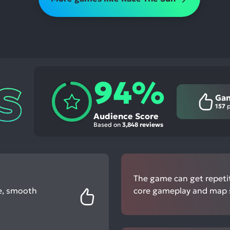
94%
Ga
157
p
Audience Score
Based on
3,848 reviews
The game can get repetiti
le, smooth
core gameplay and map s