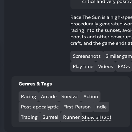
critics and very positi
res
To
Race The Sun is a high-spee
de
procedurally generated worl
us
racing into the sunset, avo
ca
boosts and other powerups 
us
craft, and the game ends at
to
an
Screenshots
Similar ga
sw
Play time
Videos
FAQs
ge
Genres & Tags
Racing
Arcade
Survival
Action
Post-apocalyptic
First-Person
Indie
Trading
Surreal
Runner
Show all (20)