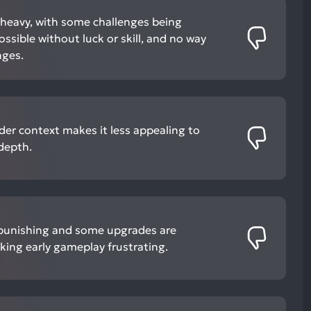
-heavy, with some challenges being
ossible without luck or skill, and no way
nges.
ader context makes it less appealing to
 depth.
e punishing and some upgrades are
king early gameplay frustrating.