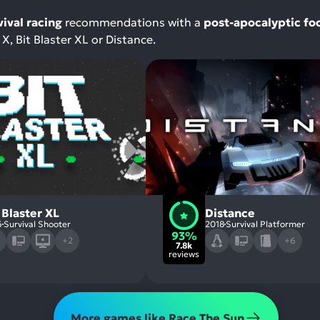
vival racing
recommendations with a
post-apocalyptic fo
X, Bit Blaster XL or Distance.
 Blaster XL
Distance
6
Survival Shooter
2018
Survival Platformer
93%
+2
+6
7.8k
reviews
More games like Race The Sun