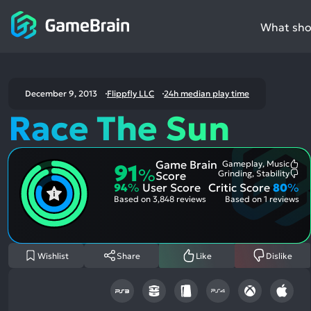
What shou
December 9, 2013
Flippfly LLC
24h median play time
Race The Sun
Game Brain
Gameplay, Music
91
Mo
%
Grinding, Stability
Score
Me
Mo
94
%
User Score
Critic Score
80
%
Pos
Me
Asp
Neg
Based on
3,848 reviews
Based on
1 reviews
Asp
Wishlist
Share
Like
Dislike