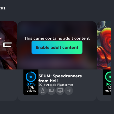
cus
,
This game contains adult content
Enable adult content
SEUM: Speedrunners
from Hell
87%
96
2016
Arcade Platformer
1.7k
1.2k
reviews
+5
revie