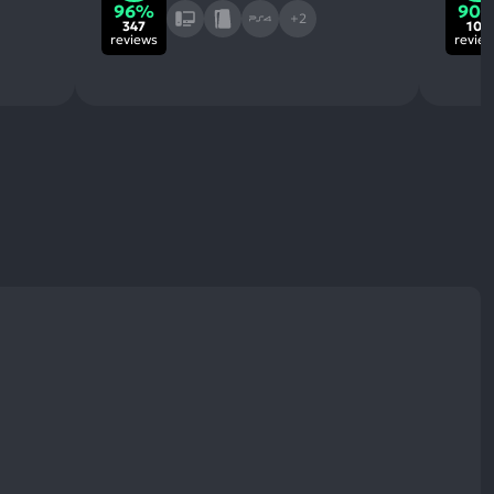
96%
90
+2
347
10k
reviews
revie