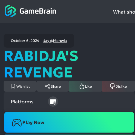
What shou
October 6, 2024
Jay @Meruvia
RABIDJA'S
REVENGE
Wishlist
Share
Like
Dislike
Platforms
Play Now