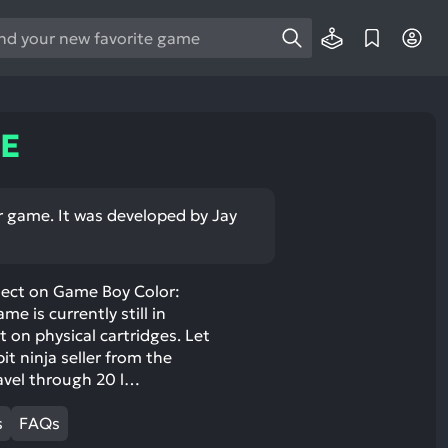
e
e
d
wn
GE
rows
ect
r game. It was developed by Jay
ult.
ess
ter
roject on Game Boy Color:
e is currently still in
 on physical cartridges. Let
it ninja seller from the
avel through 20 l…
e
lected
s
FAQs
arch