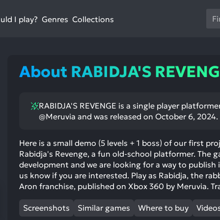
Us
ld I play?
Collections
Genres
th
up
an
do
About RABIDJA'S REVEN
ar
to
sel
RABIDJA'S REVENGE is a single player platforme
a
@Meruvia and was released on October 6, 2024.
res
Pr
en
Here is a small demo (5 levels + 1 boss) of our first p
Rabidja's Revenge, a fun old-school platformer. The gam
to
development and we are looking for a way to publish it
go
us know if you are interested. Play as Rabidja, the rabb
to
Aron franchise, published on Xbox 360 by Meruvia. Tr
th
se
Screenshots
Similar games
Where to buy
Video
se