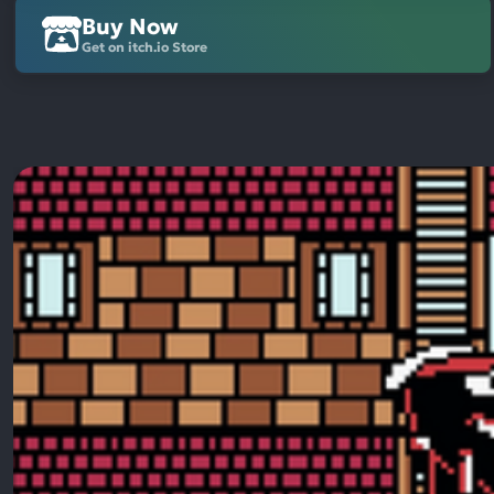
Buy Now
Get on itch.io Store