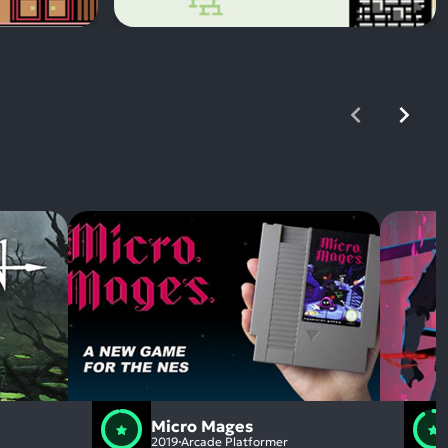
Micro Mages
2019
Arcade Platformer