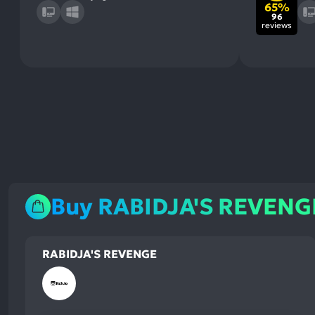
65%
96
reviews
Buy RABIDJA'S REVENG
RABIDJA'S REVENGE