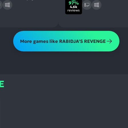
97%
4.6k
reviews
More games like RABIDJA'S REVENGE
E