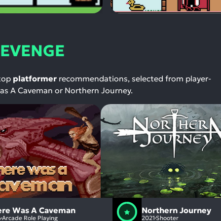
 REVENGE
 top
platformer
recommendations, selected from player-
 Was A Caveman or Northern Journey.
ere Was A Caveman
Northern Journey
4
Arcade Role Playing
2021
Shooter