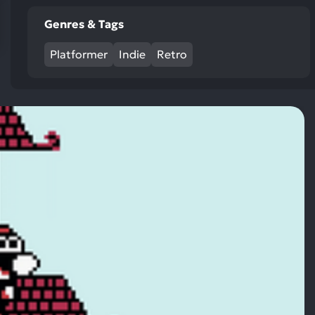
res
Genres & Tags
To
de
Platformer
Indie
Retro
us
ca
us
to
an
sw
ge