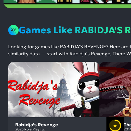
Games Like RABIDJA'S
Looking for games like RABIDJA'S REVENGE? Here are
similarity data — start with Rabidja's Revenge, There
Rabidja's Revenge
Th
2025
Role Playing
201