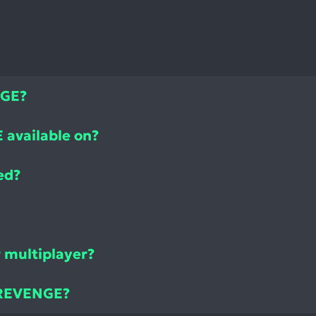
NGE?
available on?
ed?
 multiplayer?
 REVENGE?