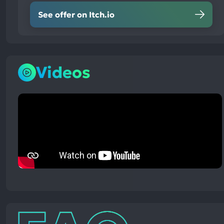
See offer on Itch.io
Videos