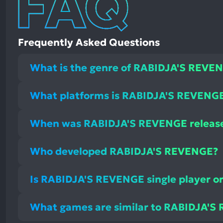
Frequently Asked Questions
What is the genre of RABIDJA'S REVE
What platforms is RABIDJA'S REVENGE 
When was RABIDJA'S REVENGE releas
Who developed RABIDJA'S REVENGE?
Is RABIDJA'S REVENGE single player or
What games are similar to RABIDJA'S