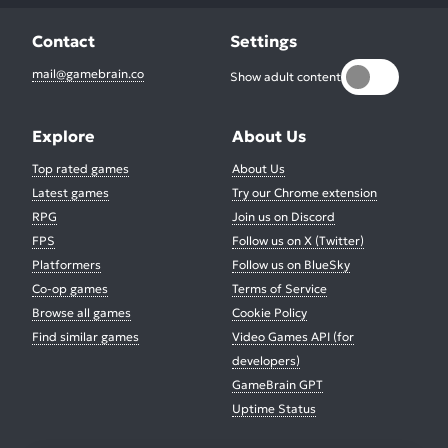
Contact
Settings
mail@gamebrain.co
Show adult content
Explore
About Us
Top rated games
About Us
Latest games
Try our Chrome extension
RPG
Join us on Discord
FPS
Follow us on X (Twitter)
Platformers
Follow us on BlueSky
Co-op games
Terms of Service
Browse all games
Cookie Policy
Find similar games
Video Games API (for
developers)
GameBrain GPT
Uptime Status