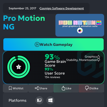
September 25, 2017
Cosmigo Software Development
Pro Motion
NG
Watch Gameplay
93
%
Graphics
Most
Stability, Monetization
Game Brain
Ment
Most
Posit
Ment
Score
Aspe
Nega
93
%
Aspe
User Score
134 reviews
Wishlist
Share
Like
Dislike
Platforms