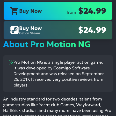
$24.99
Buy Now
from
Buy Now
$24.99
Get on Steam
About Pro Motion NG
Pro Motion NG is a single player action game.
It was developed by Cosmigo Software
Development and was released on September
25, 2017. It received very positive reviews from
players.
An industry standard for two decades, talent from
game studios like Yacht club Games, Wayforward,
HalfBrick studios, and many more, have been using Pro