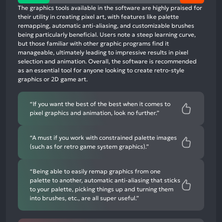
positive
The graphics tools available in the software are highly praised for
mentions,
their utility in creating pixel art, with features like palette
remapping, automatic anti-aliasing, and customizable brushes
70%
being particularly beneficial. Users note a steep learning curve,
neutral
but those familiar with other graphic programs find it
mentions,
manageable, ultimately leading to impressive results in pixel
selection and animation. Overall, the software is recommended
13%
as an essential tool for anyone looking to create retro-style
negative
graphics or 2D game art.
mentions
“If you want the best of the best when it comes to
pixel graphics and animation, look no further.”
“A must if you work with constrained palette images
(such as for retro game system graphics).”
“Being able to easily remap graphics from one
palette to another, automatic anti-aliasing that sticks
to your palette, picking things up and turning them
into brushes, etc., are all super useful.”