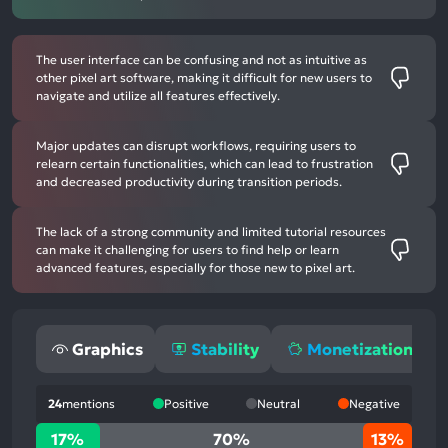
The user interface can be confusing and not as intuitive as
other pixel art software, making it difficult for new users to
navigate and utilize all features effectively.
Major updates can disrupt workflows, requiring users to
relearn certain functionalities, which can lead to frustration
and decreased productivity during transition periods.
The lack of a strong community and limited tutorial resources
can make it challenging for users to find help or learn
advanced features, especially for those new to pixel art.
Graphics
Stability
Monetization
24
mentions
Positive
Neutral
Negative
17%
17%
70%
13%