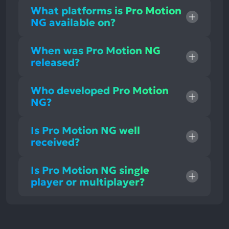
What platforms is Pro Motion
NG available on?
When was Pro Motion NG
released?
Who developed Pro Motion
NG?
Is Pro Motion NG well
received?
Is Pro Motion NG single
player or multiplayer?