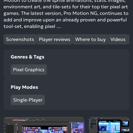
Motion to create the sprite animations, static images,
environment art, and tile-sets for their top tier pixel art
games. The latest version, Pro Motion NG, continues to
add and improve upon an already proven and powerful
tool-set, enabling pixel …
Screenshots
Player reviews
Where to buy
Videos
Genres & Tags
Pixel Graphics
Play Modes
Single-Player