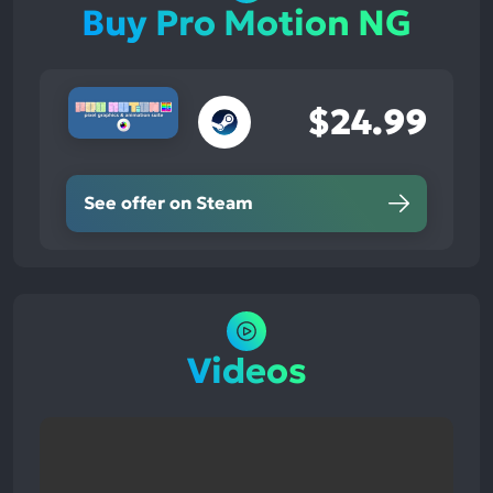
Buy Pro Motion NG
$24.99
See offer on Steam
Videos