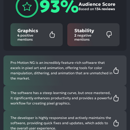
93%
Audience Score
Based on
134 reviews
Graphics
Stability
4
positive
2
negative
mentions
mentions
Pro Motion NG is an incredibly feature-rich software that
excels in pixel art and animation, offering tools for color
manipulation, dithering, and animation that are unmatched in
the market.
The software has a steep learning curve, but once mastered,
it significantly enhances productivity and provides a powerful
workflow for creating pixel graphics.
The developer is highly responsive and actively maintains the
software, providing quick fixes and updates, which adds to
the overall user experience.