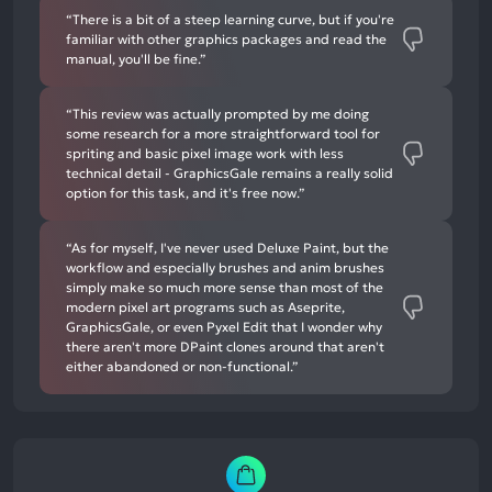
“There is a bit of a steep learning curve, but if you're
familiar with other graphics packages and read the
manual, you'll be fine.”
“This review was actually prompted by me doing
some research for a more straightforward tool for
spriting and basic pixel image work with less
technical detail - GraphicsGale remains a really solid
option for this task, and it's free now.”
“As for myself, I've never used Deluxe Paint, but the
workflow and especially brushes and anim brushes
simply make so much more sense than most of the
modern pixel art programs such as Aseprite,
GraphicsGale, or even Pyxel Edit that I wonder why
there aren't more DPaint clones around that aren't
either abandoned or non-functional.”