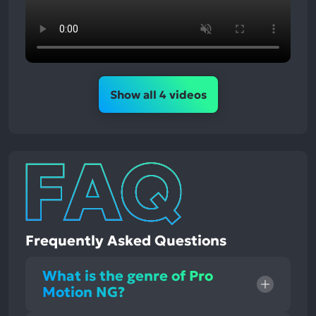
Show all 4 videos
Frequently Asked Questions
What is the genre of Pro
Motion NG?