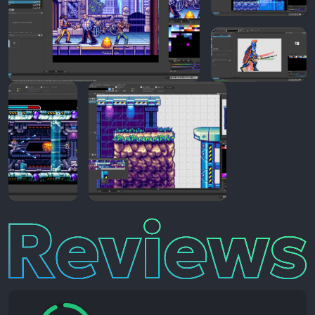
Reviews