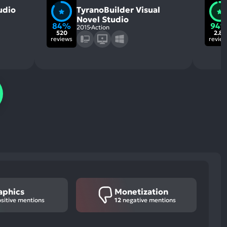
udio
TyranoBuilder Visual
Novel Studio
84%
94
2015
Action
520
2.8k
reviews
revie
aphics
Monetization
sitive mentions
12
negative mentions