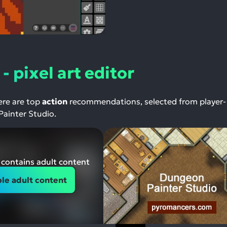
- pixel art editor
Here are top
action
recommendations, selected from player-
Painter Studio.
contains adult content
le adult content