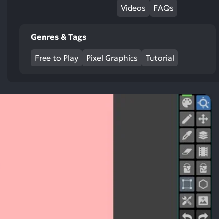
Videos
FAQs
Genres & Tags
Free to Play
Pixel Graphics
Tutorial