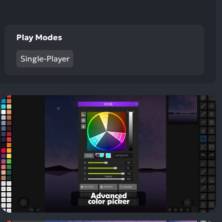
Play Modes
Single-Player