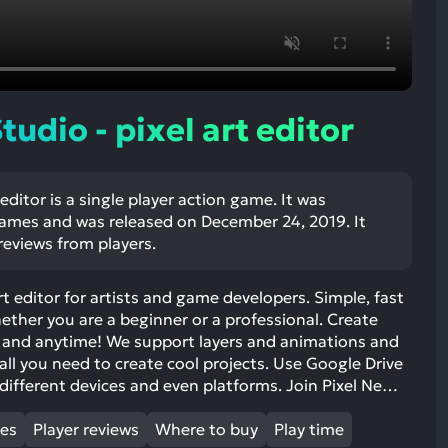
ult.
uch
vice
ers
n
tudio - pixel art editor
e
uch
d
t editor is a single player action game. It was
ipe
ames and was released on December 24, 2019. It
stures.
 reviews from players.
art editor for artists and game developers. Simple, fast
ther you are a beginner or a professional. Create
 and anytime! We support layers and animations and
 all you need to create cool projects. Use Google Drive
different devices and even platforms. Join Pixel Ne…
mes
Player reviews
Where to buy
Play time