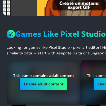
Games Like Pixel Studio 
Looking for games like Pixel Studio - pixel art editor? 
similarity data — start with Aseprite, Krita or Dungeon 
This game contains adult content
This game 
Enable adult content
Enab