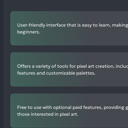
User-friendly interface that is easy to learn, making
beginners.
Offers a variety of tools for pixel art creation, inc
features and customizable palettes.
Free to use with optional paid features, providing 
those interested in pixel art.