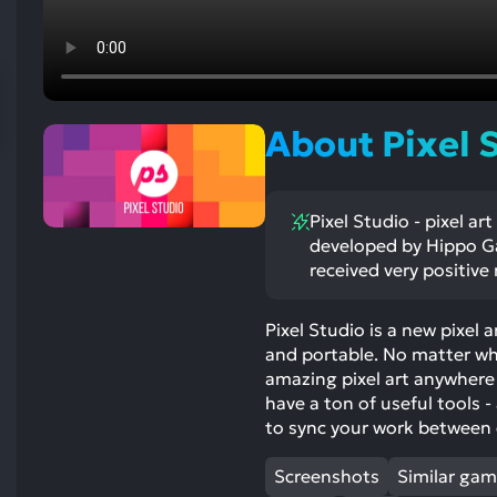
res
To
de
us
ca
About Pixel S
us
to
an
Pixel Studio - pixel ar
sw
developed by Hippo G
ge
received very positive
Pixel Studio is a new pixel 
and portable. No matter whe
amazing pixel art anywhere
have a ton of useful tools -
to sync your work between 
Screenshots
Similar ga