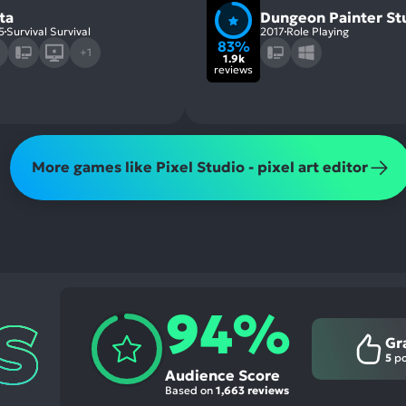
ta
Dungeon Painter St
5
Survival Survival
2017
Role Playing
83%
+1
1.9k
reviews
More games like Pixel Studio - pixel art editor
94%
Gr
5
po
Audience Score
Based on
1,663 reviews