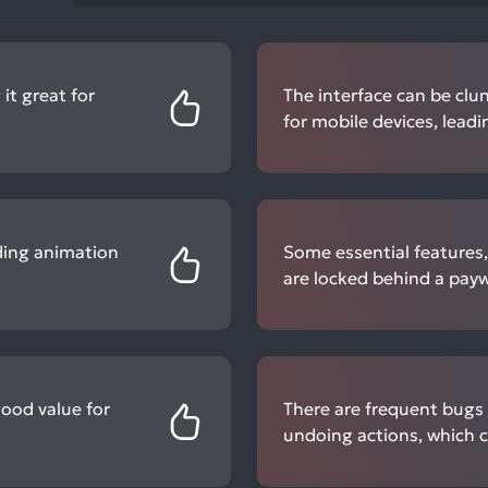
 it great for
The interface can be clun
for mobile devices, leadi
luding animation
Some essential features,
are locked behind a payw
good value for
There are frequent bugs 
undoing actions, which c