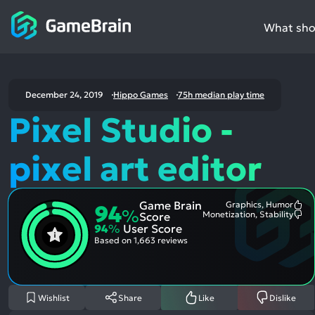
What shou
December 24, 2019
Hippo Games
75h median play time
Pixel Studio -
pixel art editor
Game Brain
Graphics, Humor
94
Mo
%
Monetization, Stability
Score
Me
Mo
94
%
User Score
Pos
Me
Asp
Neg
Based on
1,663 reviews
Asp
Wishlist
Share
Like
Dislike