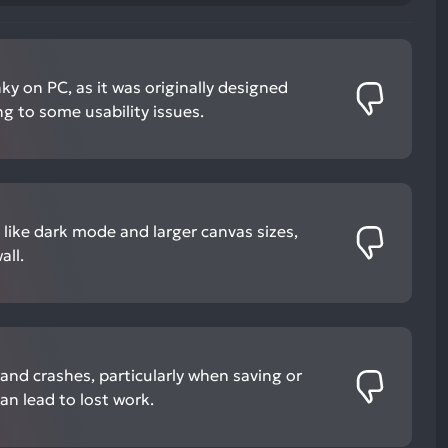
ky on PC, as it was originally designed
ng to some usability issues.
 like dark mode and larger canvas sizes,
all.
and crashes, particularly when saving or
an lead to lost work.