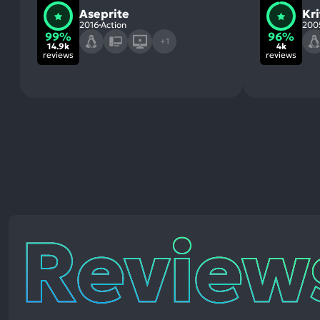
Aseprite
Kri
2016
Action
200
99%
96%
+1
14.9k
4k
reviews
reviews
Reviews