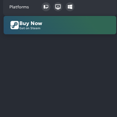
Platforms
Buy Now
Get on Steam