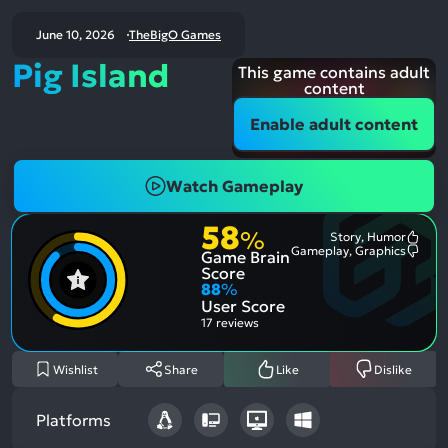
June 10, 2026
TheBigO Games
Pig Island
This game contains adult
content
Enable adult content
Watch Gameplay
58
%
Story, Humor
Most
Gameplay, Graphics
Game Brain
Ment
Most
Posit
Ment
Score
Aspe
Nega
88
%
Aspe
User Score
17 reviews
Wishlist
Share
Like
Dislike
Platforms