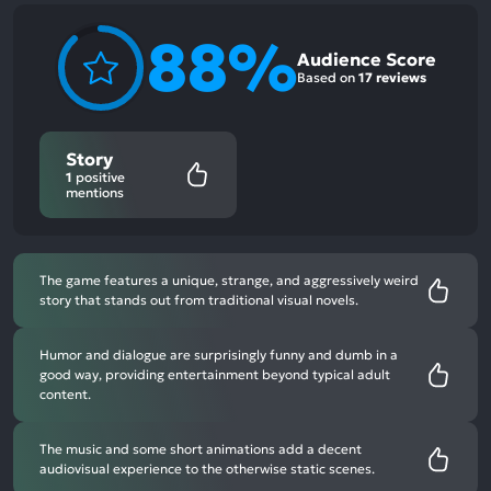
88%
Audience Score
Based on
17 reviews
Story
1
positive
mentions
The game features a unique, strange, and aggressively weird
story that stands out from traditional visual novels.
Humor and dialogue are surprisingly funny and dumb in a
good way, providing entertainment beyond typical adult
content.
The music and some short animations add a decent
audiovisual experience to the otherwise static scenes.