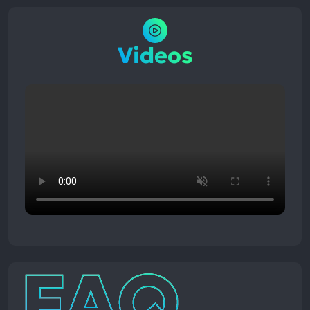
Videos