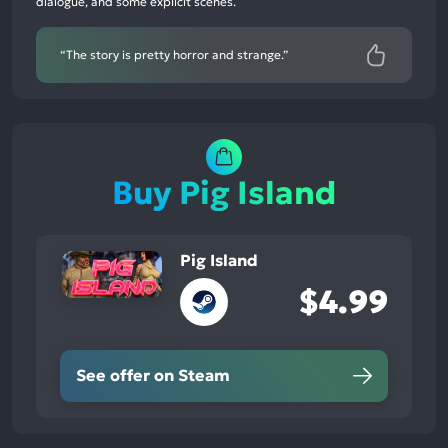
dialogue, and some explicit scenes.
50%
neutral
mentions,
“The story is pretty horror and strange.”
0%
negative
mentions
Buy Pig Island
Pig Island
$4.99
See offer on Steam