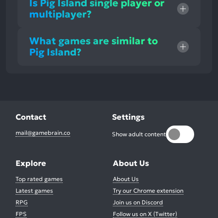
Is Pig Island single player or
multiplayer?
What games are similar to
Pig Island?
Contact
Settings
mail@gamebrain.co
Show adult content
Explore
About Us
Top rated games
About Us
Latest games
Try our Chrome extension
RPG
Join us on Discord
FPS
Follow us on X (Twitter)