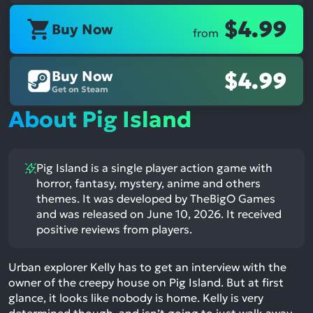
$4.99
Buy Now
from
Buy Now
$4.99
Get on Steam
About Pig Island
Pig Island is a single player action game with
horror, fantasy, mystery, anime and others
themes. It was developed by TheBigO Games
and was released on June 10, 2026. It received
positive reviews from players.
Urban explorer Kelly has to get an interview with the
owner of the creepy house on Pig Island. But at first
glance, it looks like nobody is home. Kelly is very