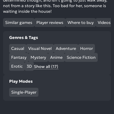
determined though, and isn’t going to just walk away,
not from a story like this. Too bad for her, someone is
waiting inside the house!
Similar games
Player reviews
Where to buy
Videos
Genres & Tags
Casual
Visual Novel
Adventure
Horror
Fantasy
Mystery
Anime
Science Fiction
Erotic
3D
Show all (17)
Play Modes
Single-Player