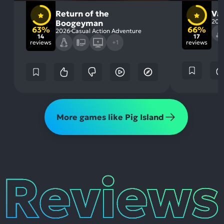
Return of the
Va
202
Boogeyman
63%
66%
2026
Casual Action Adventure
14
17
reviews
+1
reviews
More games like Pig Island
Reviews