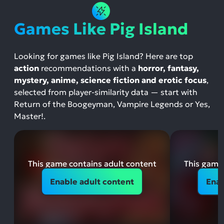
Games Like Pig Island
Looking for games like Pig Island? Here are top
action
recommendations with a
horror, fantasy,
mystery, anime, science fiction and erotic focus
,
selected from player-similarity data — start with
Return of the Boogeyman, Vampire Legends or Yes,
Master!.
This game contains adult content
This game 
Enable adult content
Enab