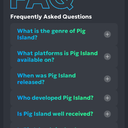
Frequently Asked Questions
What is the genre of Pig
Island?
What platforms is Pig Island
available on?
When was Pig Island
released?
Who developed Pig Island?
Is Pig Island well received?