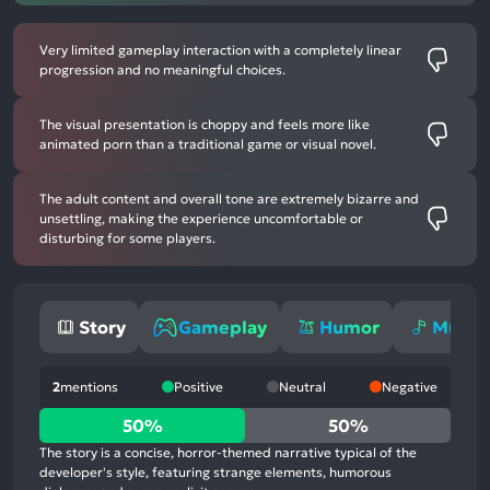
Very limited gameplay interaction with a completely linear
progression and no meaningful choices.
The visual presentation is choppy and feels more like
animated porn than a traditional game or visual novel.
The adult content and overall tone are extremely bizarre and
unsettling, making the experience uncomfortable or
disturbing for some players.
Story
Gameplay
Humor
Music
2
mentions
Positive
Neutral
Negative
50%
50%
50%
positive
The story is a concise, horror-themed narrative typical of the
mentions,
developer's style, featuring strange elements, humorous