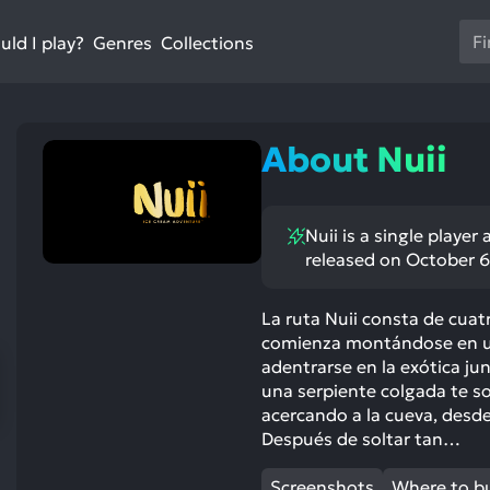
Us
ld I play?
Collections
Genres
th
up
an
do
About Nuii
ar
to
sel
Nuii is a single playe
a
released on October 6
res
Pr
en
La ruta Nuii consta de cuatr
comienza montándose en un 
to
adentrarse en la exótica jun
go
una serpiente colgada te 
to
acercando a la cueva, desd
th
Después de soltar tan…
se
se
Screenshots
Where to b