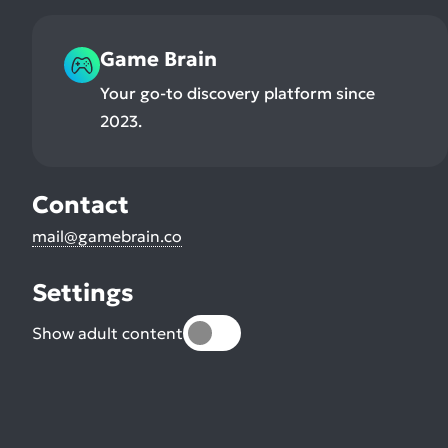
Game Brain
Your go-to discovery platform since
2023.
Contact
mail@gamebrain.co
Settings
Show adult content