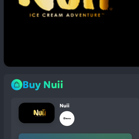
Buy Nuii
Nuii