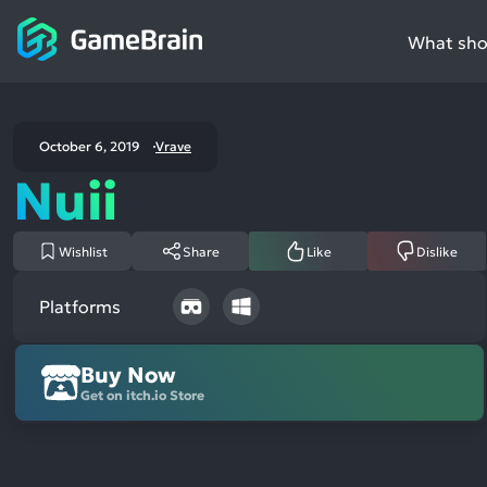
What shou
October 6, 2019
Vrave
Nuii
Wishlist
Share
Like
Dislike
Platforms
Buy Now
Get on itch.io Store