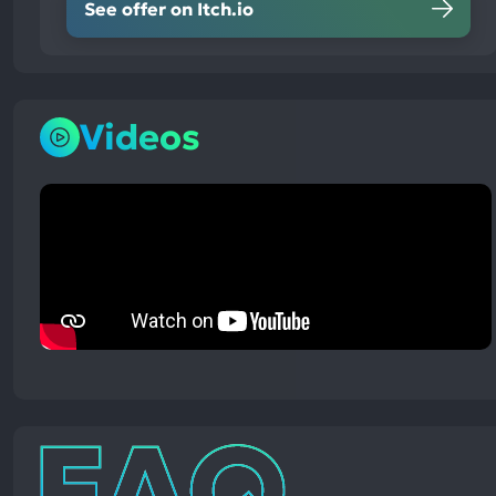
See offer on Itch.io
Videos