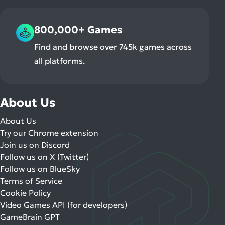
800,000+ Games
Find and browse over 745k games across
all platforms.
About Us
About Us
Try our Chrome extension
Join us on Discord
Follow us on X (Twitter)
Follow us on BlueSky
Terms of Service
Cookie Policy
Video Games API (for developers)
GameBrain GPT