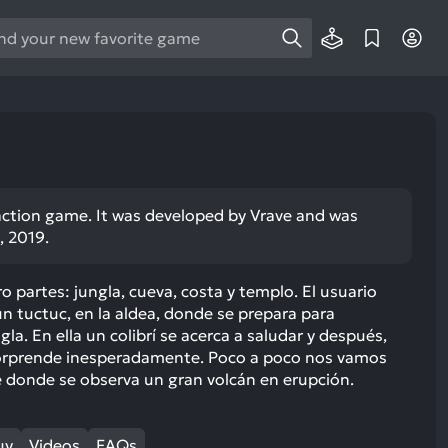
e
e
d
wn
rows
ect
r action game. It was developed by Vrave and was
, 2019.
ult.
ess
ter
o partes: jungla, cueva, costa y templo. El usuario
tuctuc, en la aldea, donde se prepara para
gla. En ella un colibrí se acerca a saludar y después,
sorprende inesperadamente. Poco a poco nos vamos
e donde se observa un gran volcán en erupción.
e
lected
arch
uy
Videos
FAQs