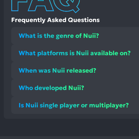
Frequently Asked Questions
What is the genre of Nuii?
What platforms is Nuii available on?
When was Nuii released?
Who developed Nuii?
Is Nuii single player or multiplayer?