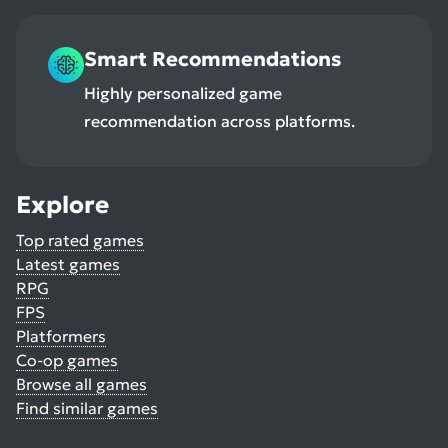
Smart Recommendations
Highly personalized game
recommendation across platforms.
Explore
Top rated games
Latest games
RPG
FPS
Platformers
Co-op games
Browse all games
Find similar games