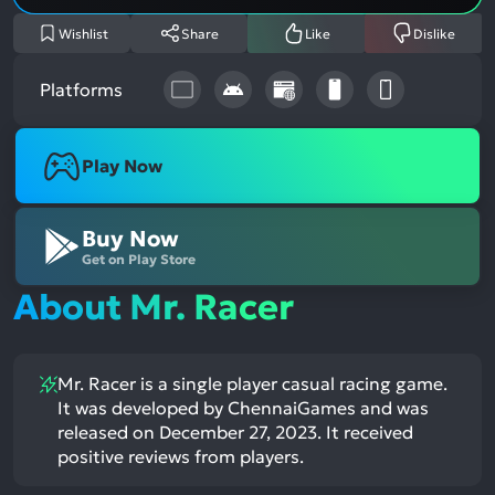
Wishlist
Share
Like
Dislike
Platforms
Play Now
Buy Now
Get on Play Store
About Mr. Racer
Mr. Racer is a single player casual racing game.
It was developed by ChennaiGames and was
released on December 27, 2023. It received
positive reviews from players.