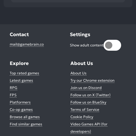
Contact
Settings
mail@gamebrain.co
Show adult content
Explore
About Us
Top rated games
About Us
Latest games
Try our Chrome extension
RPG
Join us on Discord
FPS
Follow us on X (Twitter)
Platformers
Follow us on BlueSky
Co-op games
Terms of Service
Browse all games
Cookie Policy
Find similar games
Video Games API (for
developers)