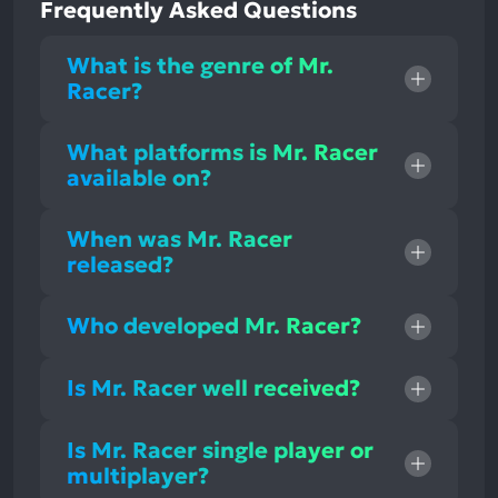
Frequently Asked Questions
What is the genre of Mr.
Racer?
What platforms is Mr. Racer
available on?
When was Mr. Racer
released?
Who developed Mr. Racer?
Is Mr. Racer well received?
Is Mr. Racer single player or
multiplayer?