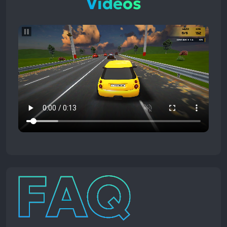
Videos