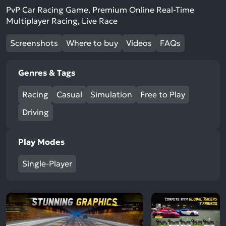
PvP Car Racing Game. Premium Online Real-Time
Multiplayer Racing, Live Race
Screenshots
Where to buy
Videos
FAQs
Genres & Tags
Racing
Casual
Simulation
Free to Play
Driving
Play Modes
Single-Player