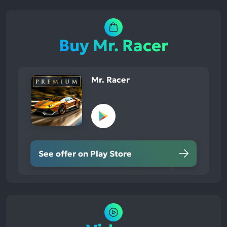
Buy Mr. Racer
Mr. Racer
See offer on Play Store