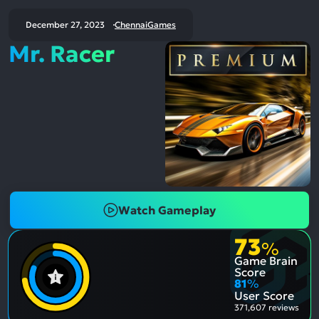
December 27, 2023
ChennaiGames
Mr. Racer
Watch Gameplay
73
%
Game Brain
Score
81
%
User Score
371,607 reviews