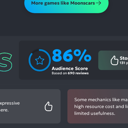
More games like Moonscars
86%
Sto
131
p
Audience Score
Based on
690 reviews
Some mechanics like mag
expressive
high resource cost and l
ere.
limited usefulness.