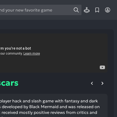
e
e
d
wn
rows
ect
ult.
ess
ter
cars
 player hack and slash game with fantasy and dark
e
s developed by Black Mermaid and was released on
lected
 received mostly positive reviews from critics and
arch