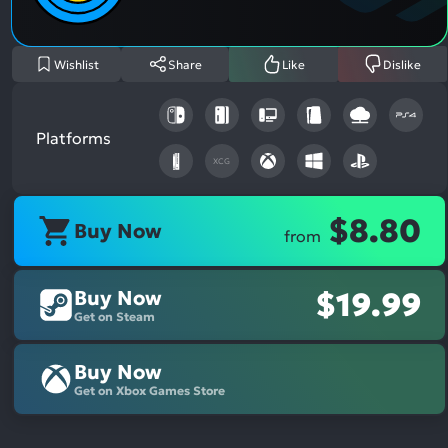
Wishlist
Share
Like
Dislike
Platforms
XCG
$8.80
Buy Now
from
Buy Now
$19.99
Get on Steam
Buy Now
Get on Xbox Games Store