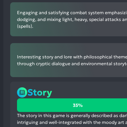
Engaging and satisfying combat system emphasizi
dodging, and mixing light, heavy, special attacks a
(spells).
Interesting story and lore with philosophical them
through cryptic dialogue and environmental storyte
Story
35%
35%
positive
mentions,
The story in this game is generally described as dar
53%
intriguing and well-integrated with the moody art a