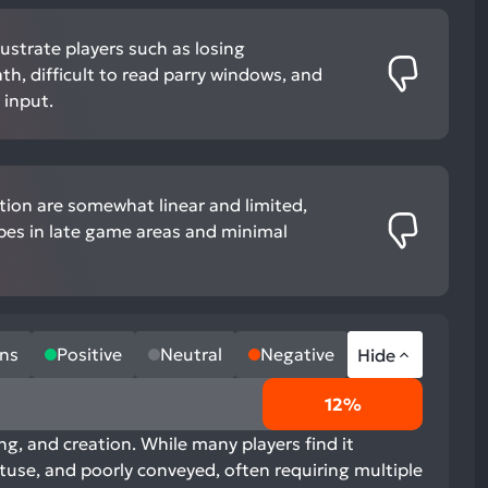
ustrate players such as losing
th, difficult to read parry windows, and
input.
tion are somewhat linear and limited,
pes in late game areas and minimal
ns
Positive
Neutral
Negative
Hide
12%
ng, and creation. While many players find it
btuse, and poorly conveyed, often requiring multiple