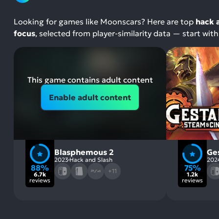
Looking for games like Moonscars? Here are top
hack 
focus
, selected from player-similarity data — start wi
This game contains adult content
Enable adult content
Blasphemous 2
Ge
2023
Hack and Slash
202
88%
75%
+11
6.7k
1.2k
reviews
reviews