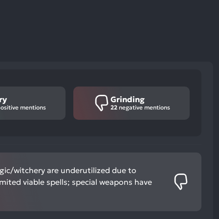
ry
Grinding
ositive mentions
22
negative mentions
ic/witchery are underutilized due to
imited viable spells; special weapons have