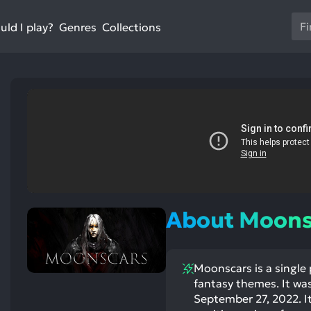
Us
ld I play?
Collections
Genres
th
up
an
do
ar
to
sel
a
res
Pr
en
About Moons
to
go
to
Moonscars is a single
th
st
ntioned
st
fantasy themes. It wa
se
itive
ntioned
ects:
ative
September 27, 2022. It
se
ects: