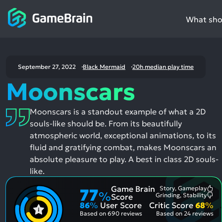
What shou
September 27, 2022
Black Mermaid
20h median play time
Moonscars
Moonscars is a standout example of what a 2D
souls-like should be. From its beautifully
atmospheric world, exceptional animations, to its
fluid and gratifying combat, makes Moonscars an
absolute pleasure to play. A best in class 2D souls-
like.
Game Brain
Story, Gameplay
77
Mo
%
Grinding, Stability
Score
Me
Mo
86
%
User Score
Critic Score
68
%
Pos
Me
Asp
Neg
Based on
690 reviews
Based on
24 reviews
Asp