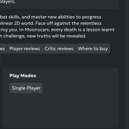
players.
ult.
uch
bat skills, and master new abilities to progress
vice
inear 2D world. Face off against the relentless
ers
roy you. In Moonscars, every death is a lesson learnt
n
challenge, new truths will be revealed.
e
uch
mes
Player reviews
Critic reviews
Where to buy
d
ipe
stures.
Play Modes
Single-Player