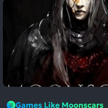
Games Like Moonscars