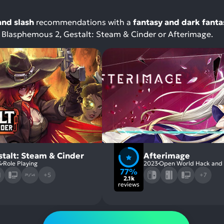
and slash
recommendations with a
fantasy and dark fanta
th Blasphemous 2, Gestalt: Steam & Cinder or Afterimage.
stalt: Steam & Cinder
Afterimage
4
Role Playing
2023
Open World Hack and 
77%
+5
+7
2.1k
reviews