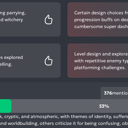
ng parrying,
Certain design choices fr
nd witchery
progression buffs on dea
cumbersome super dash 
Level design and explora
es explored
with repetitive enemy ty
lling.
platforming challenges.
376
mentio
53%
k, cryptic, and atmospheric, with themes of identity, sufferi
nd worldbuilding, others criticize it for being confusing, o