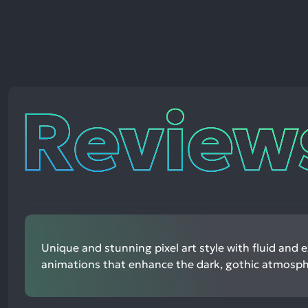
Reviews
Unique and stunning pixel art style with fluid and 
animations that enhance the dark, gothic atmosph