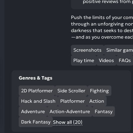
positive reviews from 
res
To
Push the limits of your com
de
through an unforgiving nonl
us
darkness that seeks to dest
ca
—and as you overcome each 
us
to
Screenshots
Similar ga
an
sw
Play time
Videos
FAQs
ge
Genres & Tags
2D Platformer
Side Scroller
Fighting
Hack and Slash
Platformer
Action
Adventure
Action-Adventure
Fantasy
Dark Fantasy
Show all (20)