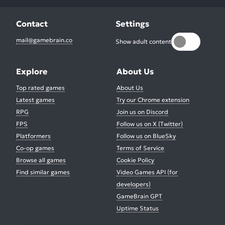
Contact
Settings
mail@gamebrain.co
Show adult content
Explore
About Us
Top rated games
About Us
Latest games
Try our Chrome extension
RPG
Join us on Discord
FPS
Follow us on X (Twitter)
Platformers
Follow us on BlueSky
Co-op games
Terms of Service
Browse all games
Cookie Policy
Find similar games
Video Games API (for
developers)
GameBrain GPT
Uptime Status