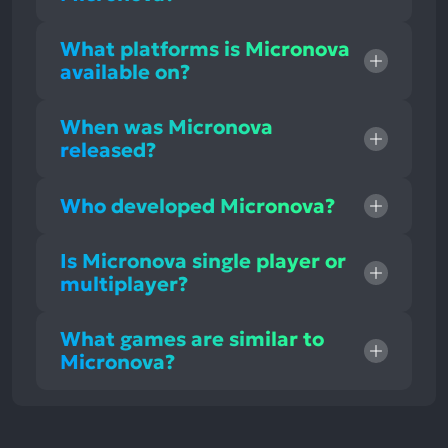
What platforms is Micronova
available on?
When was Micronova
released?
Who developed Micronova?
Is Micronova single player or
multiplayer?
What games are similar to
Micronova?