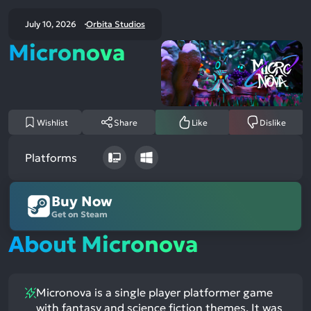
July 10, 2026
Orbita Studios
Micronova
Wishlist
Share
Like
Dislike
Platforms
Buy Now
Get on Steam
About Micronova
Micronova is a single player platformer game
with fantasy and science fiction themes. It was