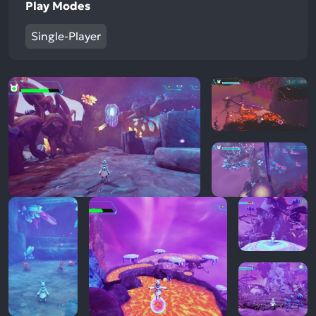
Play Modes
Single-Player