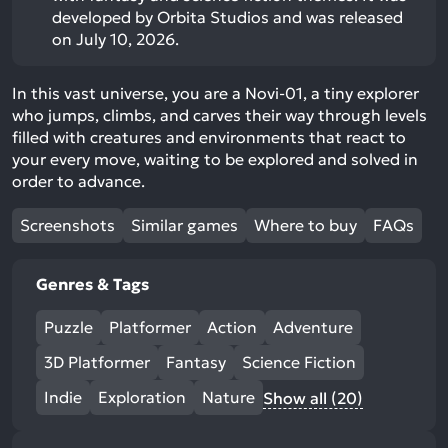
developed by Orbita Studios and was released
on July 10, 2026.
In this vast universe, you are a Novi-01, a tiny explorer
who jumps, climbs, and carves their way through levels
filled with creatures and environments that react to
your every move, waiting to be explored and solved in
order to advance.
Screenshots
Similar games
Where to buy
FAQs
Genres & Tags
Puzzle
Platformer
Action
Adventure
3D Platformer
Fantasy
Science Fiction
Indie
Exploration
Nature
Show all (20)