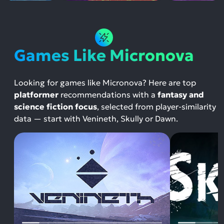
Games Like Micronova
Looking for games like Micronova? Here are top
platformer
recommendations with a
fantasy and
science fiction focus
, selected from player-similarity
data — start with Venineth, Skully or Dawn.