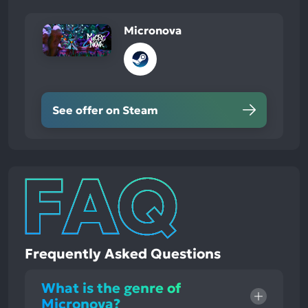
Micronova
See offer on Steam
Frequently Asked Questions
What is the genre of
Micronova?