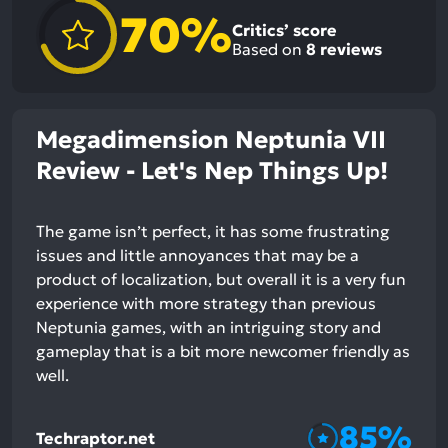
70%
Critics’ score
Based on
8
reviews
Megadimension Neptunia VII
Review - Let's Nep Things Up!
The game isn’t perfect, it has some frustrating
issues and little annoyances that may be a
product of localization, but overall it is a very fun
experience with more strategy than previous
Neptunia games, with an intriguing story and
gameplay that is a bit more newcomer friendly as
well.
85%
Techraptor.net