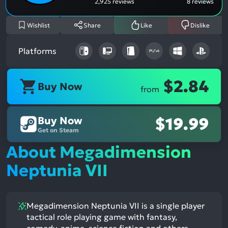
2,925 reviews
8 reviews
Wishlist
Share
Like
Dislike
Platforms
$2.84
Buy Now
from
Buy Now
$19.99
Get on Steam
About Megadimension
Neptunia VII
Megadimension Neptunia VII is a single player
tactical role playing game with fantasy,