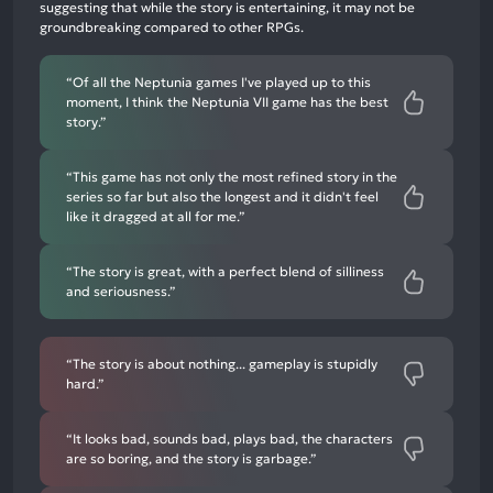
negative
suggesting that while the story is entertaining, it may not be
mentions
groundbreaking compared to other RPGs.
“Of all the Neptunia games I've played up to this
moment, I think the Neptunia VII game has the best
story.”
“This game has not only the most refined story in the
series so far but also the longest and it didn't feel
like it dragged at all for me.”
“The story is great, with a perfect blend of silliness
and seriousness.”
“The story is about nothing... gameplay is stupidly
hard.”
“It looks bad, sounds bad, plays bad, the characters
are so boring, and the story is garbage.”