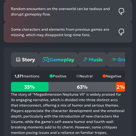
Random encounters on the overworld can be tedious and
disrupt gameplay flow.
Some characters and elements from previous games are
missing, which may disappoint long-time fans.
Story
Gameplay
Music
Graphi
1,371
mentions
Positive
Neutral
Negative
35%
35%
63%
2%
positive
The story of "Megadimension Neptunia VII" is widely praised for
mentions,
its engaging narrative, which is divided into three distinct arcs
that interconnect, offering a mix of humor and serious themes.
63%
Players appreciate the character development and the emotional
neutral
depth, particularly with the introduction of new characters like
mentions,
Uzume, while the game's self-aware humor and fourth-wall-
breaking moments add to its charm. However, some critiques
2%
mention pacing issues and a reliance on familiar tropes,