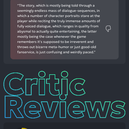
“The story, which is mostly being told through a
seemingly endless mass of dialogue-sequences, in
which a number of character portraits stare at the
player while reciting the truly immense amounts of
fully voiced dialogue, which ranges in quality from
abysmal to actually quite entertaining, the latter
mostly being the case whenever the game
remembers it's supposed to be irreverent and
throws out bizarre meta-humor or just good-old
fanservice, is just confusing and weirdly paced.”
Critic
Reviews