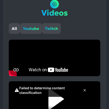
Videos
All
Youtube
Twitch