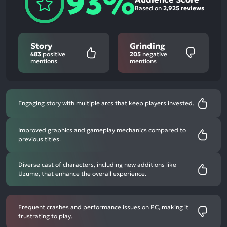
93%
Based on
2,925 reviews
Story
Grinding
483
positive
205
negative
mentions
mentions
Engaging story with multiple arcs that keep players invested.
Improved graphics and gameplay mechanics compared to
previous titles.
Diverse cast of characters, including new additions like
Uzume, that enhance the overall experience.
Frequent crashes and performance issues on PC, making it
frustrating to play.