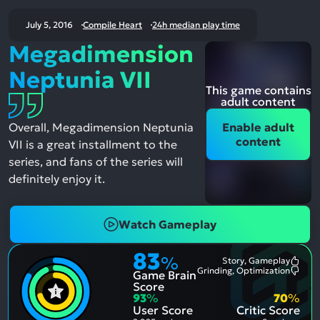
July 5, 2016
Compile Heart
24h median play time
Megadimension
Neptunia VII
This game contains
adult content
Overall, Megadimension Neptunia
Enable adult
content
VII is a great installment to the
series, and fans of the series will
definitely enjoy it.
Watch Gameplay
83
%
Story, Gameplay
Most
Grinding, Optimization
Game Brain
Ment
Most
Posit
Ment
Score
Aspe
Nega
93
%
70
%
Aspe
User Score
Critic Score