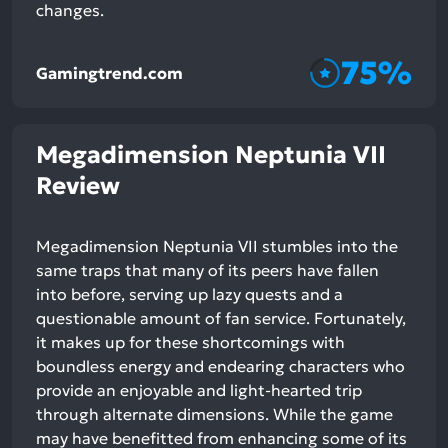
changes.
75%
Gamingtrend.com
Megadimension Neptunia VII
Review
Megadimension Neptunia VII stumbles into the
same traps that many of its peers have fallen
into before, serving up lazy quests and a
questionable amount of fan service. Fortunately,
it makes up for these shortcomings with
boundless energy and endearing characters who
provide an enjoyable and light-hearted trip
through alternate dimensions. While the game
may have benefitted from enhancing some of its