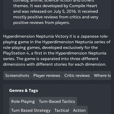
comedy, anime, science fiction and others
themes. It was developed by Compile Heart
and was released on July 5, 2016. It received
mostly positive reviews from critics and very
positive reviews from players.
Hyperdimension Neptunia Victory II is a Japanese role-
playing game in the Hyperdimension Neptunia series of
role-playing games, developed exclusively for the
PlayStation 4, a first in the Hyperdimension Neptunia
series. The game is separated into three different
dimensions with different stories for each dimension.
Screenshots
Player reviews
Critic reviews
Where to 
Genres & Tags
Role Playing
Turn-Based Tactics
Turn Based Strategy
Tactical
Action