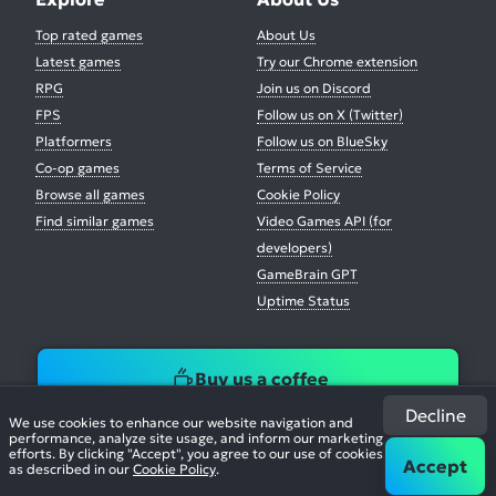
Top rated games
About Us
Latest games
Try our Chrome extension
RPG
Join us on Discord
FPS
Follow us on X (Twitter)
Platformers
Follow us on BlueSky
Co-op games
Terms of Service
Browse all games
Cookie Policy
Find similar games
Video Games API (for
developers)
GameBrain GPT
Uptime Status
Buy us a coffee
Decline
We use cookies to enhance our website navigation and
performance, analyze site usage, and inform our marketing
efforts. By clicking "Accept", you agree to our use of cookies
Accept
as described in our
Cookie Policy
.
© 2026. All Rights Reserved.