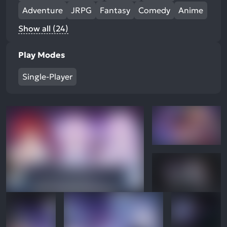
Adventure
JRPG
Fantasy
Comedy
Anime
Show all (24)
Play Modes
Single-Player