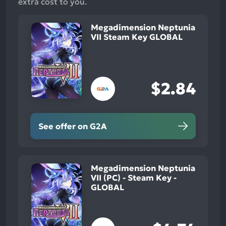
extra cost to you.
Megadimension Neptunia
VII Steam Key GLOBAL
$2.84
See offer on G2A
Megadimension Neptunia
VII (PC) - Steam Key -
GLOBAL