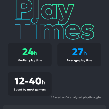
Play
Times
24
27
h
h
Median
play time
Average
play time
12-40
h
Spent by
most gamers
*Based on 14 analyzed playthroughs