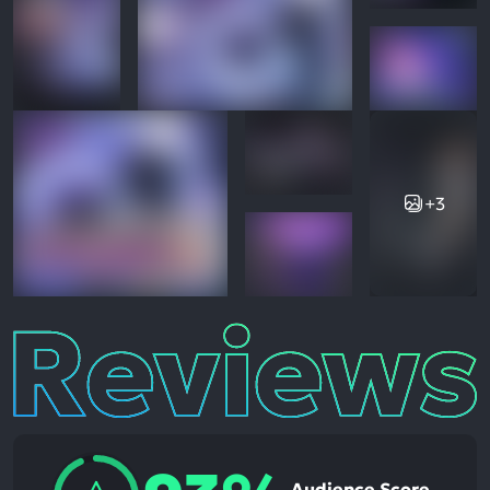
+3
Reviews
Audience Score