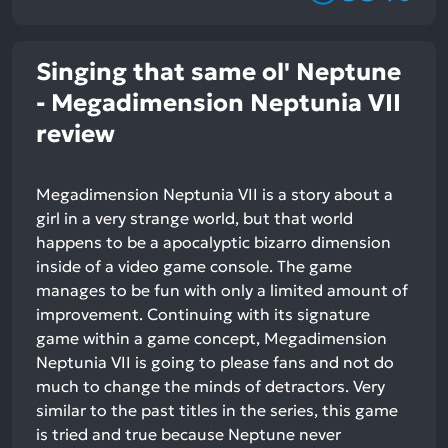
Singing that same ol' Neptune
- Megadimension Neptunia VII
review
Megadimension Neptunia VII is a story about a
girl in a very strange world, but that world
happens to be a apocalyptic bizarro dimension
inside of a video game console. The game
manages to be fun with only a limited amount of
improvement. Continuing with its signature
game within a game concept, Megadimension
Neptunia VII is going to please fans and not do
much to change the minds of detractors. Very
similar to the past titles in the series, this game
is tried and true because Neptune never