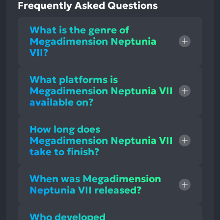
Frequently Asked Questions
What is the genre of
Megadimension Neptunia
VII?
What platforms is
Megadimension Neptunia VII
available on?
How long does
Megadimension Neptunia VII
take to finish?
When was Megadimension
Neptunia VII released?
Who developed