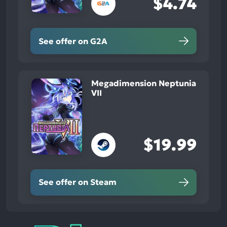
$4.74
See offer on G2A
Megadimension Neptunia
VII
$19.99
See offer on Steam