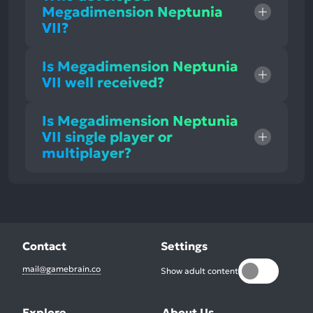
Megadimension Neptunia
VII?
Is Megadimension Neptunia
VII well received?
Is Megadimension Neptunia
VII single player or
multiplayer?
Contact
Settings
mail@gamebrain.co
Show adult content
Explore
About Us