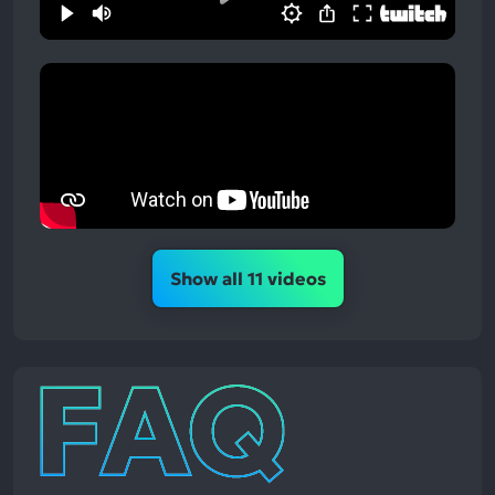
Show all 11 videos