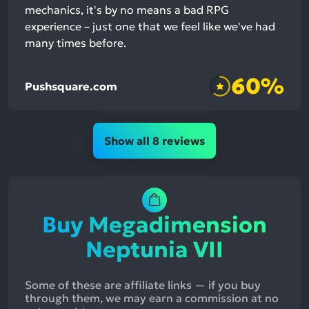
mechanics, it's by no means a bad RPG
experience – just one that we feel like we've had
many times before.
60%
Pushsquare.com
Show all 8 reviews
Buy Megadimension
Neptunia VII
Some of these are affiliate links — if you buy
through them, we may earn a commission at no