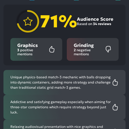
71%
Audience Score
Based on
34 reviews
Graphics
Grinding
3
positive
2
negative
mentions
mentions
Unique physics-based match-3 mechanic with balls dropping
into dynamic containers, adding more strategy and challenge
than traditional static grid match-3 games.
Addictive and satisfying gameplay especially when aiming for
three-star completions which require strategy beyond just
luck.
Relaxing audiovisual presentation with nice graphics and