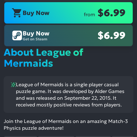
$6.99
Buy Now
from
Buy Now
$6.99
Get on Steam
About League of
Mermaids
League of Mermaids is a single player casual
puzzle game. It was developed by Alder Games
and was released on September 22, 2015. It
received mostly positive reviews from players.
Join the League of Mermaids on an amazing Match-3
Physics puzzle adventure!