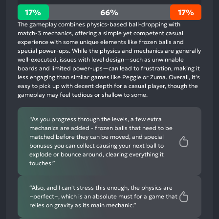
17%
17%
66%
17%
positive
The gameplay combines physics-based ball-dropping with
mentions,
match-3 mechanics, offering a simple yet competent casual
experience with some unique elements like frozen balls and
66%
special power-ups. While the physics and mechanics are generally
neutral
well-executed, issues with level design—such as unwinnable
mentions,
boards and limited power-ups—can lead to frustration, making it
less engaging than similar games like Peggle or Zuma. Overall, it's
17%
easy to pick up with decent depth for a casual player, though the
negative
gameplay may feel tedious or shallow to some.
mentions
“As you progress through the levels, a few extra
mechanics are added - frozen balls that need to be
matched before they can be moved, and special
bonuses you can collect causing your next ball to
explode or bounce around, clearing everything it
touches.”
“Also, and I can't stress this enough, the physics are
~perfect~, which is an absolute must for a game that
relies on gravity as its main mechanic.”