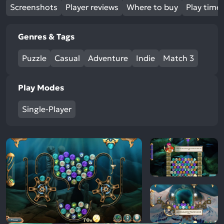
Screenshots
Player reviews
Where to buy
Play time
Genres & Tags
Puzzle
Casual
Adventure
Indie
Match 3
Play Modes
Single-Player