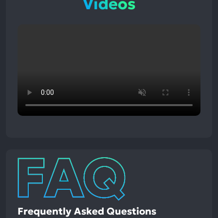
Videos
Frequently Asked Questions