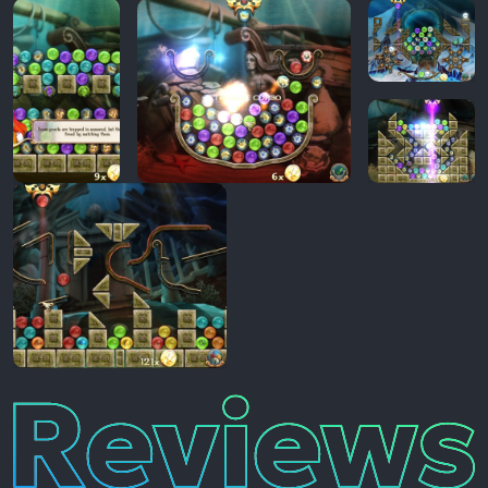
Reviews