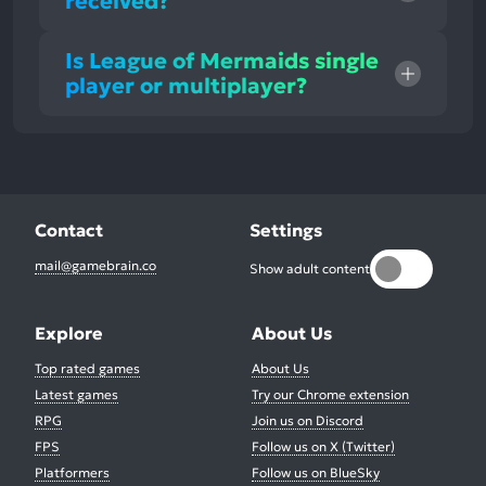
received?
Is League of Mermaids single
player or multiplayer?
Contact
Settings
mail@gamebrain.co
Show adult content
Explore
About Us
Top rated games
About Us
Latest games
Try our Chrome extension
RPG
Join us on Discord
FPS
Follow us on X (Twitter)
Platformers
Follow us on BlueSky