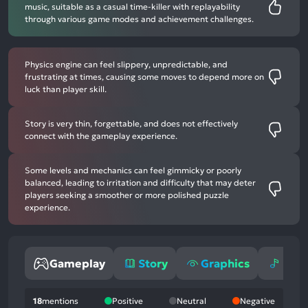
music, suitable as a casual time-killer with replayability
through various game modes and achievement challenges.
Physics engine can feel slippery, unpredictable, and
frustrating at times, causing some moves to depend more on
luck than player skill.
Story is very thin, forgettable, and does not effectively
connect with the gameplay experience.
Some levels and mechanics can feel gimmicky or poorly
balanced, leading to irritation and difficulty that may deter
players seeking a smoother or more polished puzzle
experience.
Gameplay
Story
Graphics
Mus
18
mentions
Positive
Neutral
Negative