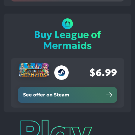
Buy League of
Mermaids
$6.99
See offer on Steam
Play
Times