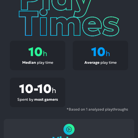
10
10
h
h
Median
play time
Average
play time
10-10
h
Spent by
most gamers
*Based on 1 analyzed playthroughs