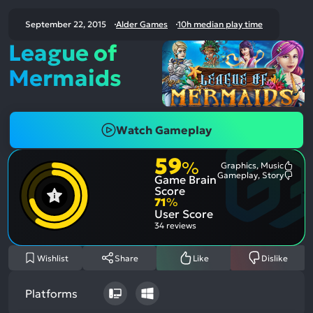
September 22, 2015
Alder Games
10h median play time
League of
Mermaids
Watch Gameplay
59
%
Graphics, Music
Most
Gameplay, Story
Game Brain
Ment
Most
Posit
Ment
Score
Aspe
Nega
71
%
Aspe
User Score
34 reviews
Wishlist
Share
Like
Dislike
Platforms