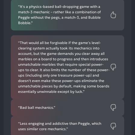
“It's a physics-based ball-dropping game with a
match-3 mechanic – rather like a combination of
Peggle without the pegs, a match-3, and Bubble
Bobble.”
“That would all be forgivable if the game's level-
clearing system actually took its mechanics into
account, but the game demands you clear away all
marbles on a board to progress and then introduces
unmatchable marbles that require special power-
ups to clear. It also limits the number of these power-
ups (including only one treasure power-up) and
doesn't even make these power-ups eliminate the
unmatchable pieces by default, making some boards
essentially unwinnable except by luck.”
“Bad ball mechanics.”
“Less engaging and addictive than Peggle, which
uses similar core mechanics.”