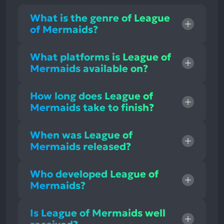
What is the genre of League
of Mermaids?
What platforms is League of
Mermaids available on?
How long does League of
Mermaids take to finish?
When was League of
Mermaids released?
Who developed League of
Mermaids?
Is League of Mermaids well