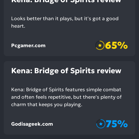
Looks better than it plays, but it's got a good
heart.
65%
Pcgamer.com
Kena: Bridge of Spirits review
Kena: Bridge of Spirits features simple combat
and often feels repetitive, but there's plenty of
charm that keeps you playing.
75%
Godisageek.com