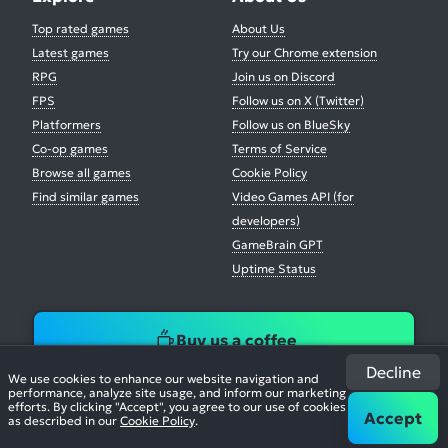
Top rated games
About Us
Latest games
Try our Chrome extension
RPG
Join us on Discord
FPS
Follow us on X (Twitter)
Platformers
Follow us on BlueSky
Co-op games
Terms of Service
Browse all games
Cookie Policy
Find similar games
Video Games API (for
developers)
GameBrain GPT
Uptime Status
Buy us a coffee
Decline
We use cookies to enhance our website navigation and
performance, analyze site usage, and inform our marketing
efforts. By clicking "Accept", you agree to our use of cookies
Accept
as described in our
Cookie Policy
.
© 2026. All Rights Reserved.