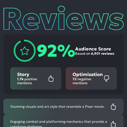
Reviews
92%
Audience Score
Based on
6,901 reviews
Story
Optimization
1.7k
positive
72
negative
mentions
mentions
Stunning visuals and art style that resemble a Pixar movie.
Engaging combat and platforming mechanics that provide a
satisfying challenge.