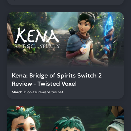
Kena: Bridge of Spirits Switch 2
Review - Twisted Voxel
March 31
on
azurewebsites.net