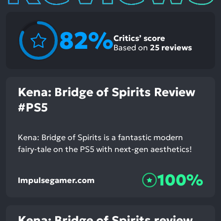
82%
Critics’ score
Based on
25
reviews
Kena: Bridge of Spirits Review
#PS5
Kena: Bridge of Spirits is a fantastic modern
fairy-tale on the PS5 with next-gen aesthetics!
100%
Impulsegamer.com
Kena: Bridge of Spirits review