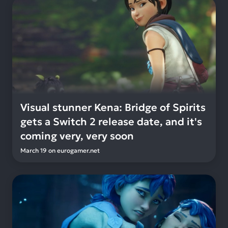
Visual stunner Kena: Bridge of Spirits
gets a Switch 2 release date, and it's
coming very, very soon
March 19
on
eurogamer.net