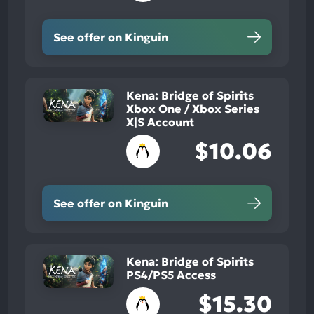
See offer on Kinguin
Kena: Bridge of Spirits
Xbox One / Xbox Series
X|S Account
$10.06
See offer on Kinguin
Kena: Bridge of Spirits
PS4/PS5 Access
$15.30