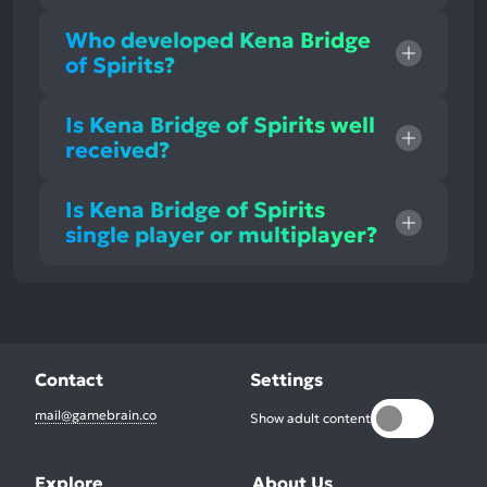
Who developed Kena Bridge
of Spirits?
Is Kena Bridge of Spirits well
received?
Is Kena Bridge of Spirits
single player or multiplayer?
Contact
Settings
mail@gamebrain.co
Show adult content
Explore
About Us