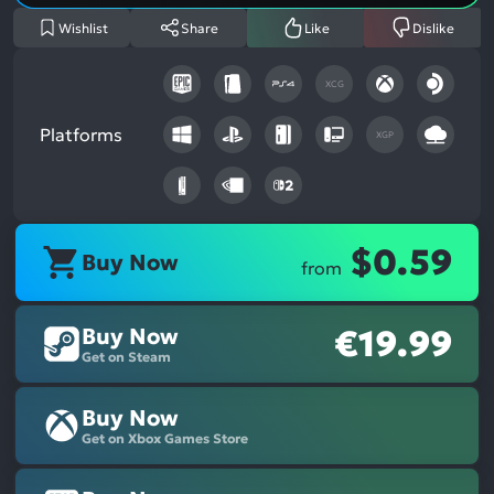
Wishlist
Share
Like
Dislike
XCG
Platforms
XGP
$0.59
Buy Now
from
Buy Now
€19.99
Get on Steam
Buy Now
Get on Xbox Games Store