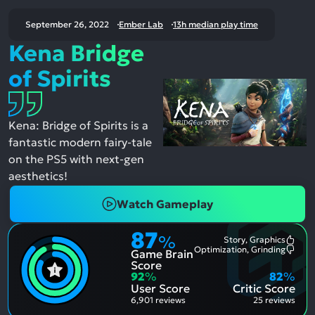
September 26, 2022
Ember Lab
13h median play time
Kena Bridge
of Spirits
Kena: Bridge of Spirits is a
fantastic modern fairy-tale
on the PS5 with next-gen
aesthetics!
Watch Gameplay
87
%
Story, Graphics
Most
Optimization, Grinding
Game Brain
Ment
Most
Posit
Ment
Score
Aspe
Nega
92
%
82
%
Aspe
User Score
Critic Score
6,901 reviews
25 reviews