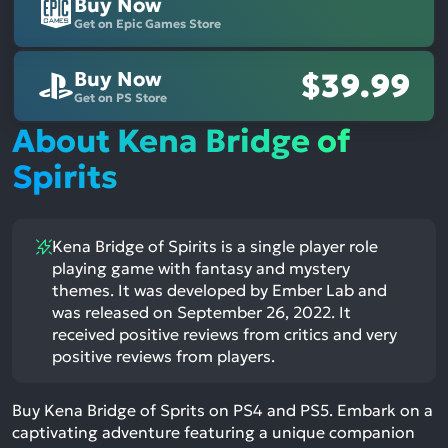
Buy Now
Get on Epic Games Store
Buy Now
$39.99
Get on PS Store
About Kena Bridge of
Spirits
Kena Bridge of Spirits is a single player role
playing game with fantasy and mystery
themes. It was developed by Ember Lab and
was released on September 26, 2022. It
received positive reviews from critics and very
positive reviews from players.
Buy Kena Bridge of Sprits on PS4 and PS5. Embark on a
captivating adventure featuring a unique companion