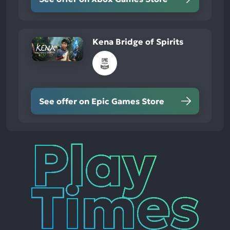
Kena Bridge of Spirits
See offer on Epic Games Store
Play
Times