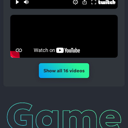
Show all 16 videos
Game
News