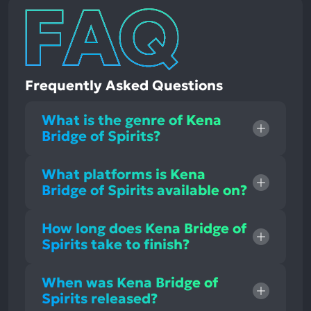
Frequently Asked Questions
What is the genre of Kena
Bridge of Spirits?
What platforms is Kena
Bridge of Spirits available on?
How long does Kena Bridge of
Spirits take to finish?
When was Kena Bridge of
Spirits released?