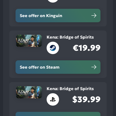
See offer on Kinguin
Kena: Bridge of Spirits
€19.99
See offer on Steam
Kena: Bridge of Spirits
$39.99