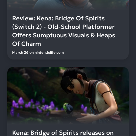
Review: Kena: Bridge Of Spirits
(Switch 2) - Old-School Platformer
Offers Sumptuous Visuals & Heaps
Of Charm
March 26
on
nintendolife.com
Kena: Bridge of Spirits releases on