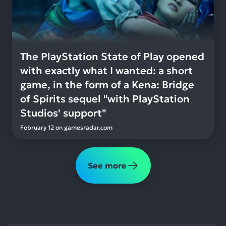
The PlayStation State of Play opened
with exactly what I wanted: a short
game, in the form of a Kena: Bridge
of Spirits sequel "with PlayStation
Studios' support"
February 12
on
gamesradar.com
See more