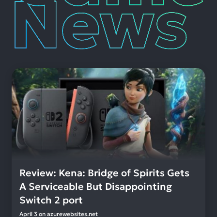
Review: Kena: Bridge of Spirits Gets
A Serviceable But Disappointing
Switch 2 port
April 3
on
azurewebsites.net