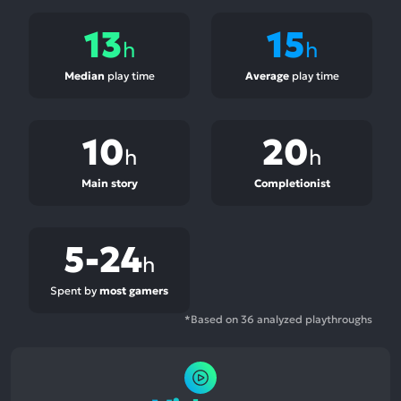
13
15
h
h
Median
play time
Average
play time
10
20
h
h
Main story
Completionist
5-24
h
Spent by
most gamers
*Based on 36 analyzed playthroughs