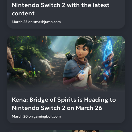
Nintendo Switch 2 with the latest
content
March 25
on
smashjump.com
Kena: Bridge of Spirits is Heading to
Nintendo Switch 2 on March 26
March 20
on
gamingbolt.com