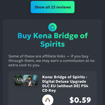
Show all 25 reviews
Buy Kena Bridge of
Spirits
Some of these are affiliate links — if you buy
through them, we may earn a commission at no
extra cost to you.
Kena: Bridge of Spirits -
Digital Deluxe Upgrade
DLC EU (without DE) PS4
CD Key
$0.59