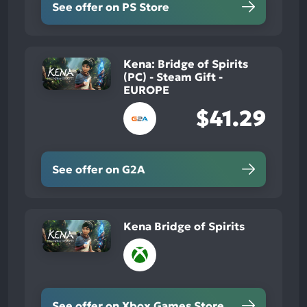
See offer on PS Store
Kena: Bridge of Spirits
(PC) - Steam Gift -
EUROPE
$41.29
See offer on G2A
Kena Bridge of Spirits
See offer on Xbox Games Store