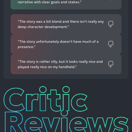
narrative with clear goals and stakes.”
“The story was a bit bland and there isn't really any
deep character development.”
“The story unfortunately doesn't have much of a
presence.”
“The story is rather silly, but it looks really nice and
played really nice on my handheld.”
Critic
Reviews