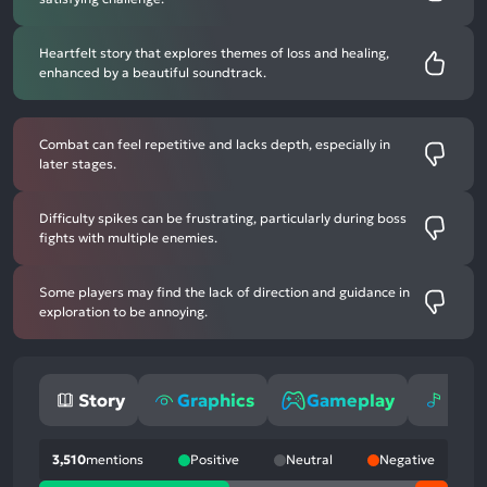
Heartfelt story that explores themes of loss and healing,
enhanced by a beautiful soundtrack.
Combat can feel repetitive and lacks depth, especially in
later stages.
Difficulty spikes can be frustrating, particularly during boss
fights with multiple enemies.
Some players may find the lack of direction and guidance in
exploration to be annoying.
Story
Graphics
Gameplay
Mus
3,510
mentions
Positive
Neutral
Negative