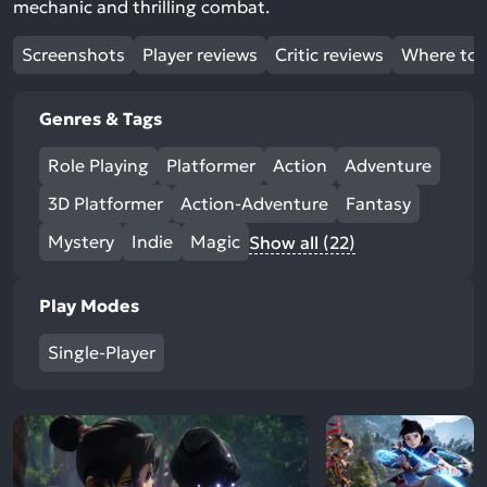
mechanic and thrilling combat.
Screenshots
Player reviews
Critic reviews
Where to 
Genres & Tags
Role Playing
Platformer
Action
Adventure
3D Platformer
Action-Adventure
Fantasy
Mystery
Indie
Magic
Show all (22)
Play Modes
Single-Player