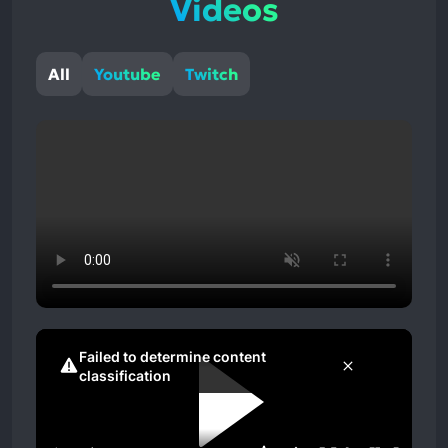
Videos
All
Youtube
Twitch