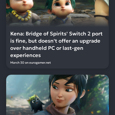
Kena: Bridge of Spirits' Switch 2 port
is fine, but doesn't offer an upgrade
over handheld PC or last-gen
experiences
March 30
on
eurogamer.net