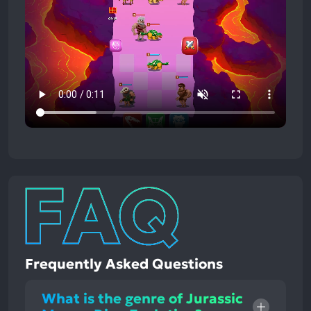
Frequently Asked Questions
What is the genre of Jurassic