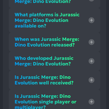
Merge: Dino Evolution?
What platforms is Jurassic
Merge: Dino Evolution
available on?
When was Jurassic Merge:
Dino Evolution released?
Who developed Jurassic
Merge: Dino Evolution?
Is Jurassic Merge: Dino
Evolution well received?
Is Jurassic Merge: Dino
Evolution single player or
multiplayer?