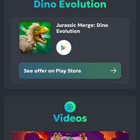
Dino Evolution
Jurassic Merge: Dino
Evolution
See offer on Play Store
Videos