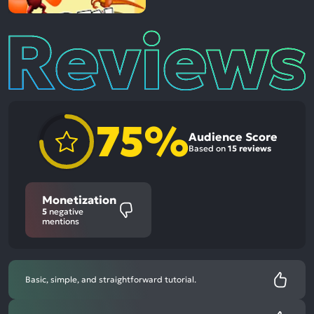
Reviews
75%
Audience Score
Based on
15 reviews
Monetization
5
negative
mentions
Basic, simple, and straightforward tutorial.