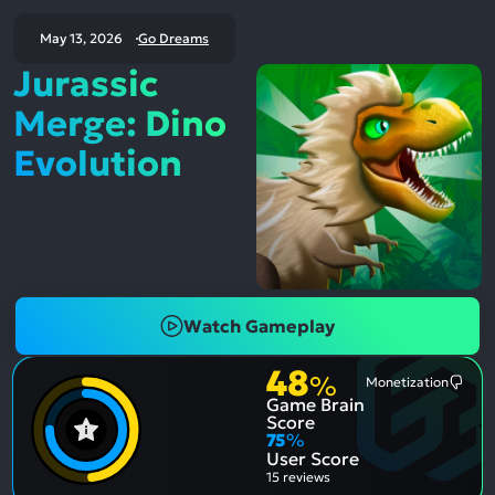
May 13, 2026
Go Dreams
Jurassic
Merge: Dino
Evolution
Watch Gameplay
48
%
Monetization
Most
Game Brain
Ment
Nega
Score
Aspe
75
%
User Score
15 reviews