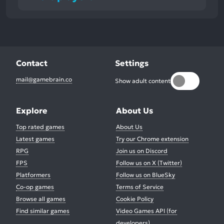
Contact
Settings
mail@gamebrain.co
Show adult content
Explore
About Us
Top rated games
About Us
Latest games
Try our Chrome extension
RPG
Join us on Discord
FPS
Follow us on X (Twitter)
Platformers
Follow us on BlueSky
Co-op games
Terms of Service
Browse all games
Cookie Policy
Find similar games
Video Games API (for
developers)