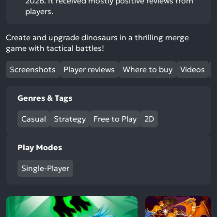
2026. It received mostly positive reviews from
players.
Create and upgrade dinosaurs in a thrilling merge
game with tactical battles!
Screenshots
Player reviews
Where to buy
Videos
Genres & Tags
Casual
Strategy
Free to Play
2D
Play Modes
Single-Player