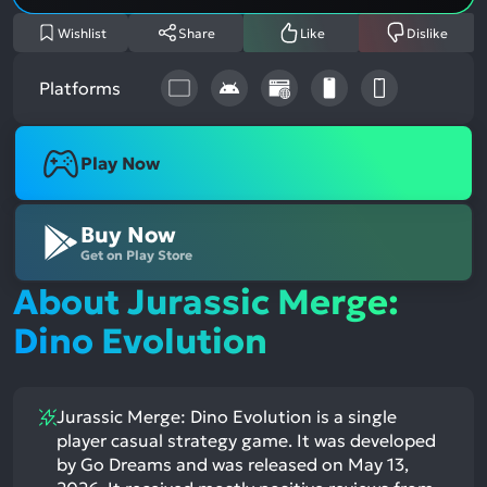
Wishlist
Share
Like
Dislike
Platforms
Play Now
Buy Now
Get on Play Store
About Jurassic Merge:
Dino Evolution
Jurassic Merge: Dino Evolution is a single
player casual strategy game. It was developed
by Go Dreams and was released on May 13,