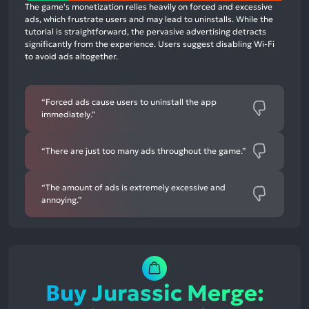
positive
The game's monetization relies heavily on forced and excessive
mentions,
ads, which frustrate users and may lead to uninstalls. While the
tutorial is straightforward, the pervasive advertising detracts
0%
significantly from the experience. Users suggest disabling Wi-Fi
neutral
to avoid ads altogether.
mentions,
83%
negative
“Forced ads cause users to uninstall the app
immediately.”
mentions
“There are just too many ads throughout the game.”
“The amount of ads is extremely excessive and
annoying.”
Buy Jurassic Merge: