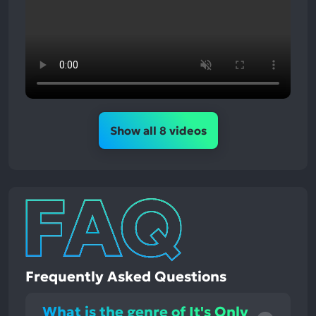
Show all 8 videos
Frequently Asked Questions
What is the genre of It's Only