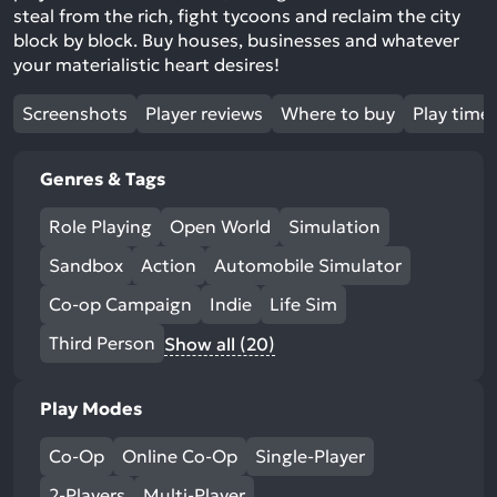
steal from the rich, fight tycoons and reclaim the city
block by block. Buy houses, businesses and whatever
your materialistic heart desires!
Screenshots
Player reviews
Where to buy
Play time
Genres & Tags
Role Playing
Open World
Simulation
Sandbox
Action
Automobile Simulator
Co-op Campaign
Indie
Life Sim
Third Person
Show all (20)
Play Modes
Co-Op
Online Co-Op
Single-Player
2-Players
Multi-Player