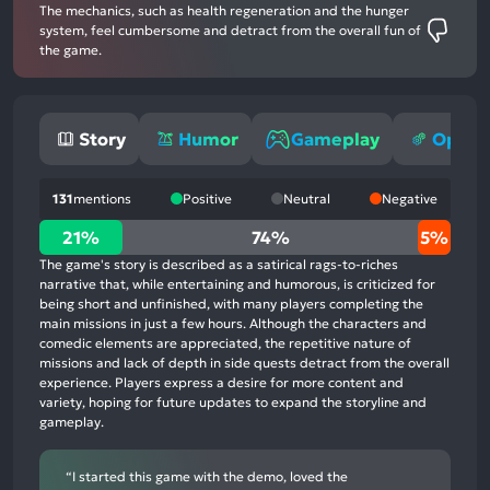
The mechanics, such as health regeneration and the hunger
system, feel cumbersome and detract from the overall fun of
the game.
Story
Humor
Gameplay
Optimi
131
mentions
Positive
Neutral
Negative
21%
21%
74%
5%
positive
The game's story is described as a satirical rags-to-riches
mentions,
narrative that, while entertaining and humorous, is criticized for
being short and unfinished, with many players completing the
74%
main missions in just a few hours. Although the characters and
neutral
comedic elements are appreciated, the repetitive nature of
mentions,
missions and lack of depth in side quests detract from the overall
experience. Players express a desire for more content and
5%
variety, hoping for future updates to expand the storyline and
negative
gameplay.
mentions
“I started this game with the demo, loved the