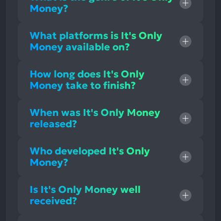
Money?
What platforms is It's Only
Money available on?
How long does It's Only
Money take to finish?
When was It's Only Money
released?
Who developed It's Only
Money?
Is It's Only Money well
received?