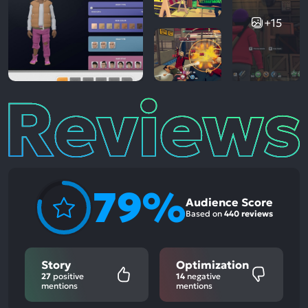
+15
Reviews
79%
Audience Score
Based on
440 reviews
Story
Optimization
27
positive
14
negative
mentions
mentions