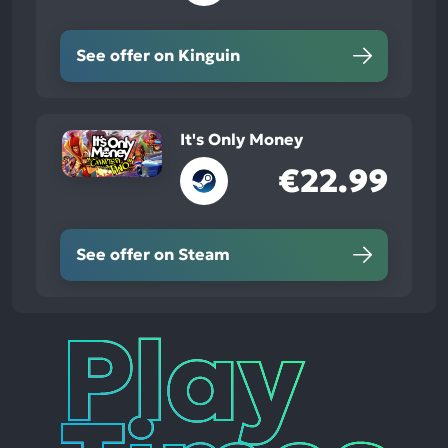
See offer on Kinguin
It's Only Money
€22.99
See offer on Steam
Play
Times