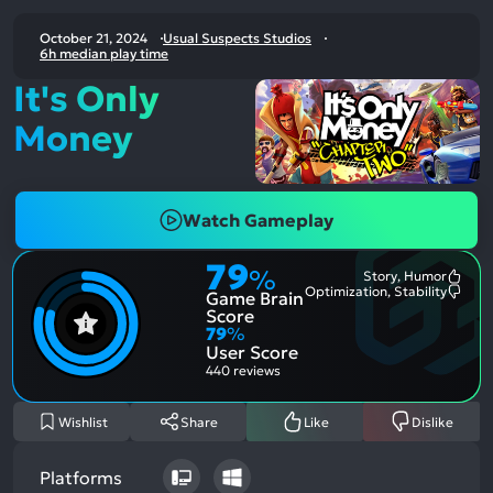
October 21, 2024
Usual Suspects Studios
6h median play time
It's Only
Money
Watch Gameplay
79
%
Story, Humor
Most
Optimization, Stability
Game Brain
Ment
Most
Posit
Ment
Score
Aspe
Nega
79
%
Aspe
User Score
440 reviews
Wishlist
Share
Like
Dislike
Platforms