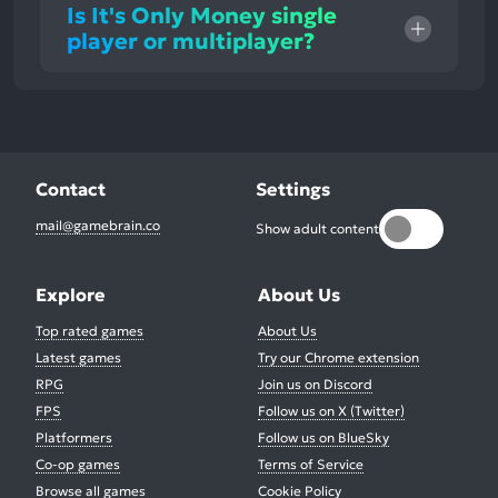
Is It's Only Money single
player or multiplayer?
Contact
Settings
mail@gamebrain.co
Show adult content
Explore
About Us
Top rated games
About Us
Latest games
Try our Chrome extension
RPG
Join us on Discord
FPS
Follow us on X (Twitter)
Platformers
Follow us on BlueSky
Co-op games
Terms of Service
Browse all games
Cookie Policy