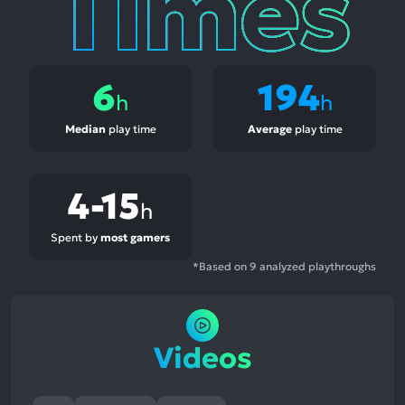
6
194
h
h
Median
play time
Average
play time
4-15
h
Spent by
most gamers
*Based on 9 analyzed playthroughs
Videos