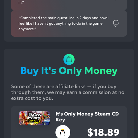
in.”
“Completed the main quest line in 2 days and now I
feel like I haven't got anything to do in the game
anymore.”
Buy It's Only Money
Some of these are affiliate links — if you buy
through them, we may earn a commission at no
extra cost to you.
It's Only Money Steam CD
Key
$18.89