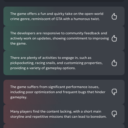
The game offers a fun and quirky take on the open-world
crime genre, reminiscent of GTA with a humorous twist.
The developers are responsive to community feedback and
actively work on updates, showing commitment to improving
the game.
There are plenty of activities to engage in, such as
pickpocketing, racing snails, and customizing properties,
providing a variety of gameplay options.
The game suffers from significant performance issues,
including poor optimization and frequent bugs that hinder
gameplay.
Many players find the content lacking, with a short main
storyline and repetitive missions that can lead to boredom.