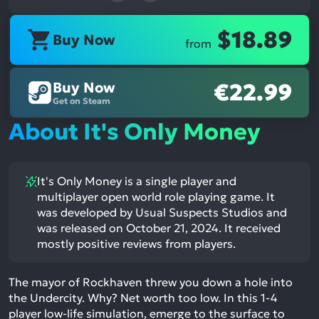
$18.89
Buy Now
from
Buy Now
€22.99
Get on Steam
About It's Only Money
It's Only Money is a single player and
multiplayer open world role playing game. It
was developed by Usual Suspects Studios and
was released on October 21, 2024. It received
mostly positive reviews from players.
The mayor of Rockhaven threw you down a hole into
the Undercity. Why? Net worth too low. In this 1-4
player low-life simulation, emerge to the surface to