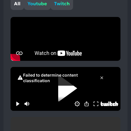
All
Youtube
Twitch