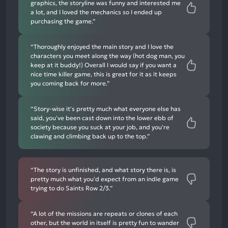
graphics, the storyline was funny and interested me
a lot, and I loved the mechanics so I ended up
purchasing the game.”
“Thoroughly enjoyed the main story and I love the
characters you meet along the way (hot dog man, you
keep at it buddy!) Overall I would say if you want a
nice time killer game, this is great for it as it keeps
you coming back for more.”
“Story-wise it's pretty much what everyone else has
said, you've been cast down into the lower ebb of
society because you suck at your job, and you're
clawing and climbing back up to the top.”
“The story is unfinished, and what story there is, is
pretty much what you'd expect from an indie game
trying to do Saints Row 2/3.”
“A lot of the missions are repeats or clones of each
other, but the world in itself is pretty fun to wander