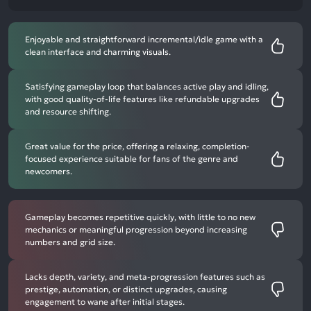
Enjoyable and straightforward incremental/idle game with a
clean interface and charming visuals.
Satisfying gameplay loop that balances active play and idling,
with good quality-of-life features like refundable upgrades
and resource shifting.
Great value for the price, offering a relaxing, completion-
focused experience suitable for fans of the genre and
newcomers.
Gameplay becomes repetitive quickly, with little to no new
mechanics or meaningful progression beyond increasing
numbers and grid size.
Lacks depth, variety, and meta-progression features such as
prestige, automation, or distinct upgrades, causing
engagement to wane after initial stages.