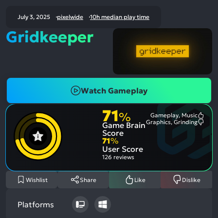
July 3, 2025
pixelwide
10h median play time
Gridkeeper
Watch Gameplay
71
%
Gameplay, Music
Most
Graphics, Grinding
Game Brain
Ment
Most
Posit
Ment
Score
Aspe
Nega
71
%
Aspe
User Score
126 reviews
Wishlist
Share
Like
Dislike
Platforms