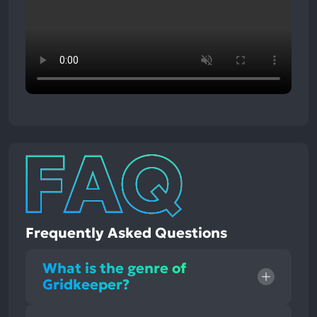
Frequently Asked Questions
What is the genre of
Gridkeeper?