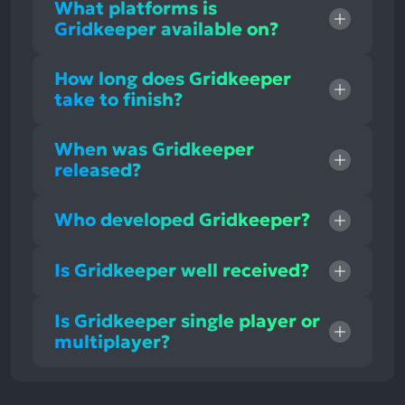
What platforms is
Gridkeeper available on?
How long does Gridkeeper
take to finish?
When was Gridkeeper
released?
Who developed Gridkeeper?
Is Gridkeeper well received?
Is Gridkeeper single player or
multiplayer?