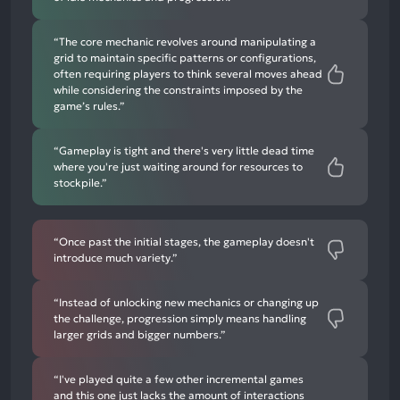
“The core mechanic revolves around manipulating a
grid to maintain specific patterns or configurations,
often requiring players to think several moves ahead
while considering the constraints imposed by the
game’s rules.”
“Gameplay is tight and there's very little dead time
where you're just waiting around for resources to
stockpile.”
“Once past the initial stages, the gameplay doesn't
introduce much variety.”
“Instead of unlocking new mechanics or changing up
the challenge, progression simply means handling
larger grids and bigger numbers.”
“I've played quite a few other incremental games
and this one just lacks the amount of interactions