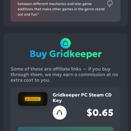
between different mechanics and late-game
additions that make other games in the genre stand
out and fun.”
Buy Gridkeeper
Some of these are affiliate links — if you buy
through them, we may earn a commission at no
extra cost to you.
Gridkeeper PC Steam CD
Key
$0.65