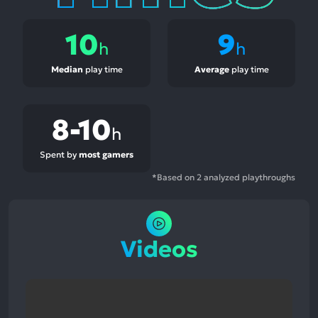
10
9
h
h
Median
play time
Average
play time
8-10
h
Spent by
most gamers
*Based on 2 analyzed playthroughs
Videos