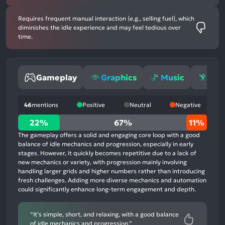
Requires frequent manual interaction (e.g., selling fuel), which
diminishes the idle experience and may feel tedious over
time.
Gameplay
Graphics
Music
Gri
46
mentions
Positive
Neutral
Negative
22%
22%
67%
11%
positive
The gameplay offers a solid and engaging core loop with a good
mentions,
balance of idle mechanics and progression, especially in early
stages. However, it quickly becomes repetitive due to a lack of
67%
new mechanics or variety, with progression mainly involving
neutral
handling larger grids and higher numbers rather than introducing
mentions,
fresh challenges. Adding more diverse mechanics and automation
could significantly enhance long-term engagement and depth.
11%
negative
mentions
“It’s simple, short, and relaxing, with a good balance
of idle mechanics and progression.”