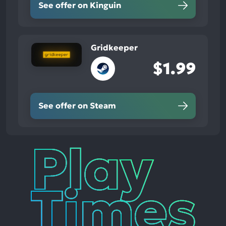
See offer on Kinguin
Gridkeeper
$1.99
See offer on Steam
Play
Times