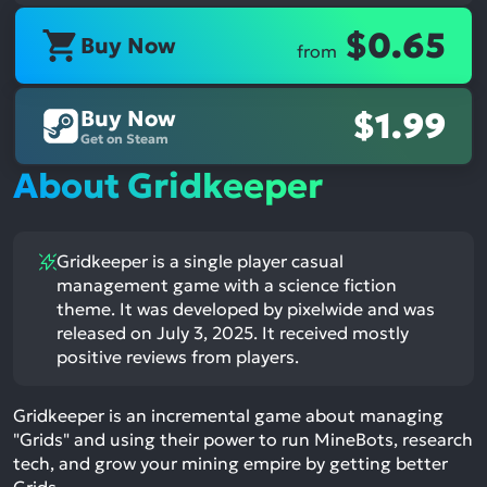
$0.65
Buy Now
from
Buy Now
$1.99
Get on Steam
About Gridkeeper
Gridkeeper is a single player casual
management game with a science fiction
theme. It was developed by pixelwide and was
released on July 3, 2025. It received mostly
positive reviews from players.
Gridkeeper is an incremental game about managing
"Grids" and using their power to run MineBots, research
tech, and grow your mining empire by getting better