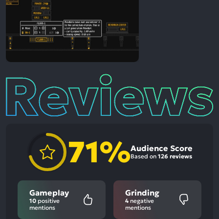
Reviews
71%
Audience Score
Based on
126 reviews
Gameplay
Grinding
10
positive
4
negative
mentions
mentions