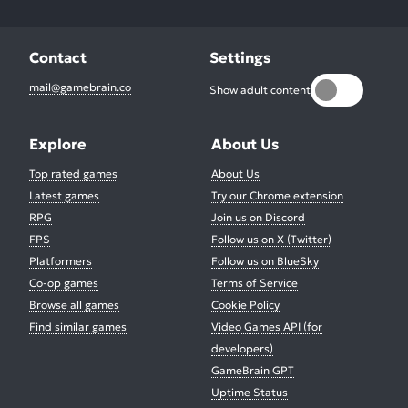
Contact
Settings
mail@gamebrain.co
Show adult content
Explore
About Us
Top rated games
About Us
Latest games
Try our Chrome extension
RPG
Join us on Discord
FPS
Follow us on X (Twitter)
Platformers
Follow us on BlueSky
Co-op games
Terms of Service
Browse all games
Cookie Policy
Find similar games
Video Games API (for
developers)
GameBrain GPT
Uptime Status