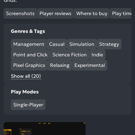
Grids.
Screenshots
Player reviews
Where to buy
Play time
Genres & Tags
Management
Casual
Simulation
Strategy
Point and Click
Science Fiction
Indie
Pixel Graphics
Relaxing
Experimental
Show all (20)
Play Modes
Single-Player