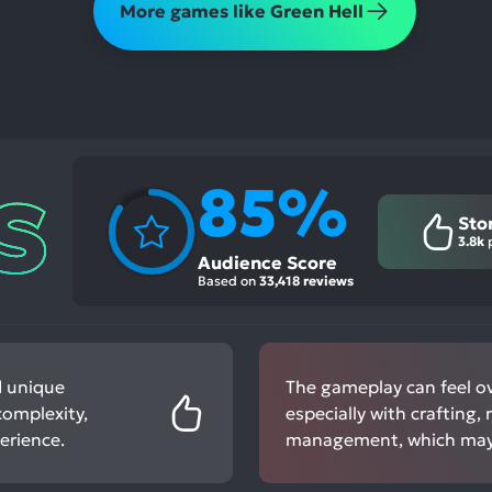
More games like Green Hell
85%
Sto
3.8k
p
Audience Score
Based on
33,418 reviews
d unique
The gameplay can feel o
complexity,
especially with crafting,
erience.
management, which may 