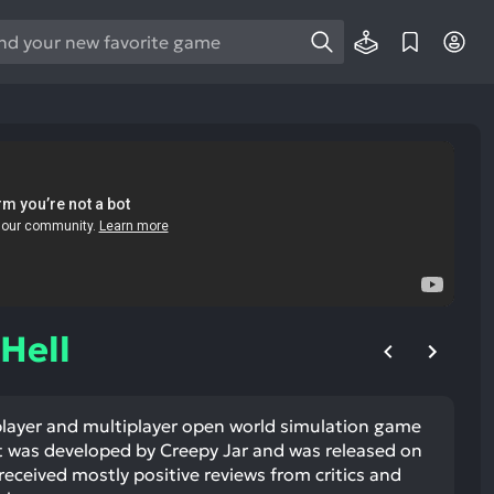
e
e
d
wn
rows
ect
ult.
ess
ter
Hell
 player and multiplayer open world simulation game
e
It was developed by Creepy Jar and was released on
lected
received mostly positive reviews from critics and
arch