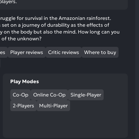
players.
ult.
uch
truggle for survival in the Amazonian rainforest.
vice
is set on a journey of durability as the effects of
ers
ly on the body but also the mind. How long can you
n
s of the unknown?
e
uch
mes
Player reviews
Critic reviews
Where to buy
d
ipe
stures.
Play Modes
Co-Op
Online Co-Op
Single-Player
2-Players
Multi-Player