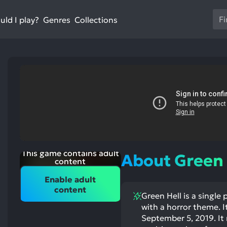
Us
ld I play?
Collections
Genres
th
up
an
do
ar
to
sel
a
res
Pr
en
This game contains adult
About Green 
to
content
go
Enable adult
to
st
content
ntioned
st
Green Hell is a single
th
itive
ntioned
ects:
ative
with a horror theme. 
se
ects:
September 5, 2019. It 
se