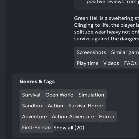
positive reviews from 
res
To
Green Hell is a sweltering s
de
Clinging to life, the player 
us
solitude wear heavy not on
ca
survive against the danger
us
to
Screenshots
Similar ga
an
sw
Play time
Videos
FAQs
ge
Genres & Tags
Survival
Open World
Simulation
Sandbox
Action
Survival Horror
Adventure
Action-Adventure
Horror
First-Person
Show all (20)