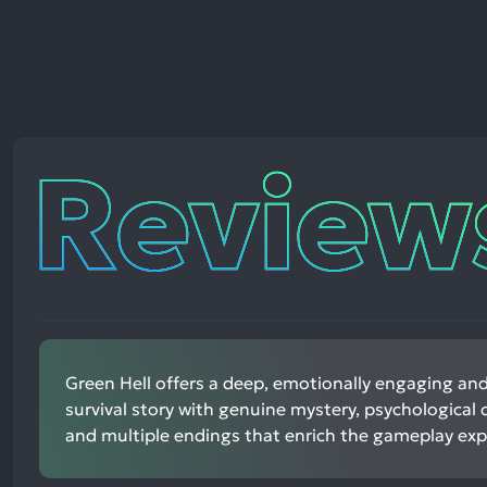
Reviews
Green Hell offers a deep, emotionally engaging an
survival story with genuine mystery, psychological 
and multiple endings that enrich the gameplay exp