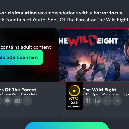
orld simulation
recommendations with a
horror focus
,
val: Fountain of Youth, Sons Of The Forest or The Wild Eight
contains adult content
le adult content
ns Of The Forest
The Wild Eight
4
Open World Simulation
2019
Open World Role Playi
67%
+2
+4
2.3k
reviews