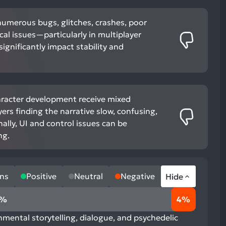
numerous bugs, glitches, crashes, poor
cal issues—particularly in multiplayer
gnificantly impact stability and
aracter development receive mixed
ers finding the narrative slow, confusing,
nally, UI and control issues can be
ng.
ns
Positive
Neutral
Negative
Hide
6%
4%
nmental storytelling, dialogue, and psychedelic