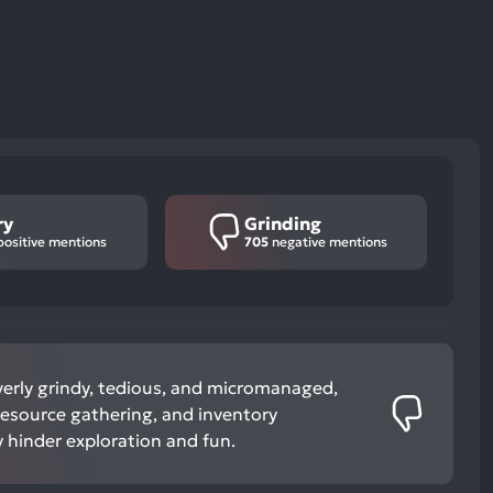
ry
Grinding
ositive mentions
705
negative mentions
verly grindy, tedious, and micromanaged,
 resource gathering, and inventory
hinder exploration and fun.