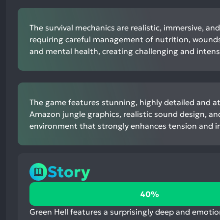
The survival mechanics are realistic, immersive, an
requiring careful management of nutrition, wounds,
and mental health, creating challenging and inten
The game features stunning, highly detailed and 
Amazon jungle graphics, realistic sound design, a
environment that strongly enhances tension and 
Story
40%
40%
positive
mentions,
Green Hell features a surprisingly deep and emotio