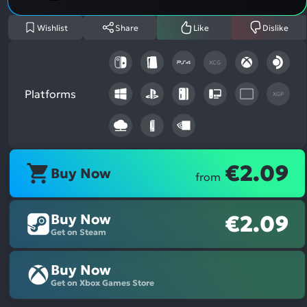
Wishlist
Share
Like
Dislike
XCG
Platforms
XGP
€2.09
Buy Now
from
Buy Now
€2.09
Get on Steam
Buy Now
Get on Xbox Games Store