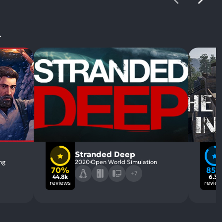
.
Stranded Deep
ng
2020
Open World Simulation
70%
85
+7
44.8k
6.3k
reviews
revie