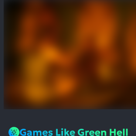
Games Like Green Hell