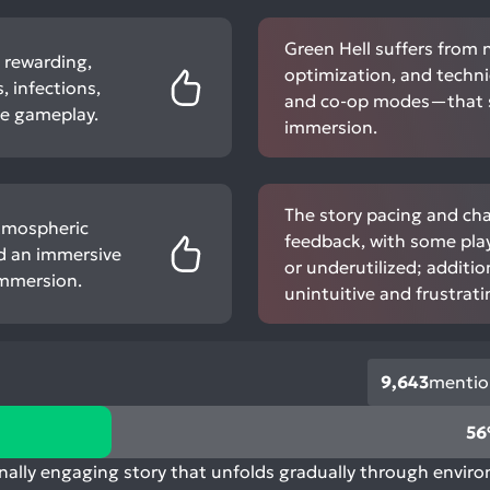
Green Hell suffers from 
d rewarding,
optimization, and techni
 infections,
and co-op modes—that si
se gameplay.
immersion.
The story pacing and ch
atmospheric
feedback, with some play
nd an immersive
or underutilized; additio
immersion.
unintuitive and frustrati
9,643
mentio
5
nally engaging story that unfolds gradually through enviro