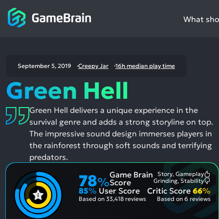
What shou
September 5, 2019
Creepy Jar
16h median play time
Green Hell
Green Hell delivers a unique experience in the
survival genre and adds a strong storyline on top.
The impressive sound design immerses players in
the rainforest through soft sounds and terrifying
predators.
Game Brain
Story, Gameplay
78
Mo
%
Grinding, Stability
Score
Me
Mo
85
%
User Score
Critic Score
66
%
Pos
Me
Asp
Neg
Based on
33,418 reviews
Based on
6 reviews
Asp