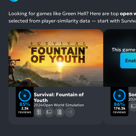
Looking for games like Green Hell? Here are top
open w
selected from player-similarity data — start with Survi
This game 
Enab
Survival: Fountain of
So
202
Youth
85%
86%
2024
Open World Simulation
2.3k
176.3k
reviews
+3
reviews