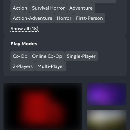
Action
Survival Horror
Adventure
Action-Adventure
Horror
First-Person
Show all (18)
Play Modes
Co-Op
Online Co-Op
Single-Player
2-Players
Multi-Player