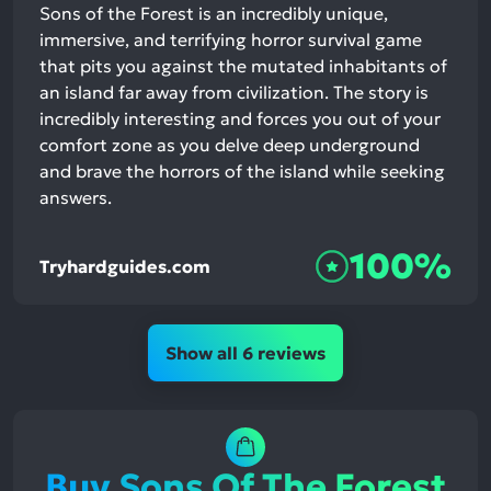
Sons of the Forest is an incredibly unique,
immersive, and terrifying horror survival game
that pits you against the mutated inhabitants of
an island far away from civilization. The story is
incredibly interesting and forces you out of your
comfort zone as you delve deep underground
and brave the horrors of the island while seeking
answers.
100%
Tryhardguides.com
Show all 6 reviews
Buy Sons Of The Forest