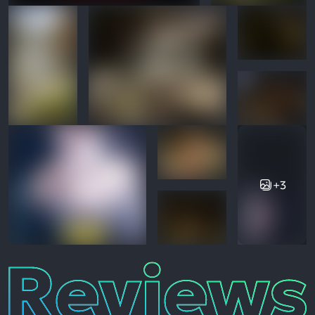
+3
Reviews