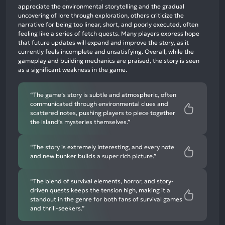
68%
appreciate the environmental storytelling and the gradual
neutral
uncovering of lore through exploration, others criticize the
mentions,
narrative for being too linear, short, and poorly executed, often
feeling like a series of fetch quests. Many players express hope
14%
that future updates will expand and improve the story, as it
negative
currently feels incomplete and unsatisfying. Overall, while the
mentions
gameplay and building mechanics are praised, the story is seen
as a significant weakness in the game.
“The game’s story is subtle and atmospheric, often
communicated through environmental clues and
scattered notes, pushing players to piece together
the island’s mysteries themselves.”
“The story is extremely interesting, and every note
and new bunker builds a super rich picture.”
“The blend of survival elements, horror, and story-
driven quests keeps the tension high, making it a
standout in the genre for both fans of survival games
and thrill-seekers.”