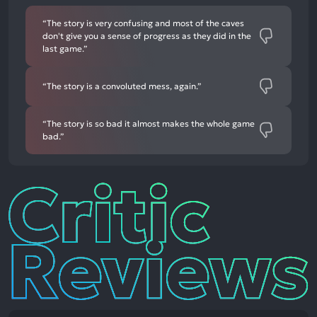
“The story is very confusing and most of the caves
don't give you a sense of progress as they did in the
last game.”
“The story is a convoluted mess, again.”
“The story is so bad it almost makes the whole game
bad.”
Critic
Reviews