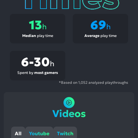
13
69
h
h
Median
play time
Average
play time
6-30
h
Spent by
most gamers
*Based on 1,052 analyzed playthroughs
Videos
All
Youtube
Twitch