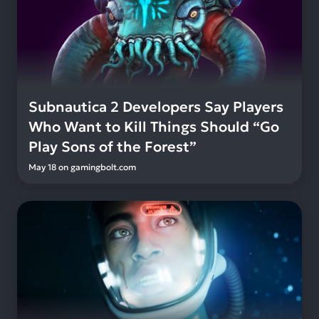
Subnautica 2 Developers Say Players
Who Want to Kill Things Should “Go
Play Sons of the Forest”
May 18
on
gamingbolt.com