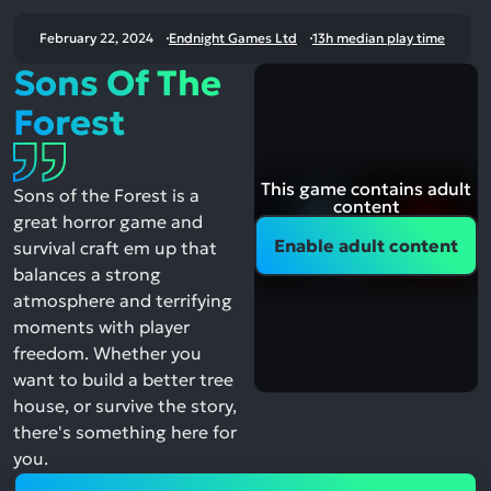
February 22, 2024
Endnight Games Ltd
13h median play time
Sons Of The
Forest
This game contains adult
Sons of the Forest is a
content
great horror game and
Enable adult content
survival craft em up that
balances a strong
atmosphere and terrifying
moments with player
freedom. Whether you
want to build a better tree
house, or survive the story,
there's something here for
you.