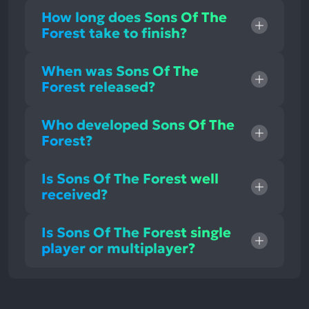
How long does Sons Of The
Forest take to finish?
When was Sons Of The
Forest released?
Who developed Sons Of The
Forest?
Is Sons Of The Forest well
received?
Is Sons Of The Forest single
player or multiplayer?