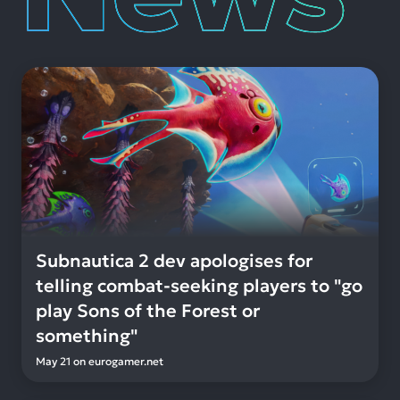
Subnautica 2 dev apologises for
telling combat-seeking players to "go
play Sons of the Forest or
something"
May 21
on
eurogamer.net