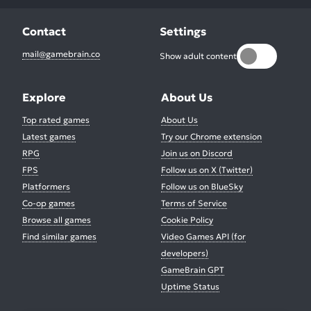
Contact
Settings
mail@gamebrain.co
Show adult content
Explore
About Us
Top rated games
About Us
Latest games
Try our Chrome extension
RPG
Join us on Discord
FPS
Follow us on X (Twitter)
Platformers
Follow us on BlueSky
Co-op games
Terms of Service
Browse all games
Cookie Policy
Find similar games
Video Games API (for
developers)
GameBrain GPT
Uptime Status