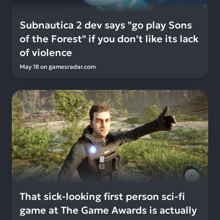
Subnautica 2 dev says "go play Sons
of the Forest" if you don't like its lack
of violence
May 18
on
gamesradar.com
That sick-looking first person sci-fi
game at The Game Awards is actually