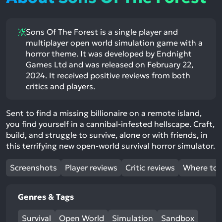
Sons Of The Forest is a single player and
multiplayer open world simulation game with a
horror theme. It was developed by Endnight
Games Ltd and was released on February 22,
2024. It received positive reviews from both
critics and players.
Sent to find a missing billionaire on a remote island,
you find yourself in a cannibal-infested hellscape. Craft,
build, and struggle to survive, alone or with friends, in
this terrifying new open-world survival horror simulator.
Screenshots
Player reviews
Critic reviews
Where to 
Genres & Tags
Survival
Open World
Simulation
Sandbox