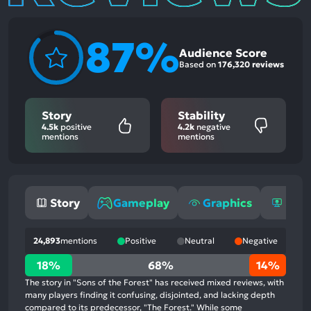
87%
Audience Score
Based on
176,320 reviews
Story
Stability
4.5k
positive
4.2k
negative
mentions
mentions
Story
Gameplay
Graphics
Stab
24,893
mentions
Positive
Neutral
Negative
18%
18%
68%
14%
positive
The story in "Sons of the Forest" has received mixed reviews, with
mentions,
many players finding it confusing, disjointed, and lacking depth
compared to its predecessor, "The Forest." While some