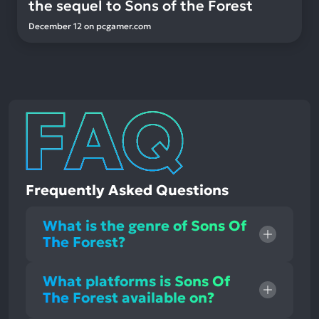
the sequel to Sons of the Forest
December 12
on
pcgamer.com
Frequently Asked Questions
What is the genre of Sons Of
The Forest?
What platforms is Sons Of
The Forest available on?