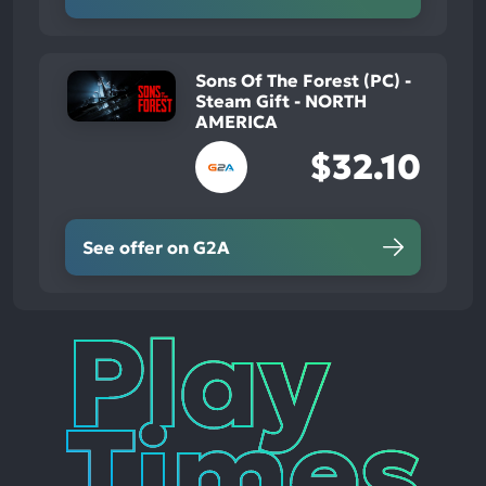
Sons Of The Forest (PC) -
Steam Gift - NORTH
AMERICA
$32.10
See offer on G2A
Play
Times