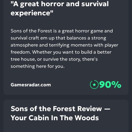
"A great horror and survival
experience"
Sons of the Forest is a great horror game and
survival craft em up that balances a strong
atmosphere and terrifying moments with player
freedom. Whether you want to build a better
tree house, or survive the story, there's
something here for you.
90%
Gamesradar.com
Sons of the Forest Review —
Your Cabin In The Woods