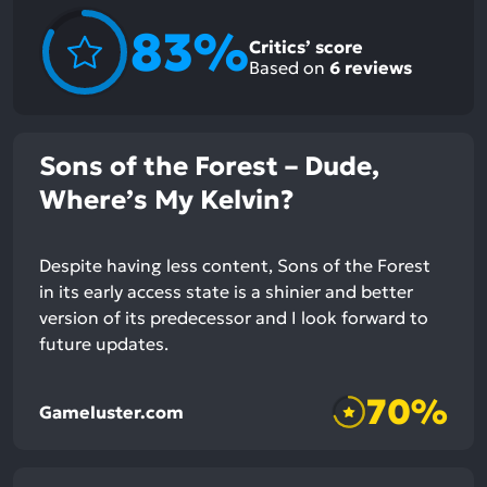
83%
Critics’ score
Based on
6
reviews
Sons of the Forest – Dude,
Where’s My Kelvin?
Despite having less content, Sons of the Forest
in its early access state is a shinier and better
version of its predecessor and I look forward to
future updates.
70%
Gameluster.com