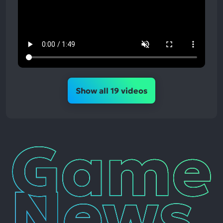
Show all 19 videos
Game
News