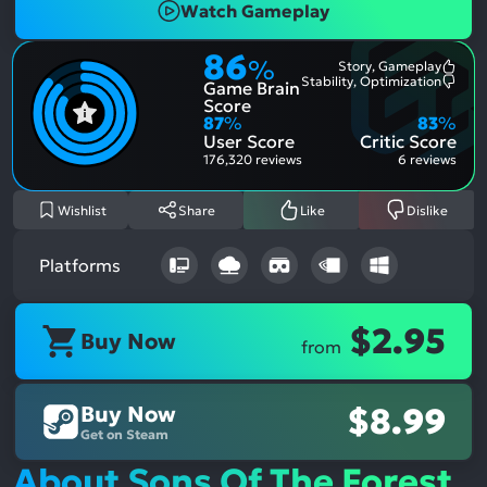
Watch Gameplay
86
%
Story, Gameplay
Most
Stability, Optimization
Game Brain
Ment
Most
Posit
Ment
Score
Aspe
Nega
87
%
83
%
Aspe
User Score
Critic Score
176,320 reviews
6 reviews
Wishlist
Share
Like
Dislike
Platforms
$2.95
Buy Now
from
Buy Now
$8.99
Get on Steam
About Sons Of The Forest