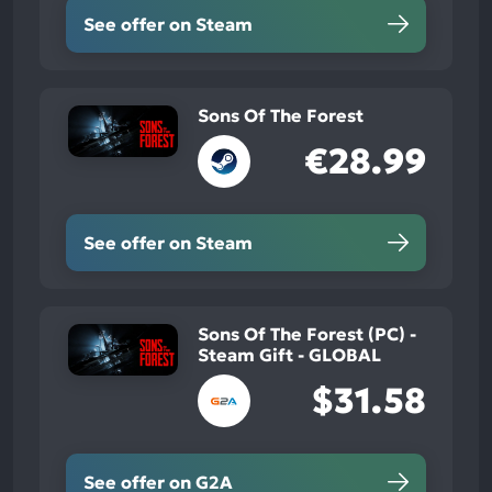
See offer on Steam
Sons Of The Forest
€28.99
See offer on Steam
Sons Of The Forest (PC) -
Steam Gift - GLOBAL
$31.58
See offer on G2A