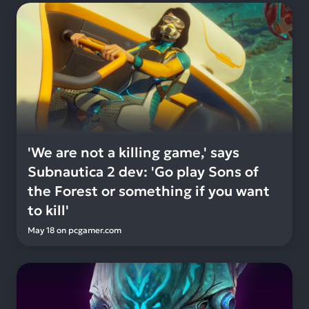
'We are not a killing game,' says
Subnautica 2 dev: 'Go play Sons of
the Forest or something if you want
to kill'
May 18
on
pcgamer.com