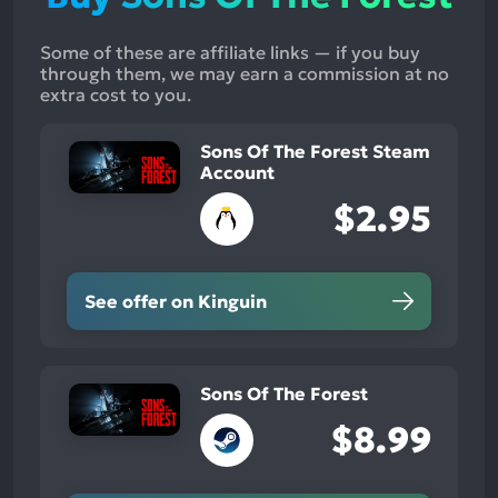
Some of these are affiliate links — if you buy
through them, we may earn a commission at no
extra cost to you.
Sons Of The Forest Steam
Account
$2.95
See offer on Kinguin
Sons Of The Forest
$8.99