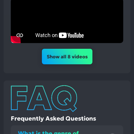
Show all 8 videos
Frequently Asked Questions
What is the genre of