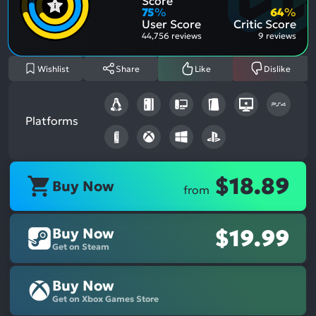
Score
Aspe
Nega
75
%
64
%
Aspe
User Score
Critic Score
44,756 reviews
9 reviews
Wishlist
Share
Like
Dislike
Platforms
$18.89
Buy Now
from
Buy Now
$19.99
Get on Steam
Buy Now
Get on Xbox Games Store