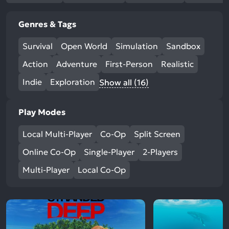
Genres & Tags
Survival
Open World
Simulation
Sandbox
Action
Adventure
First-Person
Realistic
Indie
Exploration
Show all (16)
Play Modes
Local Multi-Player
Co-Op
Split Screen
Online Co-Op
Single-Player
2-Players
Multi-Player
Local Co-Op