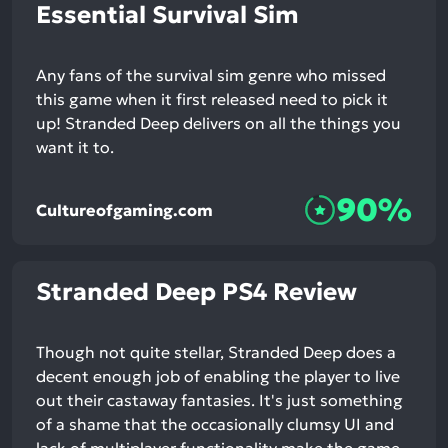
Essential Survival Sim
Any fans of the survival sim genre who missed
this game when it first released need to pick it
up! Stranded Deep delivers on all the things you
want it to.
90%
Cultureofgaming.com
Stranded Deep PS4 Review
Though not quite stellar, Stranded Deep does a
decent enough job of enabling the player to live
out their castaway fantasies. It's just something
of a shame that the occasionally clumsy UI and