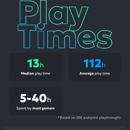
Play
Times
13
112
h
h
Median
play time
Average
play time
5-40
h
Spent by
most gamers
*Based on 386 analyzed playthroughs