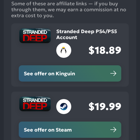
Some of these are affiliate links — if you buy
through them, we may earn a commission at no
extra cost to you.
Stranded Deep PS4/PS5
Account
$18.89
See offer on Kinguin
$19.99
See offer on Steam