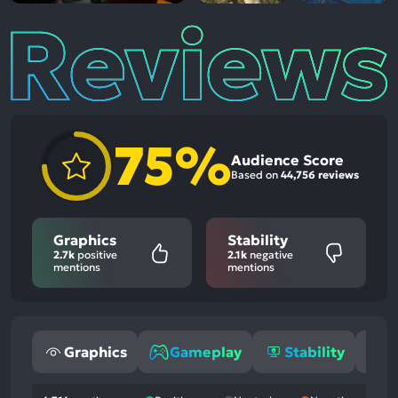
Reviews
75%
Audience Score
Based on
44,756 reviews
Graphics
Stability
2.7k
positive
2.1k
negative
mentions
mentions
Graphics
Gameplay
Stability
S