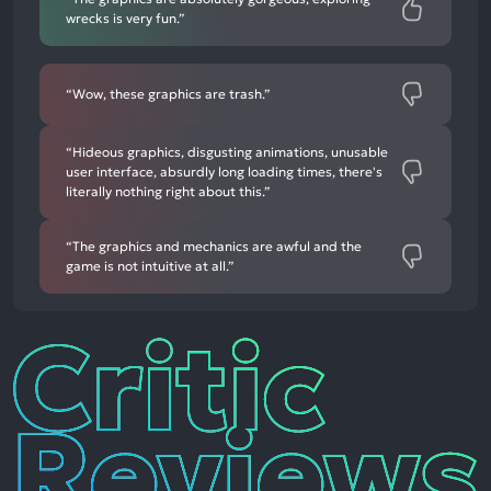
wrecks is very fun.”
“Wow, these graphics are trash.”
“Hideous graphics, disgusting animations, unusable
user interface, absurdly long loading times, there's
literally nothing right about this.”
“The graphics and mechanics are awful and the
game is not intuitive at all.”
Critic
Reviews