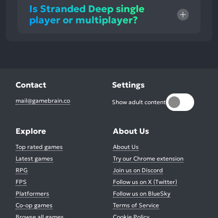
Is Stranded Deep single
player or multiplayer?
Contact
Settings
mail@gamebrain.co
Show adult content
Explore
About Us
Top rated games
About Us
Latest games
Try our Chrome extension
RPG
Join us on Discord
FPS
Follow us on X (Twitter)
Platformers
Follow us on BlueSky
Co-op games
Terms of Service
Browse all games
Cookie Policy