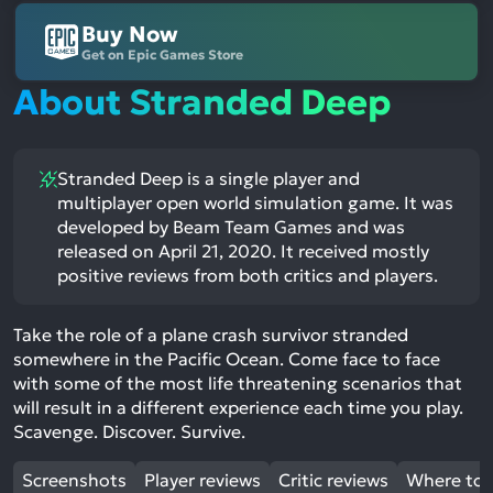
Buy Now
Get on Epic Games Store
About Stranded Deep
Stranded Deep is a single player and
multiplayer open world simulation game. It was
developed by Beam Team Games and was
released on April 21, 2020. It received mostly
positive reviews from both critics and players.
Take the role of a plane crash survivor stranded
somewhere in the Pacific Ocean. Come face to face
with some of the most life threatening scenarios that
will result in a different experience each time you play.
Scavenge. Discover. Survive.
Screenshots
Player reviews
Critic reviews
Where to 