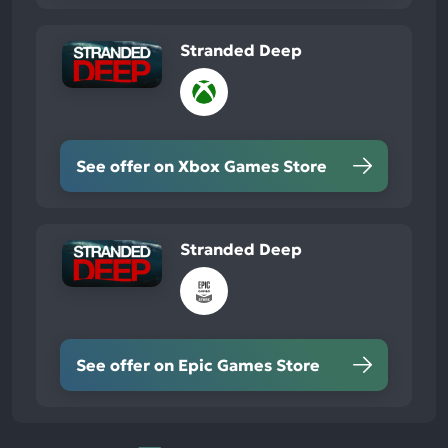
Stranded Deep
See offer on Xbox Games Store
Stranded Deep
See offer on Epic Games Store