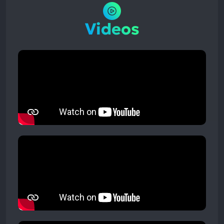
Videos