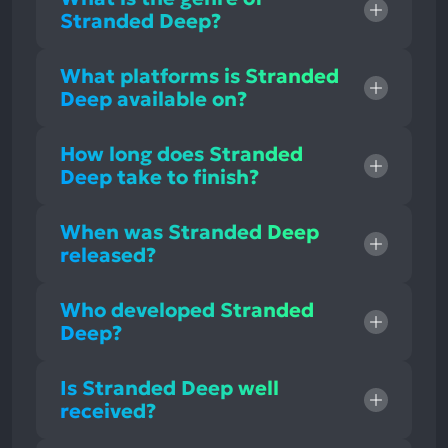
Stranded Deep?
What platforms is Stranded
Deep available on?
How long does Stranded
Deep take to finish?
When was Stranded Deep
released?
Who developed Stranded
Deep?
Is Stranded Deep well
received?