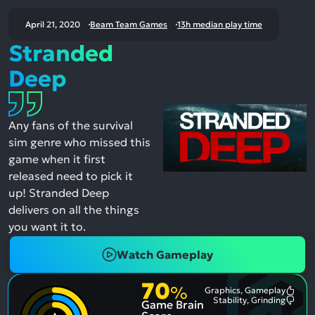
April 21, 2020
Beam Team Games
13h median play time
Stranded
Deep
Any fans of the survival
sim genre who missed this
game when it first
released need to pick it
up! Stranded Deep
delivers on all the things
you want it to.
Watch Gameplay
70
%
Graphics, Gameplay
Most
Stability, Grinding
Game Brain
Ment
Most
Posit
Ment