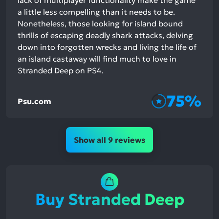
lack of multiplayer functionality make the game
a little less compelling than it needs to be.
Nonetheless, those looking for island bound
thrills of escaping deadly shark attacks, delving
down into forgotten wrecks and living the life of
an island castaway will find much to love in
Stranded Deep on PS4.
75%
Psu.com
Show all 9 reviews
Buy Stranded Deep