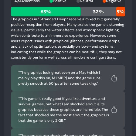
4,314
mentions
Positive
Neutral
Negative
63%
63%
32%
5%
positive
The graphics in "Stranded Deep" receive a mixed but generally
mentions,
positive reception from players. Many praise the game's stunning
visuals, particularly the water effects and atmospheric lighting,
32%
which contribute to an immersive experience. However, some
neutral
users report issues with graphical glitches, performance drops,
mentions,
and a lack of optimization, especially on lower-end systems,
indicating that while the graphics can be beautiful, they may not
5%
consistently perform well across all hardware configurations.
negative
mentions
“The graphics look great even on a Mac (which I
mainly play this on, M1 MBP) and the game runs
pretty smooth at 60fps after some tweaking.”
“This game is really good if you like adventure and
survival games, but what I am shocked about is its
graphics because these graphics are incredible. The
fact that shocked me the most about the graphics is
that the game is only 2 GB.”
“The graphics are absolutely gorgeous, exploring