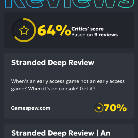
64%
Critics’ score
Based on
9
reviews
Stranded Deep Review
When’s an early access game not an early access
game? When it’s on console! Get it?
70%
Gamespew.com
Stranded Deep Review | An