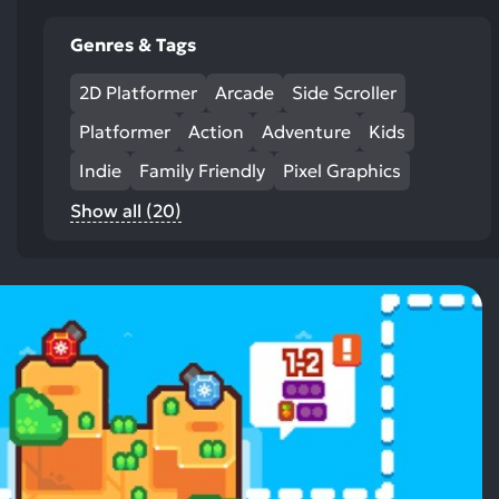
Genres & Tags
2D Platformer
Arcade
Side Scroller
Platformer
Action
Adventure
Kids
Indie
Family Friendly
Pixel Graphics
Show all (20)