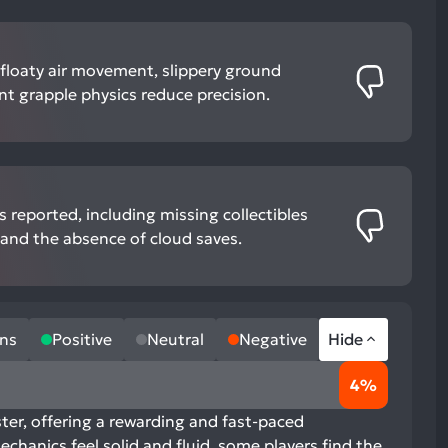
 floaty air movement, slippery ground
nt grapple physics reduce precision.
 reported, including missing collectibles
, and the absence of cloud saves.
ns
Positive
Neutral
Negative
Hide
4%
ter, offering a rewarding and fast-paced
chanics feel solid and fluid, some players find the