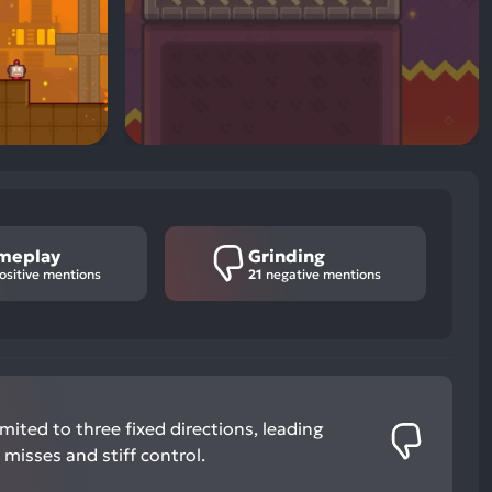
meplay
Grinding
ositive mentions
21
negative mentions
mited to three fixed directions, leading
 misses and stiff control.