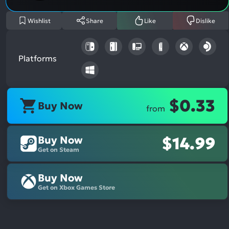
Wishlist
Share
Like
Dislike
Platforms
$0.33
Buy Now
from
Buy Now
$14.99
Get on Steam
Buy Now
Get on Xbox Games Store