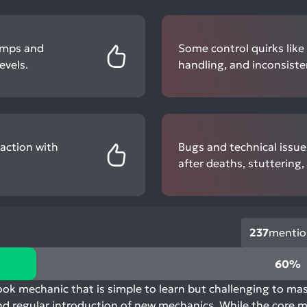
jumps and
Some control quirks like
evels.
handling, and inconsiste
action with
Bugs and technical issues
after deaths, stuttering
237
mentio
60%
k mechanic that is simple to learn but challenging to mas
nd regular introduction of new mechanics. While the core me