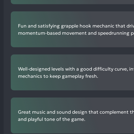
Fun and satisfying grapple hook mechanic that driv
momentum-based movement and speedrunning po
Well-designed levels with a good difficulty curve, 
mechanics to keep gameplay fresh.
Great music and sound design that complement th
and playful tone of the game.