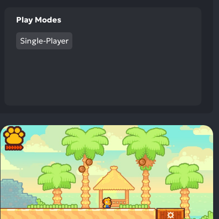
Play Modes
Single-Player