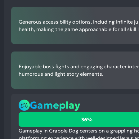
Generous accessibility options, including infinite 
health, making the game approachable for all skill l
Enjoyable boss fights and engaging character inter
humorous and light story elements.
Gameplay
36%
36%
positive
mentions,
Gameplay in Grapple Dog centers on a grappling hoo
60%
platforming experience with well-designed levels a