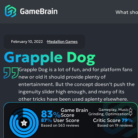
What shou
February 10, 2022
Medallion Games
Grapple Dog
Grapple Dog is a lot of fun, and for platform fans
new or old it should provide plenty of
entertainment. But the concept doesn’t push the
ingenuity slider high enough, and many of its
other tricks have been used aplenty elsewhere.
Game Brain
Gameplay, Music
83
Mo
%
Grinding, Optimization
Score
Me
Mo
87
%
User Score
Critic Score
79
%
Pos
Me
Asp
Neg
Based on
563 reviews
Based on
19 reviews
Asp