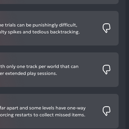
 trials can be punishingly difficult,
ulty spikes and tedious backtracking.
th only one track per world that can
 extended play sessions.
far apart and some levels have one-way
orcing restarts to collect missed items.