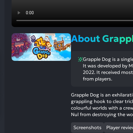
res
To
de
us
ca
About Grapp
us
to
an
Grapple Dog is a singl
sw
It was developed by M
ge
2022. It received mostl
from players.
Grapple Dog is an exhilarat
grappling hook to clear tric
colourful worlds with a cre
Nul from destroying the wo
Screenshots
Player revi