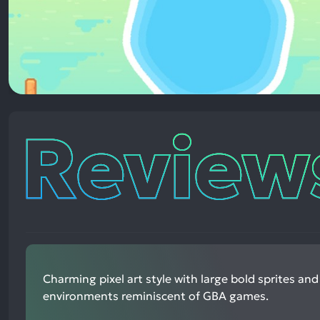
Reviews
Charming pixel art style with large bold sprites and
environments reminiscent of GBA games.