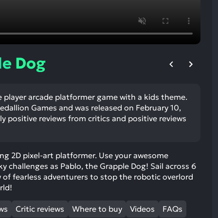
ult.
uch
vice
ers
n
le Dog
e
uch
d
e player arcade platformer game with a kids theme.
ipe
edallion Games and was released on February 10,
stures.
y positive reviews from critics and positive reviews
ing 2D pixel-art platformer. Use your awesome
ky challenges as Pablo, the Grapple Dog! Sail across 6
w of fearless adventurers to stop the robotic overlord
rld!
ews
Critic reviews
Where to buy
Videos
FAQs