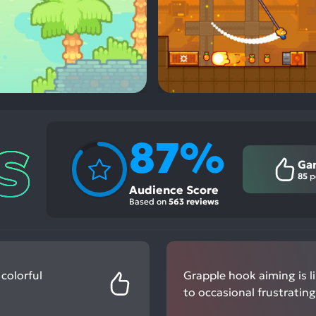
87%
Ga
85
p
Audience Score
Based on
563 reviews
 colorful
Grapple hook aiming is li
to occasional frustrating