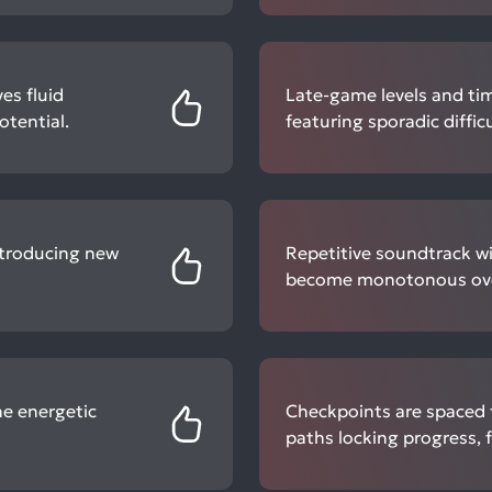
es fluid
Late-game levels and time
tential.
featuring sporadic diffic
introducing new
Repetitive soundtrack wi
become monotonous over
e energetic
Checkpoints are spaced 
paths locking progress, f