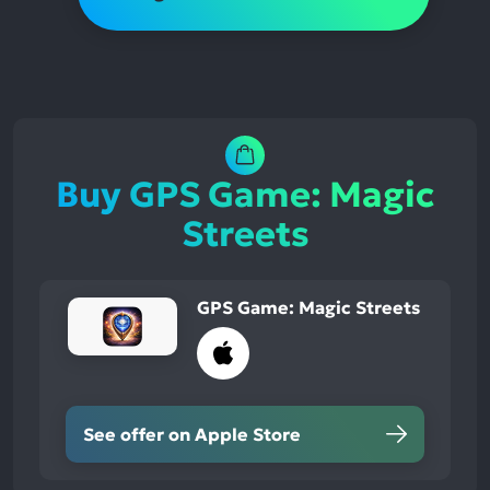
Buy GPS Game: Magic
Streets
GPS Game: Magic Streets
See offer on Apple Store