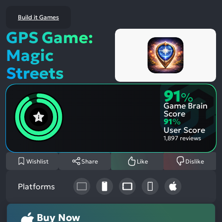
Build it Games
GPS Game:
Magic
Streets
91
%
Game Brain
Score
91
%
User Score
1,897 reviews
Wishlist
Share
Like
Dislike
Platforms
Buy Now