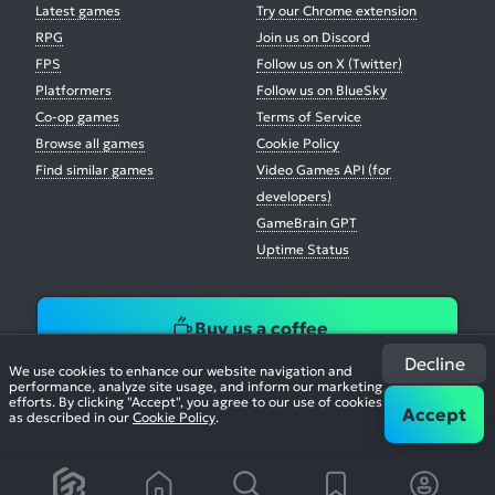
Latest games
Try our Chrome extension
RPG
Join us on Discord
FPS
Follow us on X (Twitter)
Platformers
Follow us on BlueSky
Co-op games
Terms of Service
Browse all games
Cookie Policy
Find similar games
Video Games API (for
developers)
GameBrain GPT
Uptime Status
Buy us a coffee
Decline
We use cookies to enhance our website navigation and
performance, analyze site usage, and inform our marketing
efforts. By clicking "Accept", you agree to our use of cookies
Accept
as described in our
Cookie Policy
.
© 2026. All Rights Reserved.