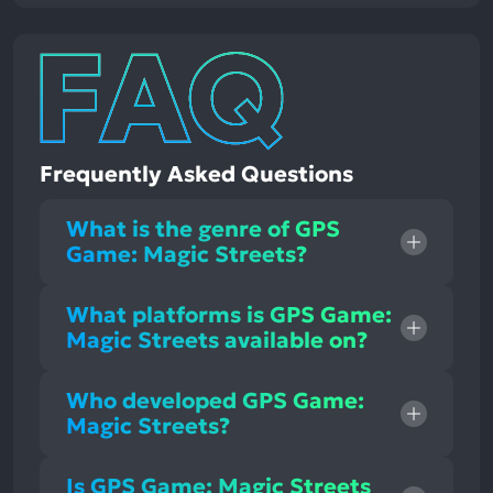
Frequently Asked Questions
What is the genre of GPS
Game: Magic Streets?
What platforms is GPS Game:
Magic Streets available on?
Who developed GPS Game:
Magic Streets?
Is GPS Game: Magic Streets