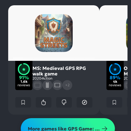
MS: Medieval GPS RPG
Or
walk game
MM
91%
89%
2020
Action
201
1.6k
4k
reviews
+2
reviews
More games like GPS Game: Magic Streets