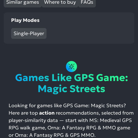
Similar games
Where to buy
FAQs
Play Modes
Single-Player
Games Like GPS Game:
Magic Streets
Looking for games like GPS Game: Magic Streets?
Here are top
action
recommendations, selected from
player-similarity data — start with MS: Medieval GPS
RPG walk game, Orna: A Fantasy RPG & MMO game
or Orna: A Fantasy RPG & GPS MMO.