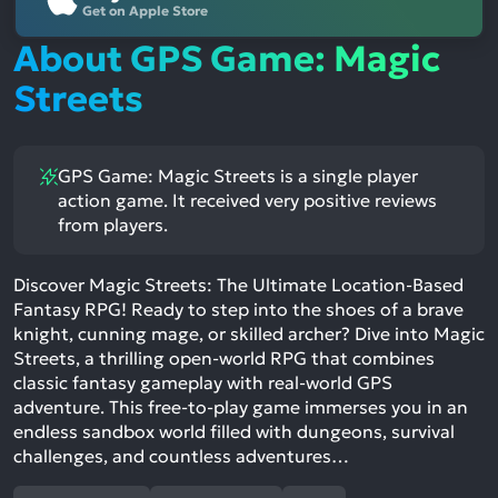
Get on Apple Store
About GPS Game: Magic
Streets
GPS Game: Magic Streets is a single player
action game. It received very positive reviews
from players.
Discover Magic Streets: The Ultimate Location-Based
Fantasy RPG! Ready to step into the shoes of a brave
knight, cunning mage, or skilled archer? Dive into Magic
Streets, a thrilling open-world RPG that combines
classic fantasy gameplay with real-world GPS
adventure. This free-to-play game immerses you in an
endless sandbox world filled with dungeons, survival
challenges, and countless adventures…