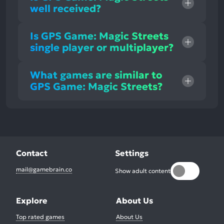
well received?
Is GPS Game: Magic Streets
single player or multiplayer?
What games are similar to
GPS Game: Magic Streets?
Contact
Settings
mail@gamebrain.co
Show adult content
Explore
About Us
Top rated games
About Us