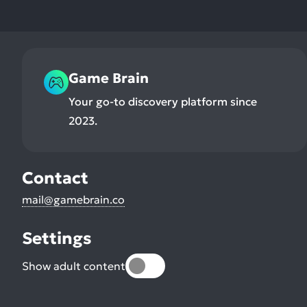
Game Brain
Your go-to discovery platform since
2023.
Contact
mail@gamebrain.co
Settings
Show adult content