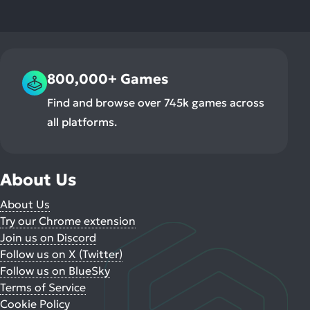
800,000+ Games
Find and browse over 745k games across
all platforms.
About Us
About Us
Try our Chrome extension
Join us on Discord
Follow us on X (Twitter)
Follow us on BlueSky
Terms of Service
Cookie Policy