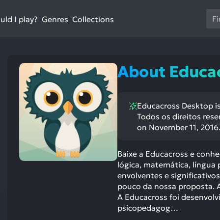
Us
ld I play?
Collections
Genres
th
up
an
do
About Educa
ar
to
sel
Educacross Desktop is
a
Todos os direitos res
res
on November 11, 2016
Pr
en
Baixe a Educacross e conhe
to
lógica, matemática, língua 
go
envolventes e significativ
to
pouco da nossa proposta. A
th
A Educacross foi desenvolvi
se
psicopedagog…
se