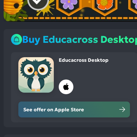
Buy Educacross Deskto
Educacross Desktop
See offer on Apple Store