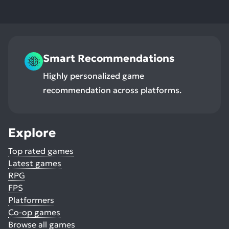
Smart Recommendations
Highly personalized game
recommendation across platforms.
Explore
Top rated games
Latest games
RPG
FPS
Platformers
Co-op games
Browse all games