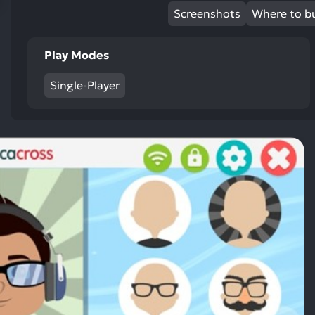
res
Screenshots
Where to b
To
de
Play Modes
us
ca
Single-Player
us
to
an
sw
ge