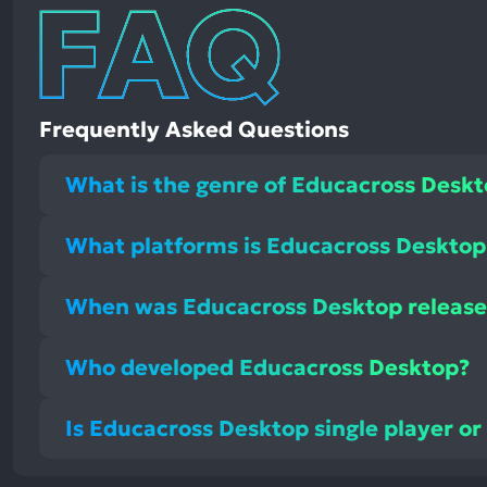
Frequently Asked Questions
What is the genre of Educacross Desk
What platforms is Educacross Desktop 
When was Educacross Desktop releas
Who developed Educacross Desktop?
Is Educacross Desktop single player or