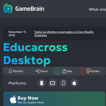
What shou
November 11,
Todos os direitos reservados à Cross Reality
2016
Sistemas
Educacross
Desktop
Wishlist
Share
Like
Dislike
Platforms
Buy Now
Get on Apple Store