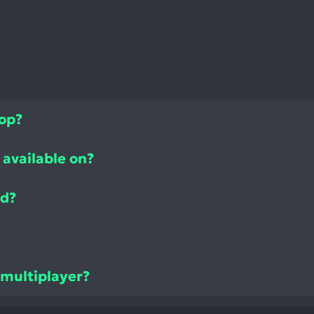
top?
available on?
ed?
 multiplayer?