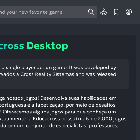
e
e
d
wn
cross Desktop
rows
ect
 a single player action game. It was developed by
ervados à Cross Reality Sistemas and was released
ult.
.
ess
ter
ça nossos jogos! Desenvolva suas habilidades em
portuguesa e alfabetização, por meio de desafios
os! Oferecemos alguns jogos para que conheça um
tualmente, a Educacross possui mais de 2.000 jogos.
e
da por um conjunto de especialistas: professores,
lected
arch