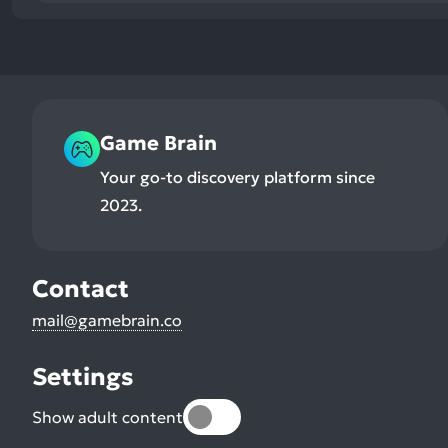
Game Brain
Your go-to discovery platform since
2023.
Contact
mail@gamebrain.co
Settings
Show adult content