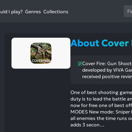
Us
ld I play?
Collections
Genres
th
up
an
do
About Cover 
ar
to
sel
Cover Fire: Gun Shooti
a
developed by VIVA Gam
res
received positive revi
Pr
en
One of best shooting games
to
duty is to lead the battle
go
now for free one of best 
to
MODES New mode: Sniper FPS
th
all enemies the time runs o
se
adds 3 secon…
se