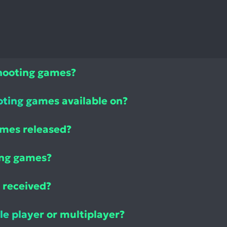
Shooting games?
oting games available on?
ames released?
ing games?
 received?
le player or multiplayer?