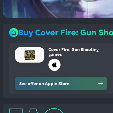
Buy Cover Fire: Gun Sh
Cover Fire: Gun Shooting
games
See offer on Apple Store