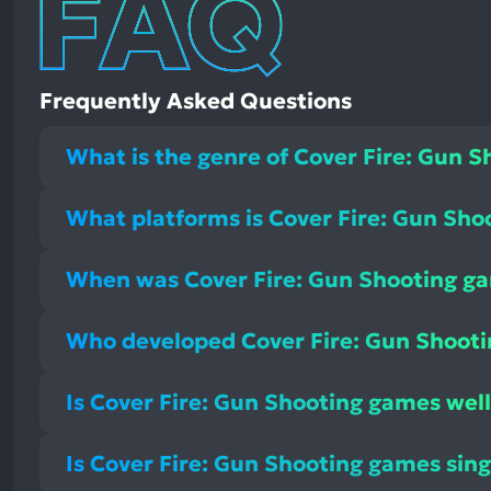
Frequently Asked Questions
What is the genre of Cover Fire: Gun 
What platforms is Cover Fire: Gun Sho
When was Cover Fire: Gun Shooting g
Who developed Cover Fire: Gun Shoot
Is Cover Fire: Gun Shooting games well
Is Cover Fire: Gun Shooting games sing