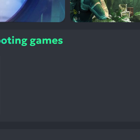
ooting games