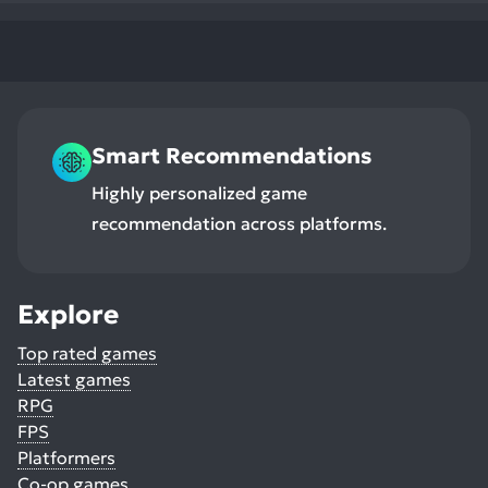
Smart Recommendations
Highly personalized game
recommendation across platforms.
Explore
Top rated games
Latest games
RPG
FPS
Platformers
Co-op games