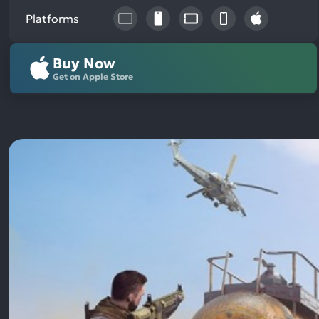
Platforms
Buy Now
Get on Apple Store