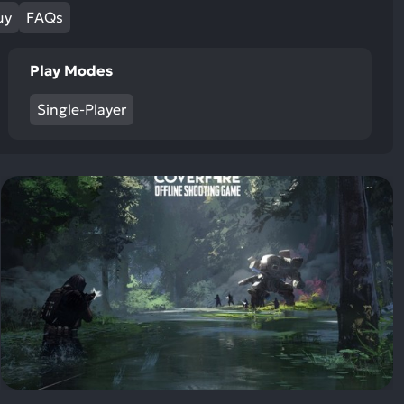
ult.
uy
FAQs
uch
vice
Play Modes
ers
n
Single-Player
e
uch
d
ipe
stures.