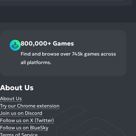
800,000+ Games
Find and browse over 745k games across
all platforms.
About Us
About Us
Try our Chrome extension
Join us on Discord
Follow us on X (Twitter)
Follow us on BlueSky
Terms of Service