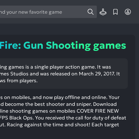
e
e
d
wn
Fire: Gun Shooting games
rows
ect
ng games is a single player action game. It was
es Studios and was released on March 29, 2017. It
ult.
ews from players.
ess
ter
 on mobiles, and now play offline and online. Your
 and become the best shooter and sniper. Download
offline shooting games on mobiles COVER FIRE NEW
 Black Ops. You received the call for duty of defeat
e
ut. Racing against the time and shoot! Each target
lected
arch