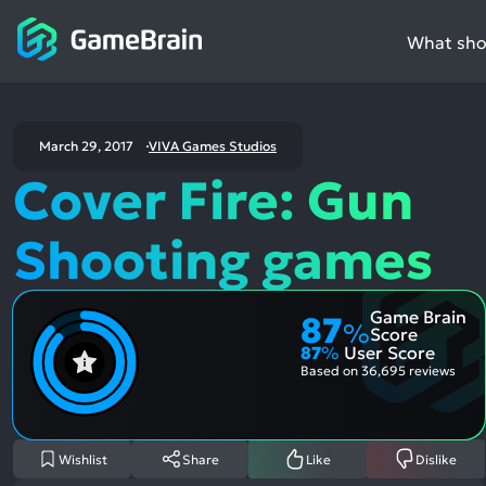
What shou
March 29, 2017
VIVA Games Studios
Cover Fire: Gun
Shooting games
Game Brain
87
%
Score
87
%
User Score
Based on
36,695 reviews
Wishlist
Share
Like
Dislike