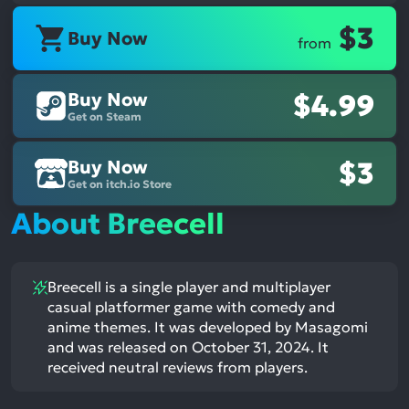
$3
Buy Now
from
Buy Now
$4.99
Get on Steam
Buy Now
$3
Get on itch.io Store
About Breecell
Breecell is a single player and multiplayer
casual platformer game with comedy and
anime themes. It was developed by Masagomi
and was released on October 31, 2024. It
received neutral reviews from players.