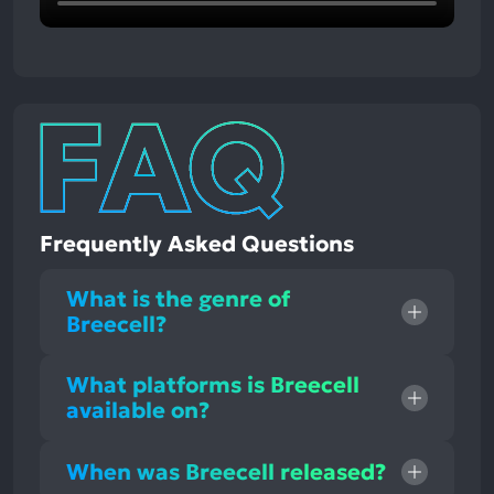
Frequently Asked Questions
What is the genre of
Breecell?
What platforms is Breecell
available on?
When was Breecell released?