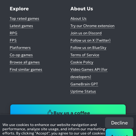
Explore
About Us
Top rated games
About Us
Latest games
Try our Chrome extension
RPG
Join us on Discord
FPS
Follow us on X (Twitter)
Platformers
Follow us on BlueSky
Co-op games
Terms of Service
Browse all games
Cookie Policy
Find similar games
Video Games API (for
developers)
GameBrain GPT
Uptime Status
Buy us a coffee
Decline
We use cookies to enhance our website navigation and
performance, analyze site usage, and inform our marketing
efforts. By clicking "Accept", you agree to our use of cookies