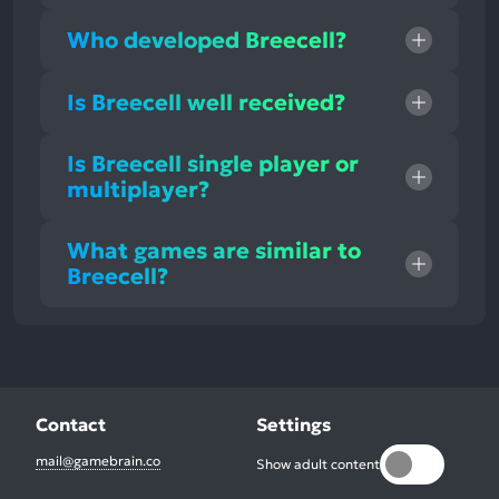
Who developed Breecell?
Is Breecell well received?
Is Breecell single player or
multiplayer?
What games are similar to
Breecell?
Contact
Settings
mail@gamebrain.co
Show adult content