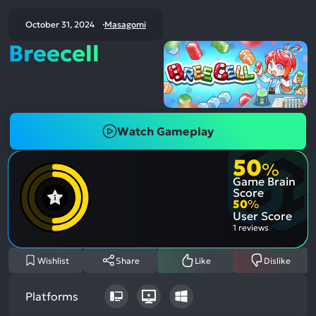
October 31, 2024
Masagomi
Breecell
Watch Gameplay
50
%
Game Brain
Score
50
%
User Score
1 reviews
Wishlist
Share
Like
Dislike
Platforms