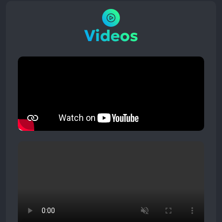
Videos