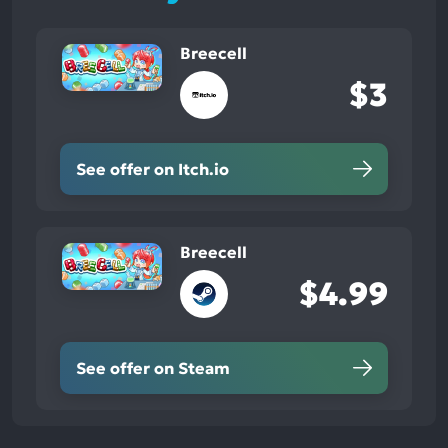
Breecell
$3
See offer on Itch.io
Breecell
$4.99
See offer on Steam