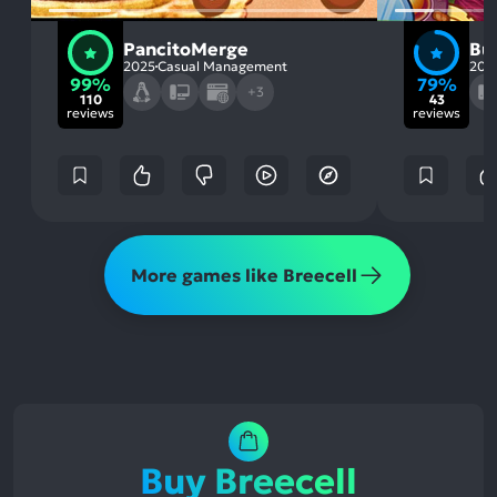
PancitoMerge
But
2025
Casual Management
201
99%
79%
+3
110
43
reviews
reviews
More games like Breecell
Buy Breecell