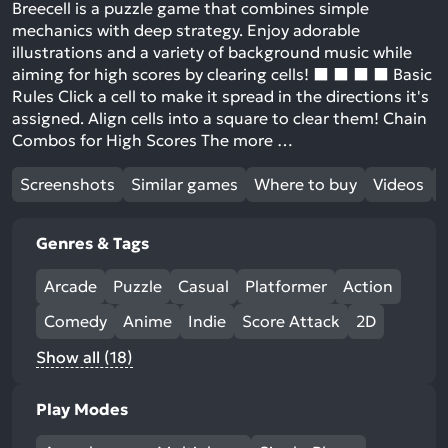
Breecell is a puzzle game that combines simple
mechanics with deep strategy. Enjoy adorable
illustrations and a variety of background music while
aiming for high scores by clearing cells! ⬛️ ⬛️ ⬛️ ⬛️ Basic
Rules Click a cell to make it spread in the directions it's
assigned. Align cells into a square to clear them! Chain
Combos for High Scores The more …
Screenshots
Similar games
Where to buy
Videos
Genres & Tags
Arcade
Puzzle
Casual
Platformer
Action
Comedy
Anime
Indie
Score Attack
2D
Show all (18)
Play Modes