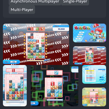
Asynchronous Multiplayer
Single-Player
Multi-Player