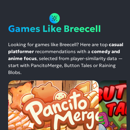
Games Like Breecell
Looking for games like Breecell? Here are top
casual
platformer
recommendations with a
comedy and
anime focus
, selected from player-similarity data —
start with PancitoMerge, Button Tales or Raining
Blobs.