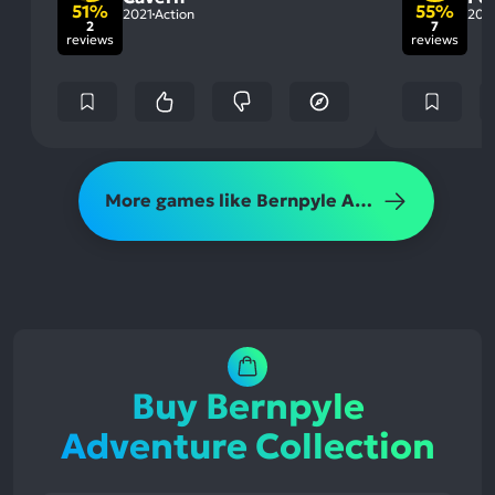
51%
55%
2021
Action
202
2
7
reviews
reviews
More games like Bernpyle Adventure Collection
Buy Bernpyle
Adventure Collection