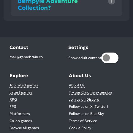
Bernpyle Adventure
Collection?
Contact
Settings
mail@gamebrain.co
Show adult content
Explore
About Us
Top rated games
About Us
Latest games
Try our Chrome extension
RPG
Join us on Discord
FPS
Follow us on X (Twitter)
Platformers
Follow us on BlueSky
Co-op games
Terms of Service
Browse all games
Cookie Policy