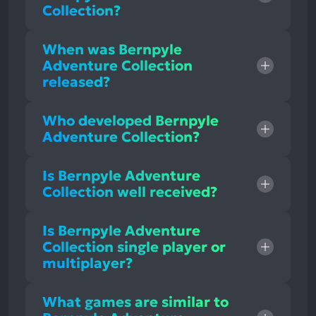
Collection?
When was Bernpyle
Adventure Collection
released?
Who developed Bernpyle
Adventure Collection?
Is Bernpyle Adventure
Collection well received?
Is Bernpyle Adventure
Collection single player or
multiplayer?
What games are similar to