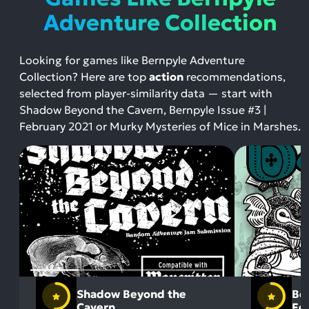
Adventure Collection
Looking for games like Bernpyle Adventure
Collection? Here are top
action
recommendations,
selected from player-similarity data — start with
Shadow Beyond the Cavern, Bernpyle Issue #3 |
February 2021 or Murky Mysteries of Mice in Marshes.
Shadow Beyond the
Ber
Cavern
Fe