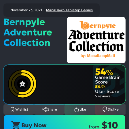
November 23, 2021
ManaDawn Tabletop Games
Bernpyle
Adventure
Collection
54
%
Game Brain
Score
54
%
User Score
5 reviews
Wishlist
Share
Like
Dislike
$10
Buy Now
from