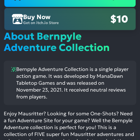
Buy Now
$10
Get on itch.io Store
About Bernpyle
Adventure Collection
Bernpyle Adventure Collection is a single player
action game. It was developed by ManaDawn
Tabletop Games and was released on
November 23, 2021. It received neutral reviews
from players.
Enjoy Mausritter? Looking for some One-Shots? Need
a fun Adventure Site for your game? Well the Bernpyle
Adventure collection is perfect for you! This is a
collection of FIVE super fun Mausritter adventures and