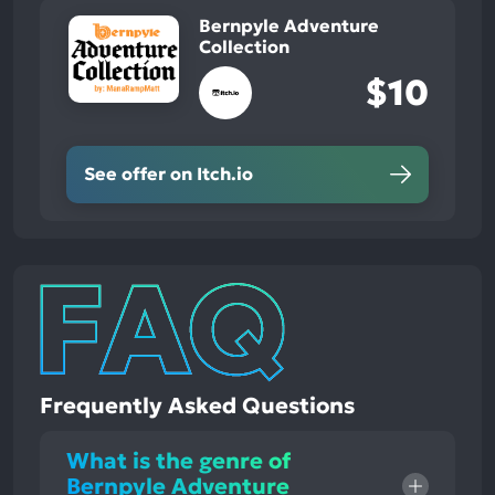
Bernpyle Adventure
Collection
$10
See offer on Itch.io
Frequently Asked Questions
What is the genre of
Bernpyle Adventure