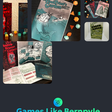
Games Like Bernpyle