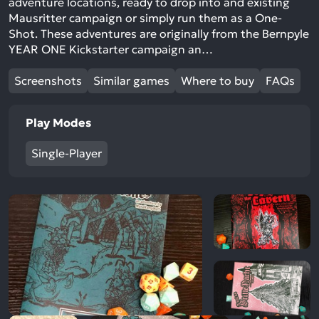
adventure locations, ready to drop into and existing
Mausritter campaign or simply run them as a One-
Shot. These adventures are originally from the Bernpyle
YEAR ONE Kickstarter campaign an…
Screenshots
Similar games
Where to buy
FAQs
Play Modes
Single-Player