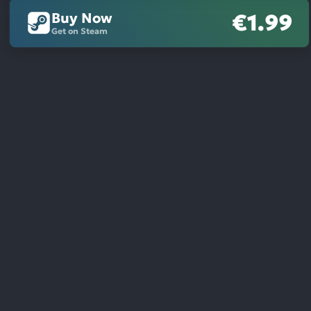
Buy Now
€1.99
Get on Steam