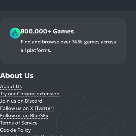
800,000+ Games
Find and browse over 745k games across
all platforms.
About Us
About Us
Try our Chrome extension
Join us on Discord
Follow us on X (Twitter)
Follow us on BlueSky
Terms of Service
Cookie Policy