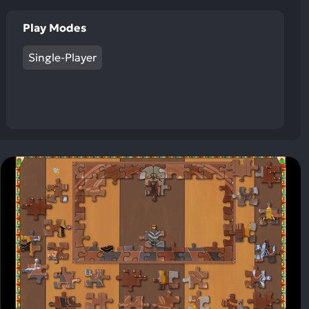
Play Modes
Single-Player