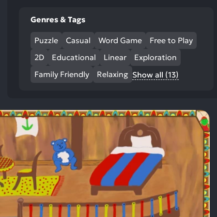
Genres & Tags
Puzzle
Casual
Word Game
Free to Play
2D
Educational
Linear
Exploration
Family Friendly
Relaxing
Show all (13)