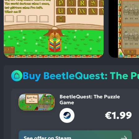
Buy BeetleQuest: The 
BeetleQuest: The Puzzle
Game
€1.99
See offer on Steam