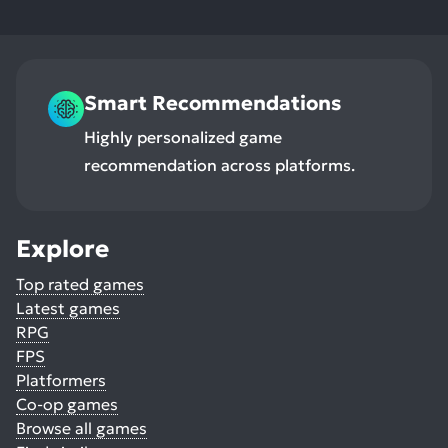
Smart Recommendations
Highly personalized game
recommendation across platforms.
Explore
Top rated games
Latest games
RPG
FPS
Platformers
Co-op games
Browse all games