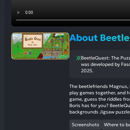
res
To
de
us
ca
About Beetle
us
to
an
BeetleQuest: The Puzzl
sw
was developed by Faso
ge
2025.
The beetlefriends Magnus, 
play games together, and 
game, guess the riddles fro
Boris has for you? BeetleQ
backgrounds Jigsaw puzzle
Screenshots
Where to b