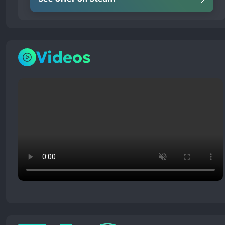
Videos