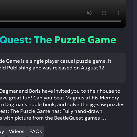
ult.
uch
vice
ers
n
Quest: The Puzzle Game
e
uch
d
e Game is a single player casual puzzle game. It
ipe
ld Publishing and was released on August 12,
stures.
Dagmar and Boris have invited you to their house to
have great fun! Can you beat Magnus at his Memory
m Dagmar's riddle book, and solve the jig-saw puzzles
uest: The Puzzle Game has: Fully hand-drawn
s with picture from the BeetleQuest games …
uy
Videos
FAQs