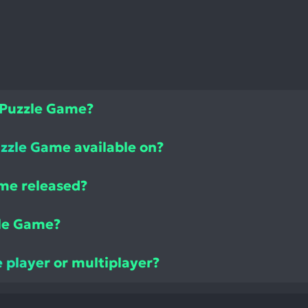
 Puzzle Game?
zzle Game available on?
me released?
le Game?
 player or multiplayer?