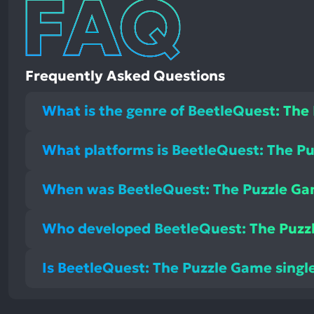
Frequently Asked Questions
What is the genre of BeetleQuest: The
What platforms is BeetleQuest: The Pu
When was BeetleQuest: The Puzzle Ga
Who developed BeetleQuest: The Puzz
Is BeetleQuest: The Puzzle Game single