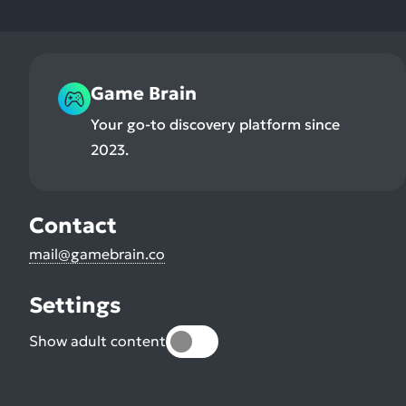
Game Brain
Your go-to discovery platform since
2023.
Contact
mail@gamebrain.co
Settings
Show adult content