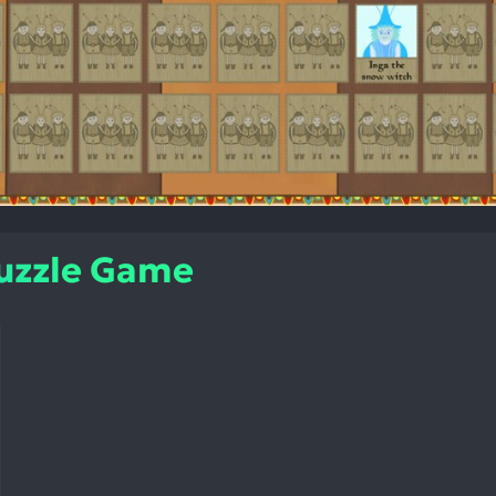
Puzzle Game