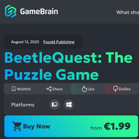
What shou
August 12, 2025
Fasold Publishing
BeetleQuest: The
Puzzle Game
Wishlist
Share
Like
Dislike
Platforms
€1.99
Buy Now
from