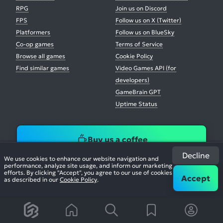
RPG
Join us on Discord
FPS
Follow us on X (Twitter)
Platformers
Follow us on BlueSky
Co-op games
Terms of Service
Browse all games
Cookie Policy
Find similar games
Video Games API (for
developers)
GameBrain GPT
Uptime Status
Buy us a coffee
Decline
We use cookies to enhance our website navigation and
performance, analyze site usage, and inform our marketing
efforts. By clicking "Accept", you agree to our use of cookies
Accept
as described in our
Cookie Policy
.
© 2026. All Rights Reserved.