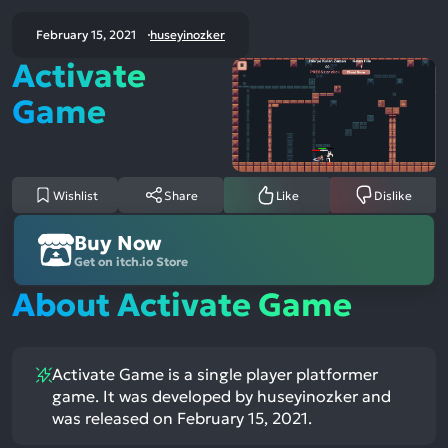
February 15, 2021
huseyinozker
Activate
Game
Wishlist
Share
Like
Dislike
Buy Now
Get on itch.io Store
About Activate Game
Activate Game is a single player platformer
game. It was developed by huseyinozker and
was released on February 15, 2021.