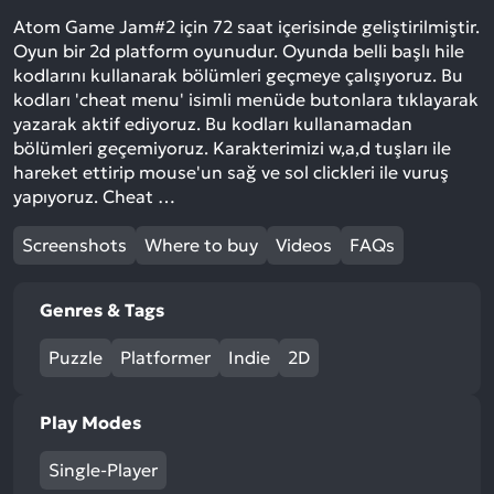
Atom Game Jam#2 için 72 saat içerisinde geliştirilmiştir.
Oyun bir 2d platform oyunudur. Oyunda belli başlı hile
kodlarını kullanarak bölümleri geçmeye çalışıyoruz. Bu
kodları 'cheat menu' isimli menüde butonlara tıklayarak
yazarak aktif ediyoruz. Bu kodları kullanamadan
bölümleri geçemiyoruz. Karakterimizi w,a,d tuşları ile
hareket ettirip mouse'un sağ ve sol clickleri ile vuruş
yapıyoruz. Cheat …
Screenshots
Where to buy
Videos
FAQs
Genres & Tags
Puzzle
Platformer
Indie
2D
Play Modes
Single-Player