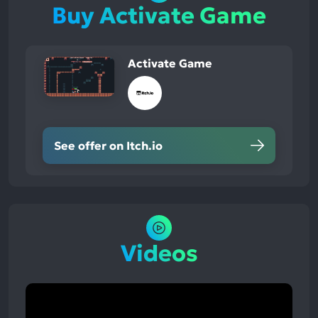
Buy Activate Game
Activate Game
See offer on Itch.io
Videos