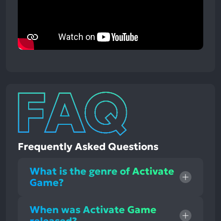
Frequently Asked Questions
What is the genre of Activate
Game?
When was Activate Game