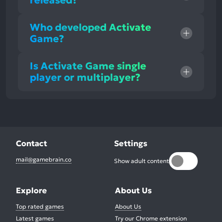
released?
Who developed Activate
Game?
Is Activate Game single
player or multiplayer?
Contact
Settings
mail@gamebrain.co
Show adult content
Explore
About Us
Top rated games
About Us
Latest games
Try our Chrome extension