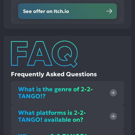
See offer on Itch.io
Frequently Asked Questions
What is the genre of 2-2-
TANGO!?
What platforms is 2-2-
TANGO! available on?