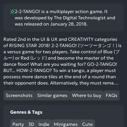
2-2-TANGO! is a multiplayer action game. It
was developed by The Digital Technologist and
was released on January 28, 2018.
Rated 2nd in the UI & UX and CREATIVITY categories
of RISING STAR 2018! 2-2-TANGO! (ツーツータンゴ！) is
a versus game for two players. Take control of Blue (ブ
ルー) or Red (レッド) and become the master of the
dance floor! What are you waiting for? GO-2-TANGO!
BUT... HOW-2-TANGO? To win a tango, a player must
possess more dance tiles at the end of a round than
their opponent does. Alternatively, they must rema…
Screenshots
Similar games
Where to buy
FAQs
Genres & Tags
Party
3D
Indie
Minigames
Cute