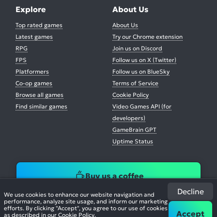
Explore
About Us
Top rated games
About Us
Latest games
Try our Chrome extension
RPG
Join us on Discord
FPS
Follow us on X (Twitter)
Platformers
Follow us on BlueSky
Co-op games
Terms of Service
Browse all games
Cookie Policy
Find similar games
Video Games API (for
developers)
GameBrain GPT
Uptime Status
Buy us a coffee
Decline
We use cookies to enhance our website navigation and
performance, analyze site usage, and inform our marketing
efforts. By clicking "Accept", you agree to our use of cookies
Accept
as described in our
Cookie Policy
.