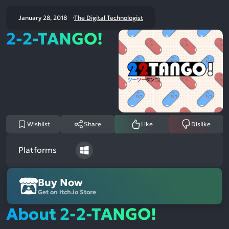
January 28, 2018
The Digital Technologist
2-2-TANGO!
Wishlist
Share
Like
Dislike
Platforms
Buy Now
Get on itch.io Store
About 2-2-TANGO!