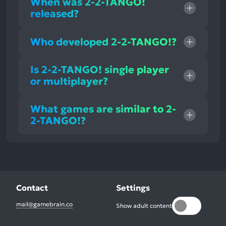
When was 2-2-TANGO!
released?
Who developed 2-2-TANGO!?
Is 2-2-TANGO! single player
or multiplayer?
What games are similar to 2-
2-TANGO!?
Contact
Settings
mail@gamebrain.co
Show adult content