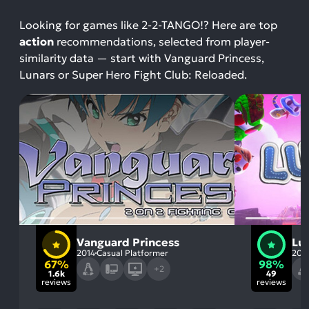
Looking for games like 2-2-TANGO!? Here are top
action
recommendations, selected from player-
similarity data — start with Vanguard Princess,
Lunars or Super Hero Fight Club: Reloaded.
Vanguard Princess
Lu
2014
Casual Platformer
202
67%
98%
+2
1.6k
49
reviews
reviews