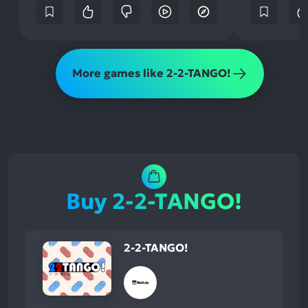
More games like 2-2-TANGO!
Buy 2-2-TANGO!
2-2-TANGO!