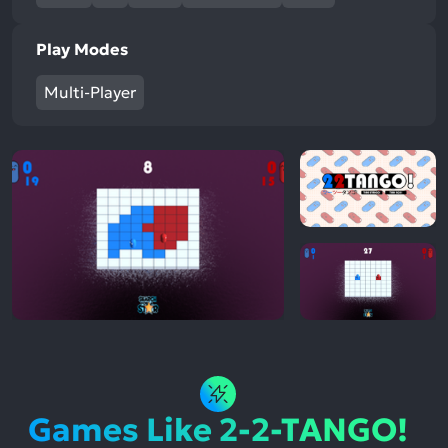
Play Modes
Multi-Player
Games Like 2-2-TANGO!