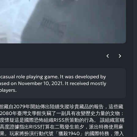
ult.
uch
vice
ers
n
e
uch
d
ipe
stures.
r casual role playing game. It was developed by
eased on November 10, 2021. It received mostly
players.
私人館藏自2079年開始傳出陸續失蹤珍貴藏品的報告，這些藏
2080年臺灣文學館失竊了一副具有改變歷史力量的文物：
度懷疑這是國際恐怖組織RISS所策動的行為。 該組織宣稱
高度證據指出RISS打算在二戰發生前夕，派出特務使用麻
果。玩家將扮演行動代號「獵殺1940」的國際特務，潛入