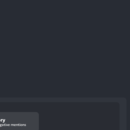
ory
gative mentions