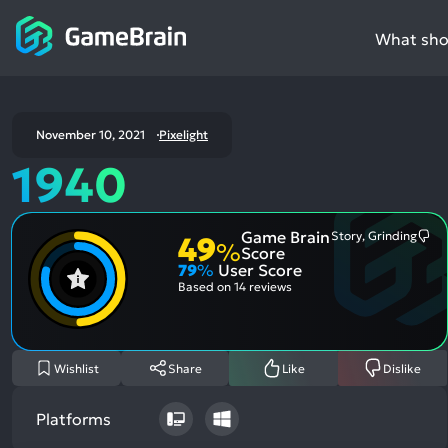
What shou
November 10, 2021
Pixelight
1940
Game Brain
Story, Grinding
49
Mo
%
Score
Me
79
%
User Score
Neg
Asp
Based on
14 reviews
Wishlist
Share
Like
Dislike
Platforms