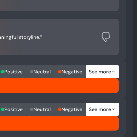
ingful storyline.”
Positive
Neutral
Negative
See more
Positive
Neutral
Negative
See more