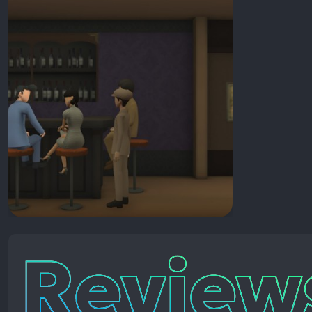
Reviews