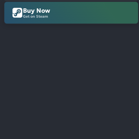
Buy Now
Get on Steam