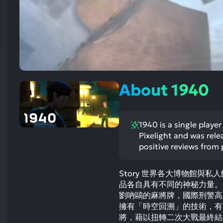
res
To
de
us
ca
us
to
About 1940
an
sw
ge
1940 is a single playe
Pixelight and was rel
positive reviews from 
Story 世界各大博物館與
品各自具有不同的神秘力量。
劉吶鷗的麻將牌，國際刑警高
擁有「時空回溯」的技術，有
將，藉以扭轉二次大戰最終結