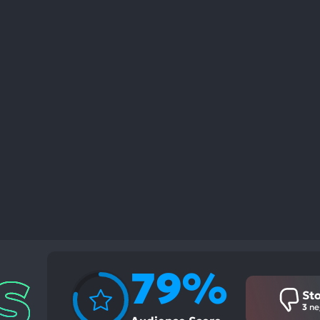
79%
St
3
ne