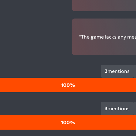
“The game lacks any mean
3
mentions
100%
3
mentions
100%