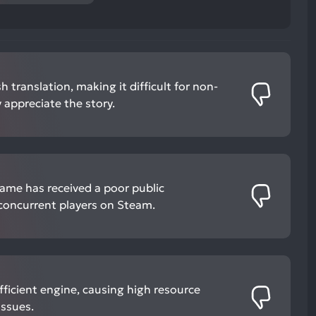
 translation, making it difficult for non-
 appreciate the story.
game has received a poor public
 concurrent players on Steam.
ficient engine, causing high resource
ssues.