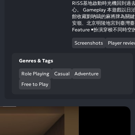
RISS基地啟動時光機回到過
心。 Gameplay 本遊
館收藏劉吶鷗的麻將牌為關鍵
安嶺、北京明陵地宮到臺灣臺
Feature ￭扮演穿梭不同
Screenshots
Player revi
Genres & Tags
Role Playing
Casual
Adventure
Free to Play