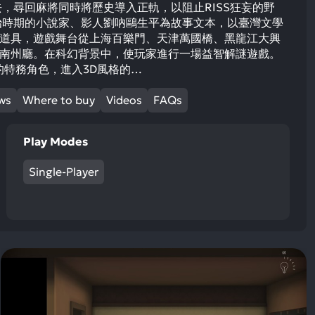
去，尋回麻將同時將歷史導入正軌，以阻止RISS狂妄的野
戲以日治時期的小說家、影人劉吶鷗生平為故事文本，以臺灣文學
道具，遊戲舞台從上海百樂門、天津萬國橋、黑龍江大興
南州廳。在科幻背景中，使玩家進行一場益智解謎遊戲。
時空的特務角色，進入3D風格的…
ews
Where to buy
Videos
FAQs
Play Modes
Single-Player