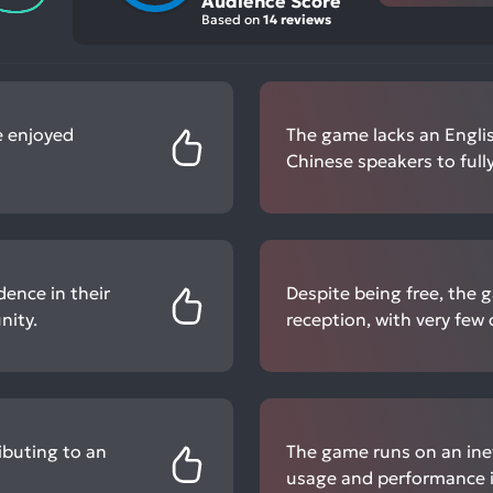
Audience Score
Based on
14 reviews
e enjoyed
The game lacks an English
Chinese speakers to fully
dence in their
Despite being free, the 
nity.
reception, with very few
ibuting to an
The game runs on an inef
usage and performance i