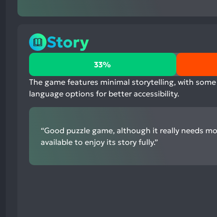
Story
33%
33%
positive
mentions,
The game features minimal storytelling, with some 
-33%
language options for better accessibility.
neutral
mentions,
100%
“Good puzzle game, although it really needs m
negative
available to enjoy its story fully.”
mentions