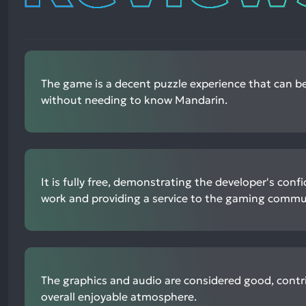
The game is a decent puzzle experience that can b
without needing to know Mandarin.
It is fully free, demonstrating the developer's confi
work and providing a service to the gaming commu
The graphics and audio are considered good, contr
overall enjoyable atmosphere.