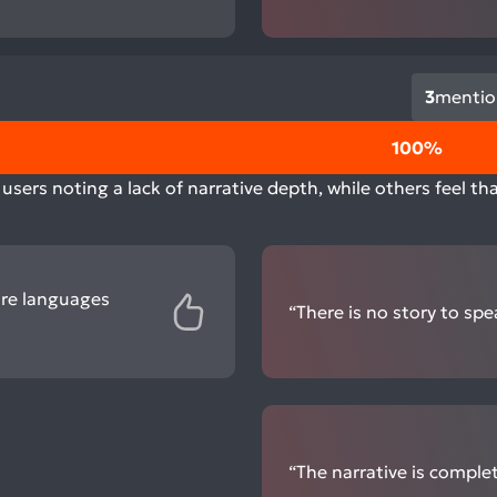
3
mentio
100%
users noting a lack of narrative depth, while others feel t
ore languages
“There is no story to spea
“The narrative is complet