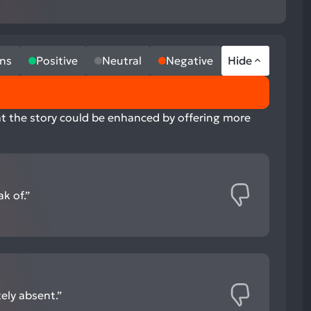
ns
Positive
Neutral
Negative
Hide
hat the story could be enhanced by offering more
k of.”
ely absent.”