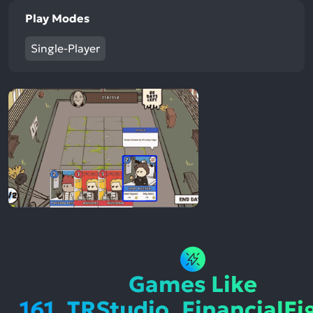
Play Modes
Single-Player
Games Like
161_TRStudio_FinancialFi