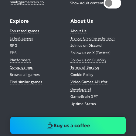
mail@gamebrain.co
Show adult content
Explore
About Us
Top rated games
About Us
Latest games
Try our Chrome extension
RPG
Join us on Discord
FPS
Follow us on X (Twitter)
Platformers
Follow us on BlueSky
Co-op games
Terms of Service
Browse all games
Cookie Policy
Find similar games
Video Games API (for
developers)
GameBrain GPT
Uptime Status
Buy us a coffee