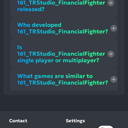
161_TRStudio_FinancialFighter
released?
Who developed
161_TRStudio_FinancialFighter?
Is
161_TRStudio_FinancialFighter
single player or multiplayer?
What games are similar to
161_TRStudio_FinancialFighter?
Contact
Settings