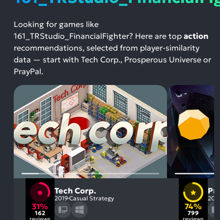
Looking for games like
161_TRStudio_FinancialFighter? Here are top
action
recommendations, selected from player-similarity
data — start with Tech Corp., Prosperous Universe or
PrayPal.
Tech Corp.
Pr
2019
Casual Strategy
202
31%
74%
162
799
reviews
reviews