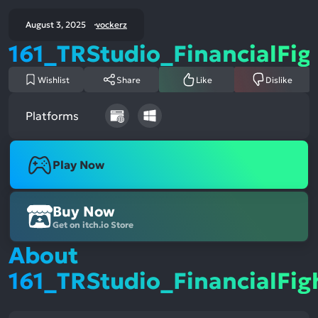
August 3, 2025
vockerz
161_TRStudio_FinancialFig
Wishlist
Share
Like
Dislike
Platforms
Play Now
Buy Now
Get on itch.io Store
About
161_TRStudio_FinancialFig