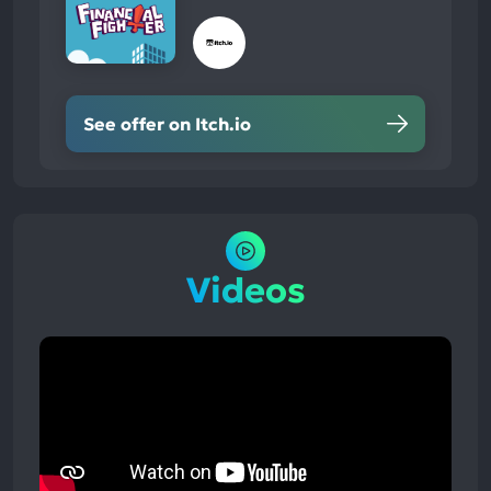
See offer on Itch.io
Videos