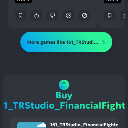
More games like 161_TRStudio_FinancialFighter
Buy
61_TRStudio_FinancialFight
161_TRStudio_FinancialFighter