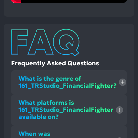
Frequently Asked Questions
What is the genre of
161_TRStudio_FinancialFighter?
What platforms is
161_TRStudio_FinancialFighter
available on?
When was