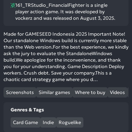
161_TRStudio_FinancialFighter is a single
player action game. It was developed by
vockerz and was released on August 3, 2025.
Made for GAMESEED Indonesia 2025 Important Note!
Our standalone Windows build is currently more stable
than the Web version.For the best experience, we kindly
ask the jury to evaluate the StandaloneWindows
build.We apologize for the inconvenience, and thank
you for your understanding. Game Description Deploy
workers. Crush debt. Save your company.This s a
chaotic card strategy game where you d…
Screenshots
Similar games
Where to buy
Videos
Genres & Tags
Card Game
Indie
Roguelike