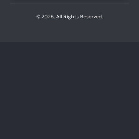
© 2026. All Rights Reserved.