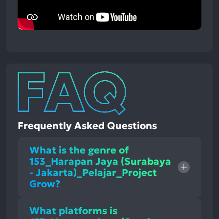
Frequently Asked Questions
What is the genre of
153_Harapan Jaya (Surabaya
- Jakarta)_Pelajar_Project
Grow?
What platforms is