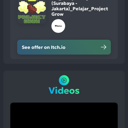
(Surabaya -
Jakarta)_Pelajar_Project
Grow
See offer on Itch.io
Videos