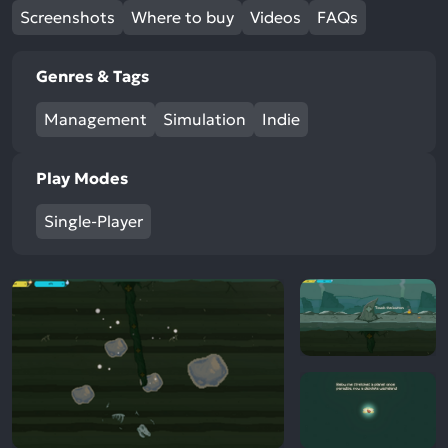
Screenshots
Where to buy
Videos
FAQs
Genres & Tags
Management
Simulation
Indie
Play Modes
Single-Player