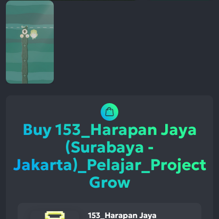
Buy 153_Harapan Jaya
(Surabaya -
Jakarta)_Pelajar_Project
Grow
153_Harapan Jaya