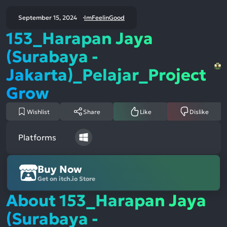
September 15, 2024
ImFeelinGood
153_Harapan Jaya
(Surabaya -
Jakarta)_Pelajar_Project
Grow
Wishlist
Share
Like
Dislike
Platforms
Buy Now
Get on itch.io Store
About 153_Harapan Jaya
(Surabaya -