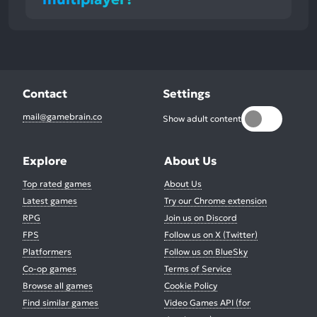
Contact
Settings
mail@gamebrain.co
Show adult content
Explore
About Us
Top rated games
About Us
Latest games
Try our Chrome extension
RPG
Join us on Discord
FPS
Follow us on X (Twitter)
Platformers
Follow us on BlueSky
Co-op games
Terms of Service
Browse all games
Cookie Policy
Find similar games
Video Games API (for