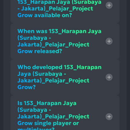
153_Harapan Jaya (Surabaya
- Jakarta)_Pelajar_Project
Grow available on?
When was 153_Harapan Jaya
(Surabaya -
Jakarta)_Pelajar_Project
Grow released?
Who developed 153_Harapan
Jaya (Surabaya -
Jakarta)_Pelajar_Project
Grow?
Is 153_Harapan Jaya
(Surabaya -
Jakarta)_Pelajar_Project
Grow single player or
multiplayer?