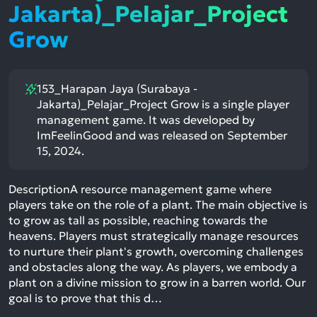
Jakarta)_Pelajar_Project
Grow
153_Harapan Jaya (Surabaya -
Jakarta)_Pelajar_Project Grow is a single player
management game. It was developed by
ImFeelinGood and was released on September
15, 2024.
DescriptionA resource management game where
players take on the role of a plant. The main objective is
to grow as tall as possible, reaching towards the
heavens. Players must strategically manage resources
to nurture their plant's growth, overcoming challenges
and obstacles along the way. As players, we embody a
plant on a divine mission to grow in a barren world. Our
goal is to prove that this d…