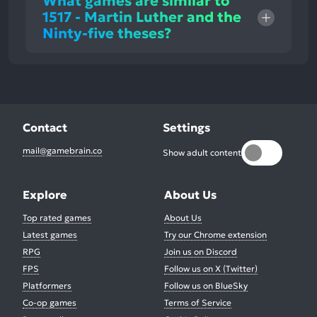
What games are similar to
1517 - Martin Luther and the
Ninty-five theses?
Contact
Settings
mail@gamebrain.co
Show adult content
Explore
About Us
Top rated games
About Us
Latest games
Try our Chrome extension
RPG
Join us on Discord
FPS
Follow us on X (Twitter)
Platformers
Follow us on BlueSky
Co-op games
Terms of Service