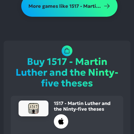
More games like 1517 - Martin Luther and the Ninty-five theses
Buy 1517 - Martin
Luther and the Ninty-
five theses
1517 - Martin Luther and
the Ninty-five theses