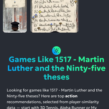
Games Like 1517 - Martin
Luther and the Ninty-five
theses
Looking for games like 1517 - Martin Luther and the
Ninty-five theses? Here are top
action
recommendations, selected from player-similarity
data — start with 3D Tennis, Alpha Runner or My