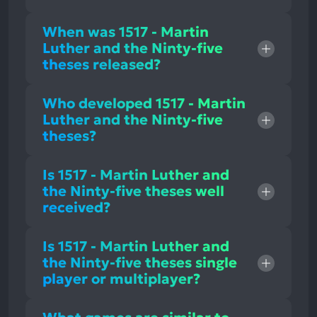
When was 1517 - Martin
Luther and the Ninty-five
theses released?
Who developed 1517 - Martin
Luther and the Ninty-five
theses?
Is 1517 - Martin Luther and
the Ninty-five theses well
received?
Is 1517 - Martin Luther and
the Ninty-five theses single
player or multiplayer?