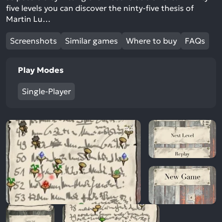
five levels you can discover the ninty-five thesis of
Martin Lu…
Screenshots
Similar games
Where to buy
FAQs
Play Modes
Single-Player