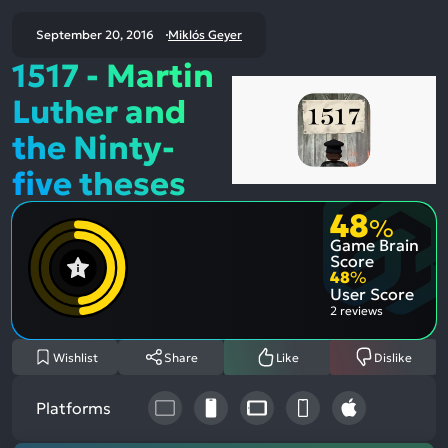
September 20, 2016
Miklós Geyer
1517 - Martin
Luther and
the Ninty-
five theses
48
%
Game Brain
Score
48
%
User Score
2 reviews
Wishlist
Share
Like
Dislike
Platforms