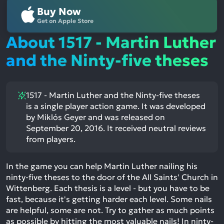
Buy Now
Get on Apple Store
About 1517 - Martin Luther
and the Ninty-five theses
1517 - Martin Luther and the Ninty-five theses
is a single player action game. It was developed
by Miklós Geyer and was released on
September 20, 2016. It received neutral reviews
from players.
In the game you can help Martin Luther nailing his
ninty-five theses to the door of the All Saints' Church in
Wittenberg. Each thesis is a level - but you have to be
fast, because it's getting harder each level. Some nails
are helpful, some are not. Try to gather as much points
as possible by hitting the most valuable nails! In ninty-