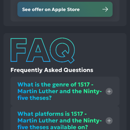
See offer on Apple Store
Frequently Asked Questions
What is the genre of 1517 -
Martin Luther and the Ninty-
five theses?
What platforms is 1517 -
Martin Luther and the Ninty-
five theses available on?