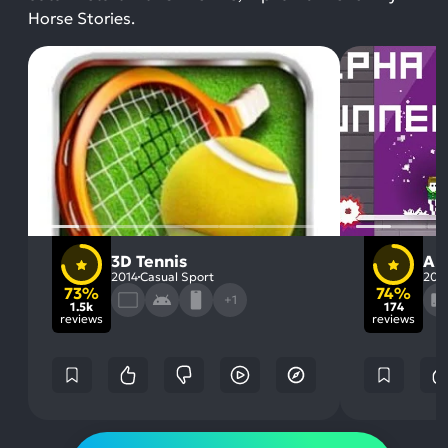
Horse Stories.
3D Tennis
Al
2014
Casual Sport
201
73%
74%
+1
1.5k
174
reviews
reviews