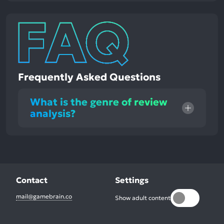
Frequently Asked Questions
What is the genre of review
analysis?
Contact
Settings
mail@gamebrain.co
Show adult content