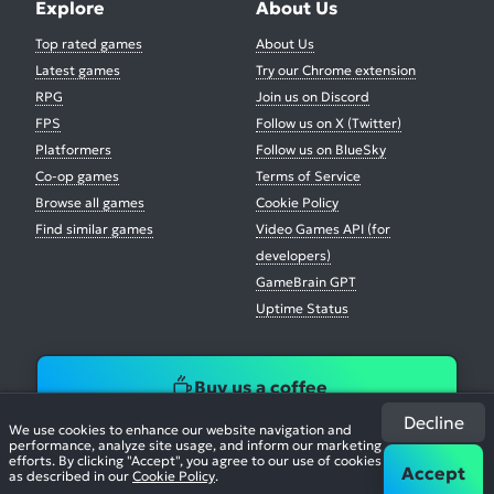
Explore
About Us
Top rated games
About Us
Latest games
Try our Chrome extension
RPG
Join us on Discord
FPS
Follow us on X (Twitter)
Platformers
Follow us on BlueSky
Co-op games
Terms of Service
Browse all games
Cookie Policy
Find similar games
Video Games API (for
developers)
GameBrain GPT
Uptime Status
Buy us a coffee
Decline
We use cookies to enhance our website navigation and
performance, analyze site usage, and inform our marketing
efforts. By clicking "Accept", you agree to our use of cookies
Accept
as described in our
Cookie Policy
.
© 2026. All Rights Reserved.