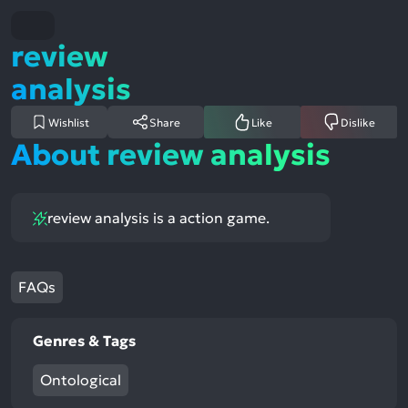
review
analysis
Wishlist
Share
Like
Dislike
About review analysis
review analysis is a action game.
FAQs
Genres & Tags
Ontological