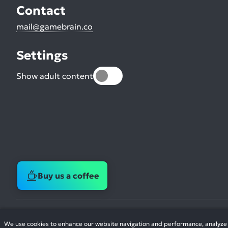
Contact
mail@gamebrain.co
Settings
Show adult content
Buy us a coffee
We use cookies to enhance our website navigation and performance, analyze si