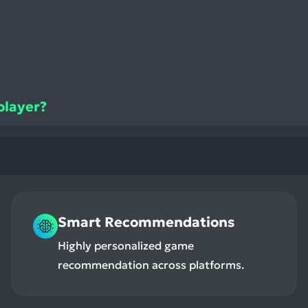
iplayer?
Smart Recommendations
Highly personalized game
recommendation across platforms.