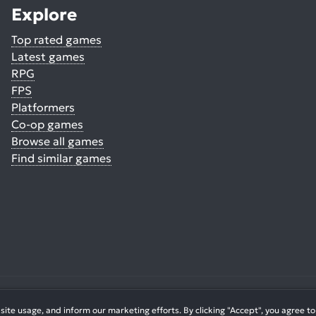
Explore
Top rated games
Latest games
RPG
FPS
Platformers
Co-op games
Browse all games
Find similar games
© 2026. All Rights Reserved.
te usage, and inform our marketing efforts. By clicking "Accept", you agree to