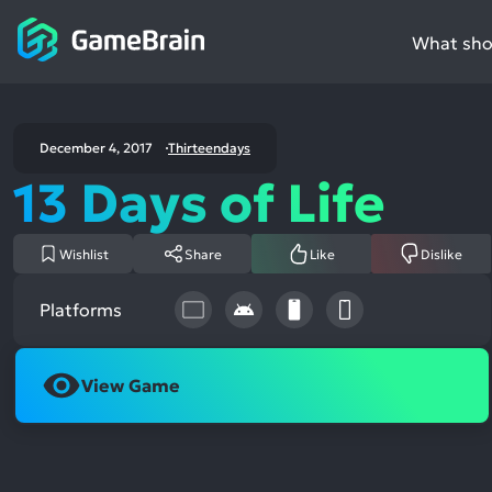
What shou
December 4, 2017
Thirteendays
13 Days of Life
Wishlist
Share
Like
Dislike
Platforms
View Game