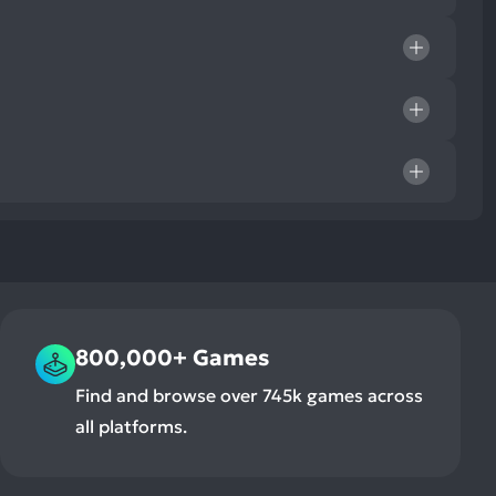
800,000+ Games
Find and browse over 745k games across
all platforms.