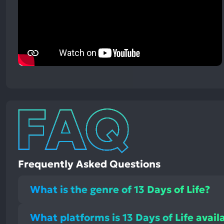
Frequently Asked Questions
What is the genre of 13 Days of Life?
What platforms is 13 Days of Life avail