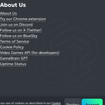
About Us
About Us
Try our Chrome extension
Join us on Discord
Follow us on X (Twitter)
Follow us on BlueSky
Terms of Service
Cookie Policy
Video Games API (for developers)
GameBrain GPT
Uptime Status
 our use of cookies as described in our
Cookie
Decline
Accept