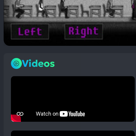
Videos