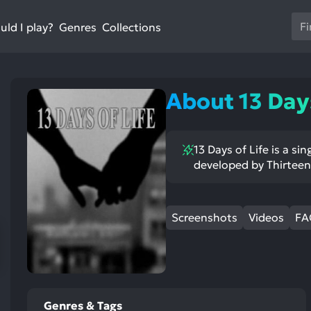
Us
ld I play?
Collections
Genres
th
up
an
do
About 13 Days
ar
to
sel
13 Days of Life is a s
a
developed by Thirteen
res
Pr
en
Screenshots
Videos
FA
to
go
to
th
se
se
Genres & Tags