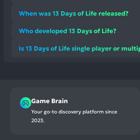
When was 13 Days of Life released?
Who developed 13 Days of Life?
Is 13 Days of Life single player or mult
Game Brain
Your go-to discovery platform since
2023.