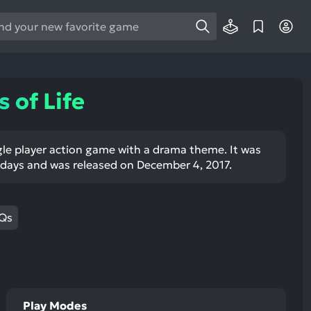
e
e
d
wn
 of Life
rows
ect
ingle player action game with a drama theme. It was
days and was released on December 4, 2017.
ult.
ess
ter
Qs
e
lected
arch
Play Modes